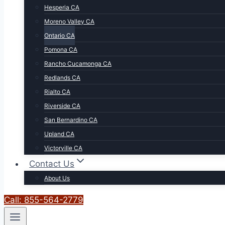
Hesperia CA
Moreno Valley CA
Ontario CA
Pomona CA
Rancho Cucamonga CA
Redlands CA
Rialto CA
Riverside CA
San Bernardino CA
Upland CA
Victorville CA
Contact Us
About Us
Call: 855-564-2779