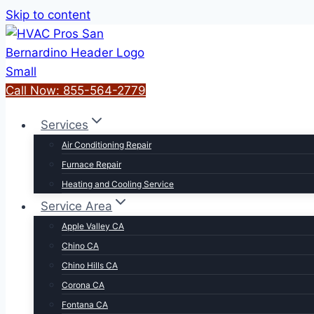
Skip to content
Call Now: 855-564-2779
Services
Air Conditioning Repair
Furnace Repair
Heating and Cooling Service
Service Area
Apple Valley CA
Chino CA
Chino Hills CA
Corona CA
Fontana CA