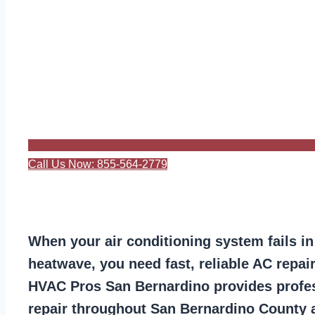
Call Us Now: 855-564-2779
When your air conditioning system fails in
heatwave, you need fast, reliable AC repair
HVAC Pros San Bernardino provides profes
repair throughout San Bernardino County 