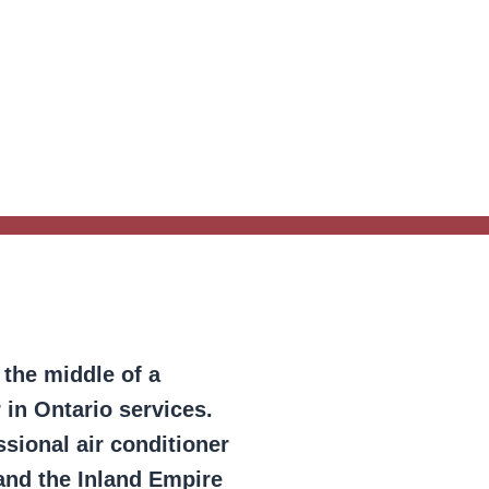
 the middle of a
 in Ontario services.
sional air conditioner
and the Inland Empire