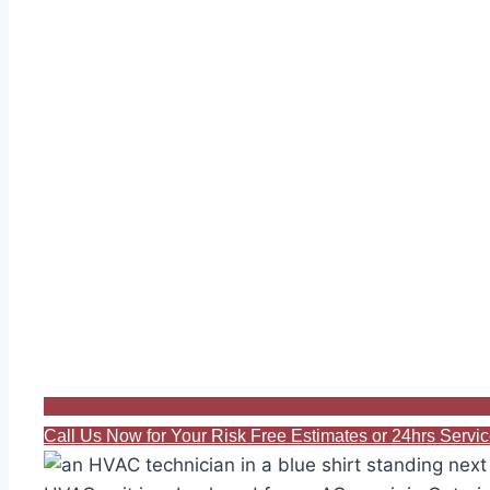
Call Us Now for Your Risk Free Estimates or 24hrs Serv