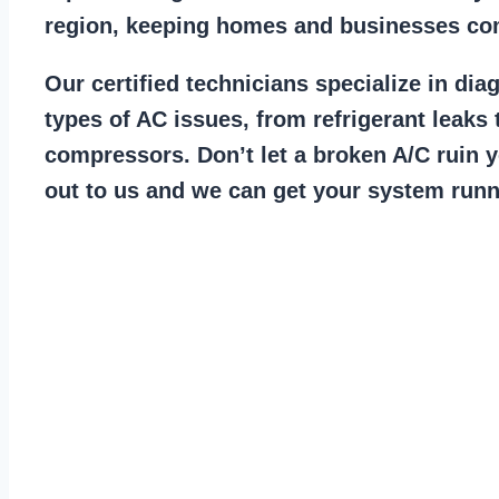
region, keeping homes and businesses co
Our certified technicians specialize in dia
types of AC issues, from refrigerant leaks 
compressors. Don’t let a broken A/C ruin 
out to us and we can get your system runn