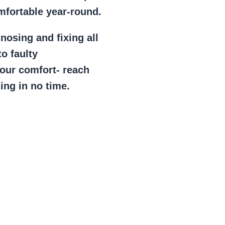
mfortable year-round.
gnosing and fixing all
to faulty
your comfort- reach
ing in no time.