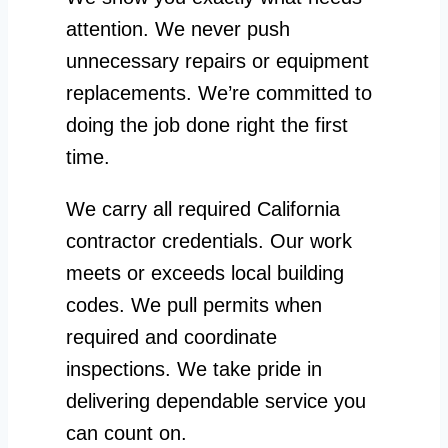
attention. We never push
unnecessary repairs or equipment
replacements. We’re committed to
doing the job done right the first
time.
We carry all required California
contractor credentials. Our work
meets or exceeds local building
codes. We pull permits when
required and coordinate
inspections. We take pride in
delivering dependable service you
can count on.