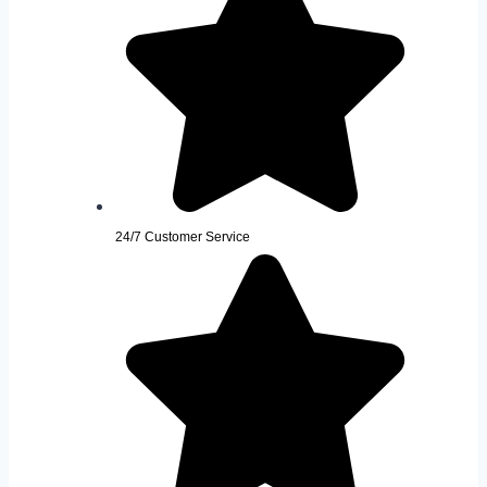
24/7 Customer Service