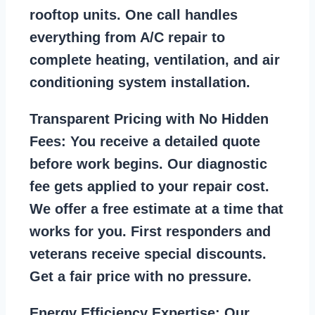
rooftop units. One call handles
everything from A/C repair to
complete heating, ventilation, and air
conditioning system installation.
Transparent Pricing with No Hidden
Fees:
You receive a detailed quote
before work begins. Our diagnostic
fee gets applied to your repair cost.
We offer a free estimate at a time that
works for you. First responders and
veterans receive special discounts.
Get a fair price with no pressure.
Energy Efficiency Expertise:
Our