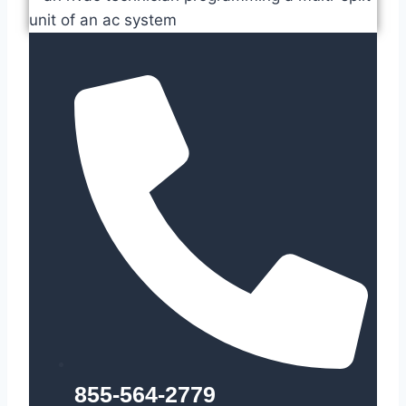
855-564-2779