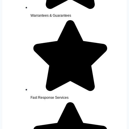
Warrantees & Guarantees
Fast Response Services