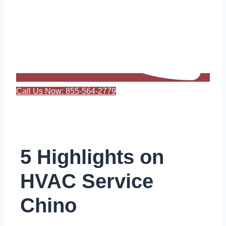
Call Us Now: 855-564-2779
5 Highlights on
HVAC Service
Chino