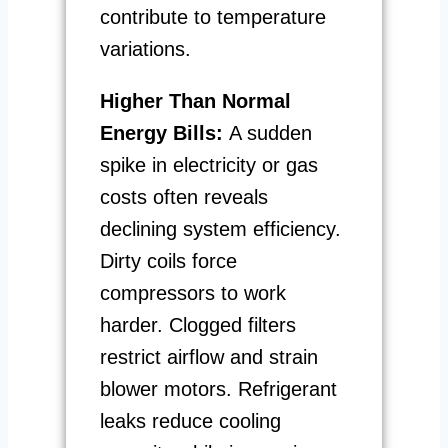
contribute to temperature
variations.
Higher Than Normal
Energy Bills:
A sudden
spike in electricity or gas
costs often reveals
declining system efficiency.
Dirty coils force
compressors to work
harder. Clogged filters
restrict airflow and strain
blower motors. Refrigerant
leaks reduce cooling