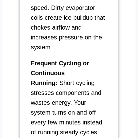
speed. Dirty evaporator
coils create ice buildup that
chokes airflow and
increases pressure on the
system.
Frequent Cycling or
Continuous
Running:
Short cycling
stresses components and
wastes energy. Your
system turns on and off
every few minutes instead
of running steady cycles.