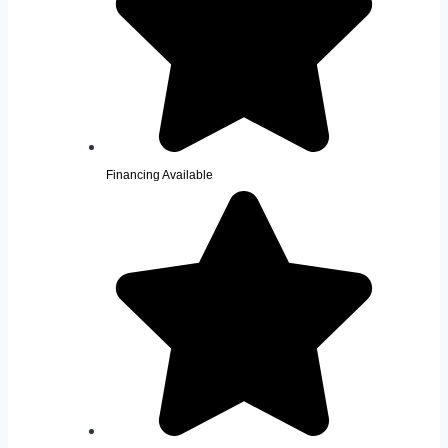
Financing Available