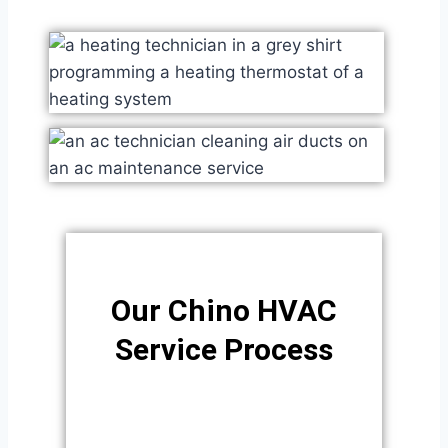
Our Chino HVAC
Service Process​