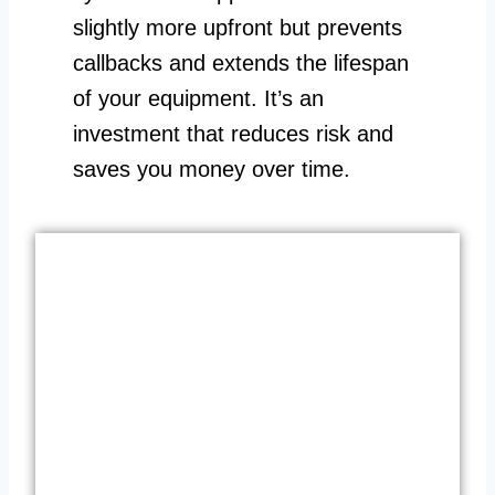
slightly more upfront but prevents
callbacks and extends the lifespan
of your equipment. It’s an
investment that reduces risk and
saves you money over time.