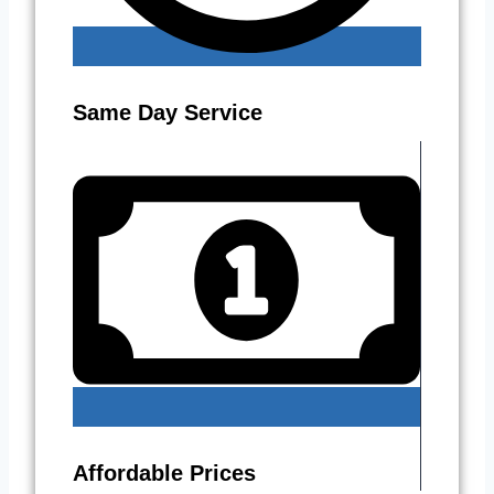
Same Day Service
Affordable Prices