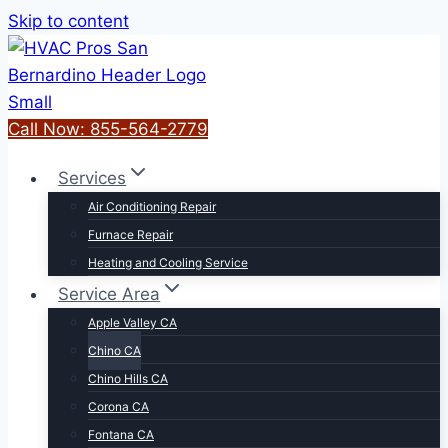
Skip to content
Call Now: 855-564-2779
Services
Air Conditioning Repair
Furnace Repair
Heating and Cooling Service
Service Area
Apple Valley CA
Chino CA
Chino Hills CA
Corona CA
Fontana CA