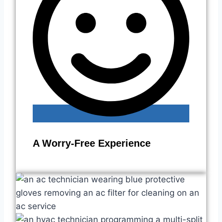
A Worry-Free Experience