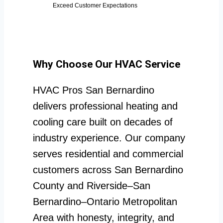
Exceed Customer Expectations
Why Choose Our HVAC Service
HVAC Pros San Bernardino
delivers professional heating and
cooling care built on decades of
industry experience. Our company
serves residential and commercial
customers across San Bernardino
County and Riverside–San
Bernardino–Ontario Metropolitan
Area with honesty, integrity, and