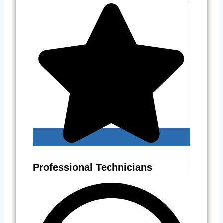
Professional Technicians