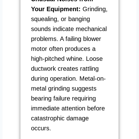
Your Equipment:
Grinding,
squealing, or banging
sounds indicate mechanical
problems. A failing blower
motor often produces a
high-pitched whine. Loose
ductwork creates rattling
during operation. Metal-on-
metal grinding suggests
bearing failure requiring
immediate attention before
catastrophic damage
occurs.