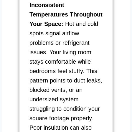
Inconsistent
Temperatures Throughout
Your Space:
Hot and cold
spots signal airflow
problems or refrigerant
issues. Your living room
stays comfortable while
bedrooms feel stuffy. This
pattern points to duct leaks,
blocked vents, or an
undersized system
struggling to condition your
square footage properly.
Poor insulation can also