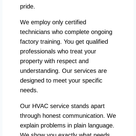
pride.
We employ only certified
technicians who complete ongoing
factory training. You get qualified
professionals who treat your
property with respect and
understanding. Our services are
designed to meet your specific
needs.
Our HVAC service stands apart
through honest communication. We
explain problems in plain language.
We show you exactly what needs