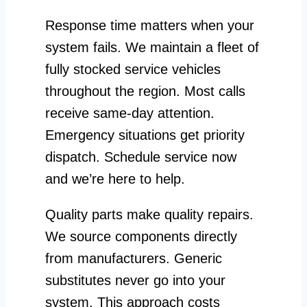
Response time matters when your
system fails. We maintain a fleet of
fully stocked service vehicles
throughout the region. Most calls
receive same-day attention.
Emergency situations get priority
dispatch. Schedule service now
and we’re here to help.
Quality parts make quality repairs.
We source components directly
from manufacturers. Generic
substitutes never go into your
system. This approach costs