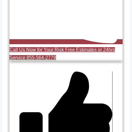
Call Us Now for Your Risk Free Estimates or 24hrs
Service 855-564-2779