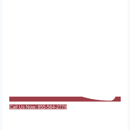
Call Us Now: 855-564-2779