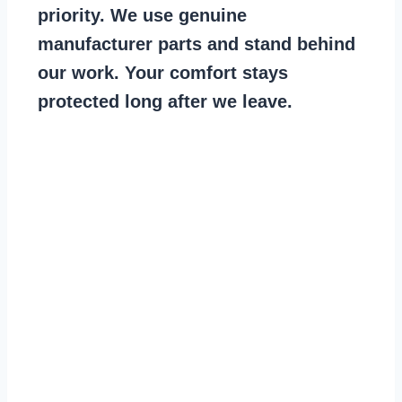
priority. We use genuine
manufacturer parts and stand behind
our work. Your comfort stays
protected long after we leave.