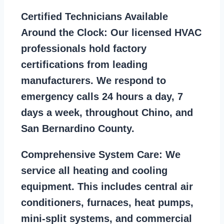
Certified Technicians Available
Around the Clock:
Our licensed HVAC
professionals hold factory
certifications from leading
manufacturers. We respond to
emergency calls 24 hours a day, 7
days a week, throughout Chino, and
San Bernardino County.
Comprehensive System Care:
We
service all heating and cooling
equipment. This includes central air
conditioners, furnaces, heat pumps,
mini-split systems, and commercial