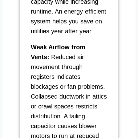
capacity while increasing
runtime. An energy-efficient
system helps you save on
utilities year after year.
Weak Airflow from
Vents:
Reduced air
movement through
registers indicates
blockages or fan problems.
Collapsed ductwork in attics
or crawl spaces restricts
distribution. A failing
capacitor causes blower
motors to run at reduced