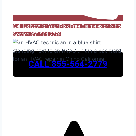
Call Us Now for Your Risk Free Estimates or 24hrs
Service 855-564-2779
CALL 855-564-2779