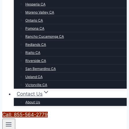
Hesperia CA
Moreno Valley CA
Ontario CA
Pomona CA
Rancho Cucamonga CA
Redlands CA
Rialto CA
Riverside CA
San Bernardino CA
Upland CA
Victorville CA
Contact Us
About Us
Call: 855-564-2779