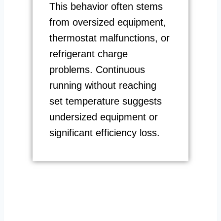
This behavior often stems
from oversized equipment,
thermostat malfunctions, or
refrigerant charge
problems. Continuous
running without reaching
set temperature suggests
undersized equipment or
significant efficiency loss.