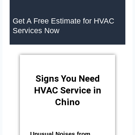
Get A Free Estimate for HVAC
Services Now
Signs You Need
HVAC Service in
Chino
Unusual Noises from