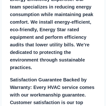
team specializes in reducing energy
consumption while maintaining peak
comfort. We install energy-efficient,
eco-friendly, Energy Star rated
equipment and perform efficiency
audits that lower utility bills. We’re
dedicated to protecting the
environment through sustainable
practices.
Satisfaction Guarantee Backed by
Warranty:
Every HVAC service comes
with our workmanship guarantee.
Customer satisfaction is our top