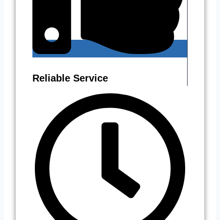
Reliable Service