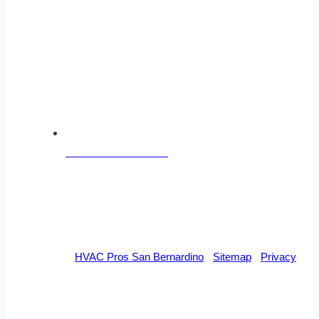
Follow Us on Facebook
© 2026 By
HVAC Pros San Bernardino
-
Sitemap
-
Privacy
DISCLAIMER
This site is designed to assist homeowners in connecting with local
heating and cooling service contractors. All heating and cooling contractors are