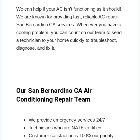
We can help if your AC isn’t functioning as it should!
We are known for providing fast, reliable AC repair
San Bernardino CA services. Whenever you have a
cooling problem, you can count on our team to send
a technician to your home quickly to troubleshoot,
diagnose, and fix it.
Our San Bernardino CA Air
Conditioning Repair Team
We provide emergency services 24/7
Technicians who are NATE-certified
Customer satisfaction is 100% our priority