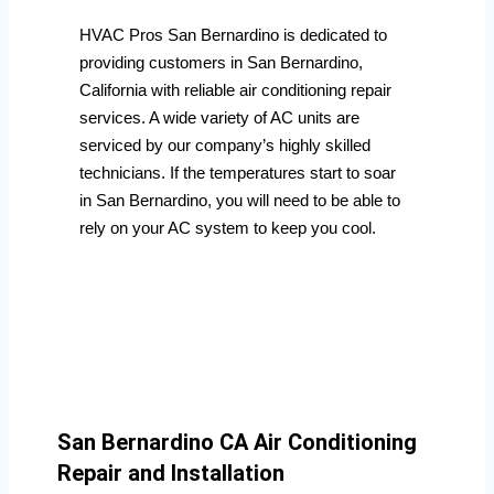
HVAC Pros San Bernardino is dedicated to
providing customers in San Bernardino,
California with reliable air conditioning repair
services. A wide variety of AC units are
serviced by our company’s highly skilled
technicians. If the temperatures start to soar
in San Bernardino, you will need to be able to
rely on your AC system to keep you cool.
San Bernardino CA Air Conditioning
Repair and Installation