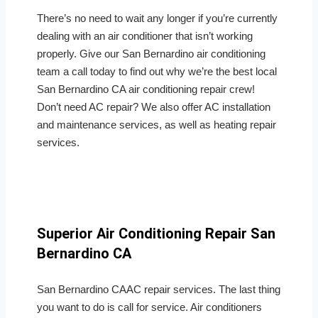
There’s no need to wait any longer if you’re currently
dealing with an air conditioner that isn’t working
properly. Give our San Bernardino air conditioning
team a call today to find out why we’re the best local
San Bernardino CA air conditioning repair crew!
Don’t need AC repair? We also offer AC installation
and maintenance services, as well as heating repair
services.
Superior Air Conditioning Repair San
Bernardino CA
San Bernardino CAAC repair services. The last thing
you want to do is call for service. Air conditioners