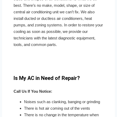
best. There’s no make, model, shape, or size of
central air conditioning unit we can’t fix. We also
install ducted or ductless air conditioners, heat
pumps, and zoning systems. In order to restore your
cooling as soon as possible, we provide our
technicians with the latest diagnostic equipment,
tools, and common parts.
Is My AC in Need of Repair?
Call Us If You Notice:
Noises such as clanking, banging or grinding
There is hot air coming out of the vents
There is no change in the temperature when