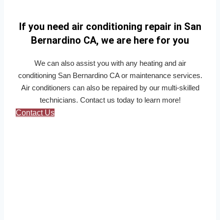
If you need air conditioning repair in San
Bernardino CA, we are here for you
We can also assist you with any heating and air
conditioning San Bernardino CA or maintenance services.
Air conditioners can also be repaired by our multi-skilled
technicians. Contact us today to learn more!
Contact Us