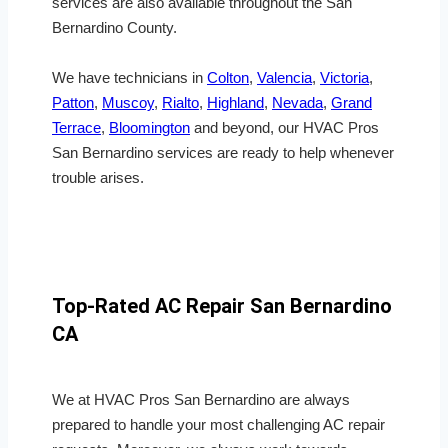
services are also available throughout the San
Bernardino County.
We have technicians in
Colton
,
Valencia
,
Victoria
,
Patton
,
Muscoy
,
Rialto
,
Highland
,
Nevada
,
Grand
Terrace
,
Bloomington
and beyond, our HVAC Pros
San Bernardino services are ready to help whenever
trouble arises.
Top-Rated AC Repair San Bernardino
CA
We at HVAC Pros San Bernardino are always
prepared to handle your most challenging AC repair