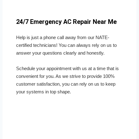
24/7 Emergency AC Repair Near Me
Help is just a phone call away from our NATE-
certified technicians! You can always rely on us to
answer your questions clearly and honestly.
Schedule your appointment with us at a time that is
convenient for you. As we strive to provide 100%
customer satisfaction, you can rely on us to keep
your systems in top shape.