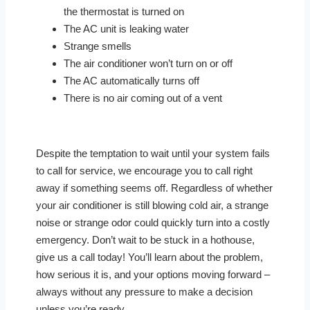
the thermostat is turned on
The AC unit is leaking water
Strange smells
The air conditioner won’t turn on or off
The AC automatically turns off
There is no air coming out of a vent
Despite the temptation to wait until your system fails
to call for service, we encourage you to call right
away if something seems off. Regardless of whether
your air conditioner is still blowing cold air, a strange
noise or strange odor could quickly turn into a costly
emergency. Don’t wait to be stuck in a hothouse,
give us a call today! You’ll learn about the problem,
how serious it is, and your options moving forward –
always without any pressure to make a decision
unless you’re ready.