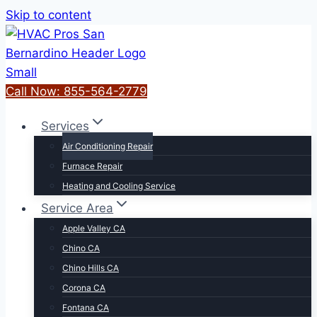
Skip to content
Call Now: 855-564-2779
Services
Air Conditioning Repair
Furnace Repair
Heating and Cooling Service
Service Area
Apple Valley CA
Chino CA
Chino Hills CA
Corona CA
Fontana CA