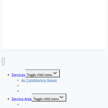
independent and this site does not warrant or guarantee any work performed. It is
the responsibility of the homeowner to verify that the hired heating and cooling
service contractor furnishes the necessary license and insurance required for the
work being performed. All persons depicted in a photo or video may be actors or
models and not contractors listed on this site.
Services
Toggle child menu
Air Conditioning Repair
Furnace Repair
Heating and Cooling Service
Service Area
Toggle child menu
Apple Valley CA