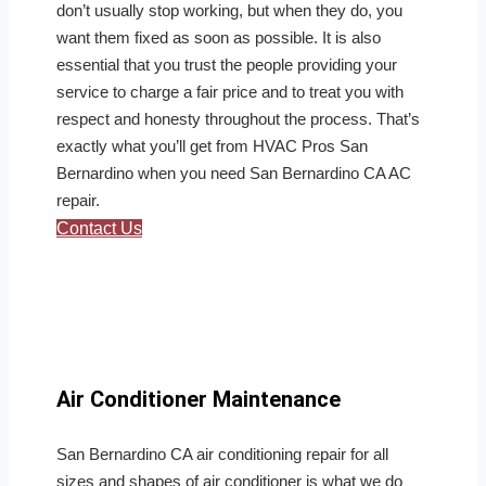
don’t usually stop working, but when they do, you
want them fixed as soon as possible. It is also
essential that you trust the people providing your
service to charge a fair price and to treat you with
respect and honesty throughout the process. That’s
exactly what you’ll get from HVAC Pros San
Bernardino when you need San Bernardino CA AC
repair.
Contact Us
Air Conditioner Maintenance
San Bernardino CA air conditioning repair for all
sizes and shapes of air conditioner is what we do