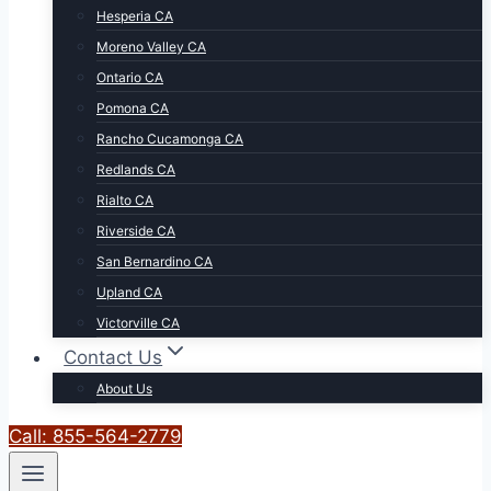
Hesperia CA
Moreno Valley CA
Ontario CA
Pomona CA
Rancho Cucamonga CA
Redlands CA
Rialto CA
Riverside CA
San Bernardino CA
Upland CA
Victorville CA
Contact Us
About Us
Call: 855-564-2779