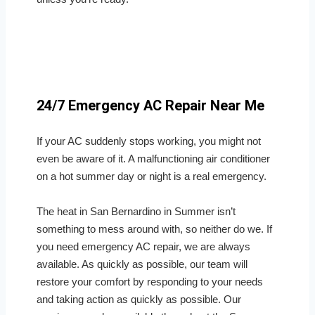
24/7 Emergency AC Repair Near Me
If your AC suddenly stops working, you might not
even be aware of it. A malfunctioning air conditioner
on a hot summer day or night is a real emergency.
The heat in San Bernardino in Summer isn’t
something to mess around with, so neither do we. If
you need emergency AC repair, we are always
available. As quickly as possible, our team will
restore your comfort by responding to your needs
and taking action as quickly as possible. Our