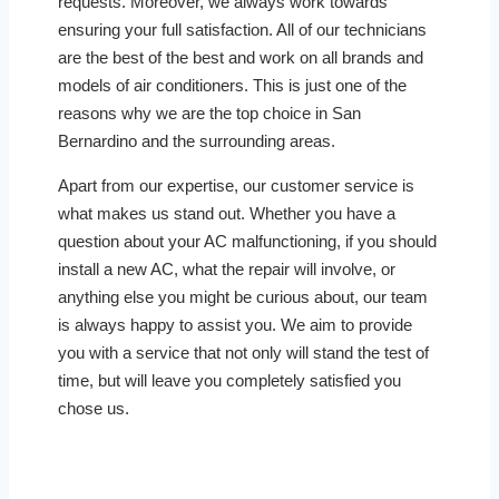
requests. Moreover, we always work towards
ensuring your full satisfaction. All of our technicians
are the best of the best and work on all brands and
models of air conditioners. This is just one of the
reasons why we are the top choice in San
Bernardino and the surrounding areas.
Apart from our expertise, our customer service is
what makes us stand out. Whether you have a
question about your AC malfunctioning, if you should
install a new AC, what the repair will involve, or
anything else you might be curious about, our team
is always happy to assist you. We aim to provide
you with a service that not only will stand the test of
time, but will leave you completely satisfied you
chose us.