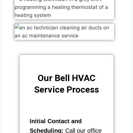
Our Bell HVAC
Service Process​
Initial Contact and
Scheduling:
Call our office