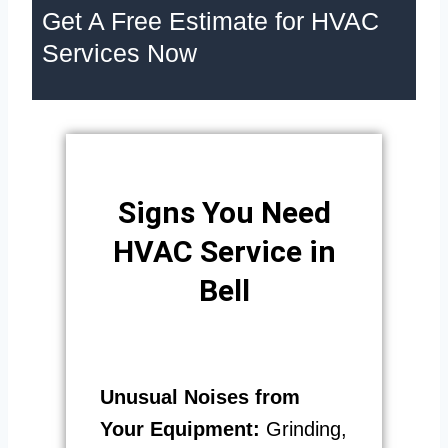
Get A Free Estimate for HVAC
Services Now
Signs You Need
HVAC Service in
Bell
Unusual Noises from
Your Equipment:
Grinding,