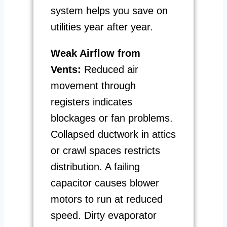
system helps you save on
utilities year after year.
Weak Airflow from
Vents:
Reduced air
movement through
registers indicates
blockages or fan problems.
Collapsed ductwork in attics
or crawl spaces restricts
distribution. A failing
capacitor causes blower
motors to run at reduced
speed. Dirty evaporator