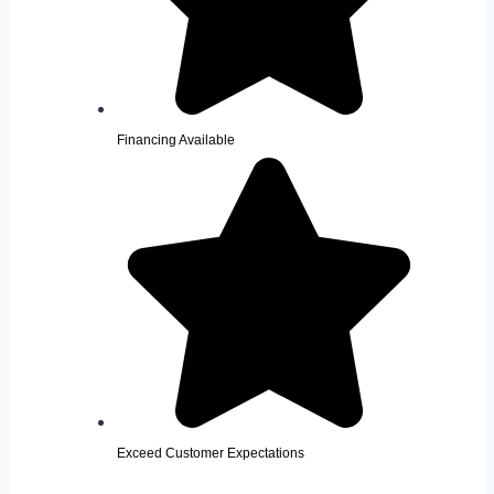
Financing Available
Exceed Customer Expectations