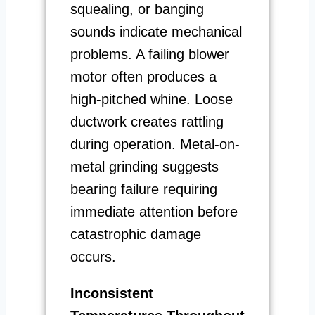
squealing, or banging
sounds indicate mechanical
problems. A failing blower
motor often produces a
high-pitched whine. Loose
ductwork creates rattling
during operation. Metal-on-
metal grinding suggests
bearing failure requiring
immediate attention before
catastrophic damage
occurs.
Inconsistent