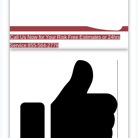
Call Us Now for Your Risk Free Estimates or 24hrs
Service 855-564-2779