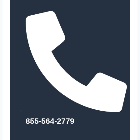
855-564-2779