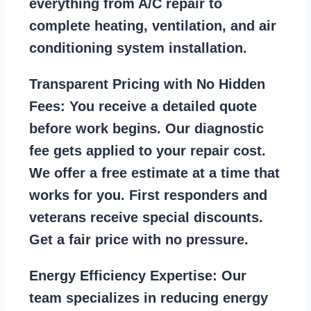
everything from A/C repair to
complete heating, ventilation, and air
conditioning system installation.
Transparent Pricing with No Hidden
Fees:
You receive a detailed quote
before work begins. Our diagnostic
fee gets applied to your repair cost.
We offer a free estimate at a time that
works for you. First responders and
veterans receive special discounts.
Get a fair price with no pressure.
Energy Efficiency Expertise:
Our
team specializes in reducing energy