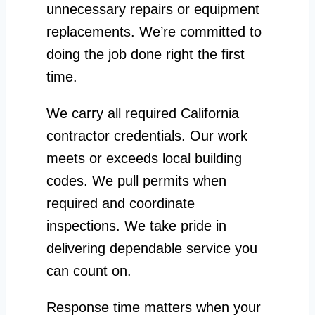
unnecessary repairs or equipment
replacements. We’re committed to
doing the job done right the first
time.
We carry all required California
contractor credentials. Our work
meets or exceeds local building
codes. We pull permits when
required and coordinate
inspections. We take pride in
delivering dependable service you
can count on.
Response time matters when your