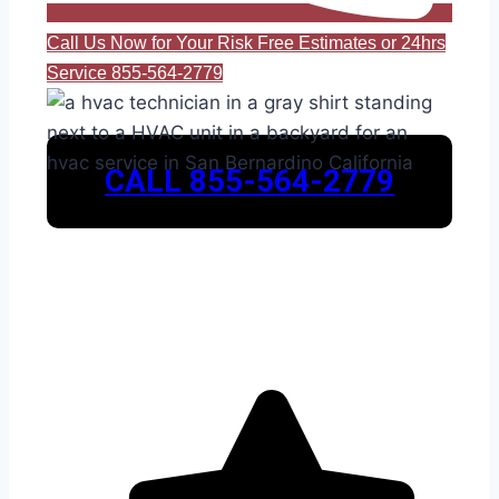
Call Us Now for Your Risk Free Estimates or 24hrs
Service 855-564-2779
CALL 855-564-2779