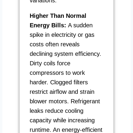
variations.
Higher Than Normal
Energy Bills:
A sudden
spike in electricity or gas
costs often reveals
declining system efficiency.
Dirty coils force
compressors to work
harder. Clogged filters
restrict airflow and strain
blower motors. Refrigerant
leaks reduce cooling
capacity while increasing
runtime. An energy-efficient