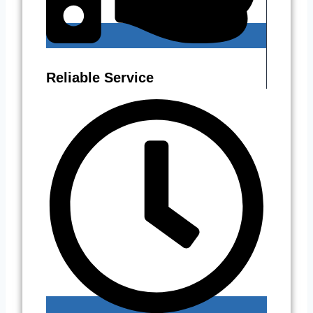
Reliable Service