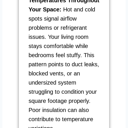
Temperatures Throughout
Your Space:
Hot and cold
spots signal airflow
problems or refrigerant
issues. Your living room
stays comfortable while
bedrooms feel stuffy. This
pattern points to duct leaks,
blocked vents, or an
undersized system
struggling to condition your
square footage properly.
Poor insulation can also
contribute to temperature