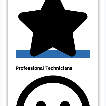
Professional Technicians