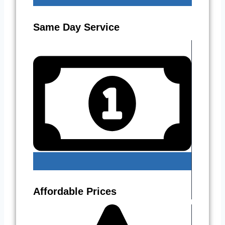
Same Day Service
Affordable Prices