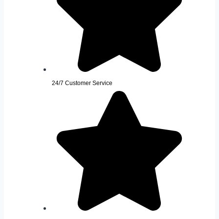
24/7 Customer Service