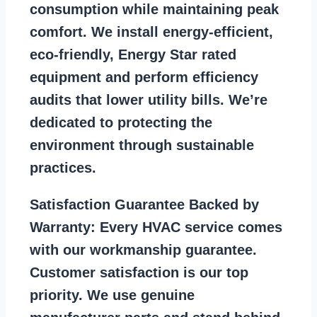
consumption while maintaining peak
comfort. We install energy-efficient,
eco-friendly, Energy Star rated
equipment and perform efficiency
audits that lower utility bills. We’re
dedicated to protecting the
environment through sustainable
practices.
Satisfaction Guarantee Backed by
Warranty:
Every HVAC service comes
with our workmanship guarantee.
Customer satisfaction is our top
priority. We use genuine