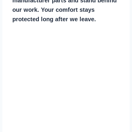
manufacturer parts and stand behind
our work. Your comfort stays
protected long after we leave.