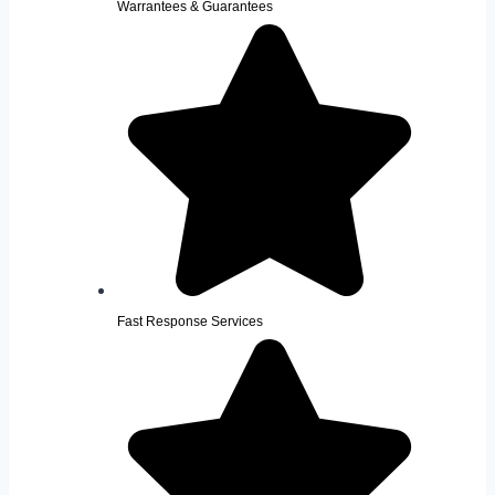
Warrantees & Guarantees
Fast Response Services