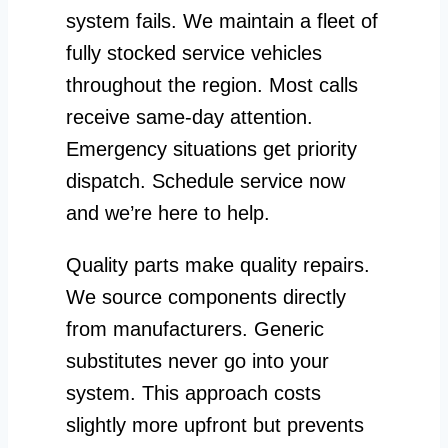
system fails. We maintain a fleet of
fully stocked service vehicles
throughout the region. Most calls
receive same-day attention.
Emergency situations get priority
dispatch. Schedule service now
and we’re here to help.
Quality parts make quality repairs.
We source components directly
from manufacturers. Generic
substitutes never go into your
system. This approach costs
slightly more upfront but prevents