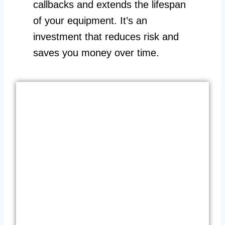
callbacks and extends the lifespan
of your equipment. It’s an
investment that reduces risk and
saves you money over time.