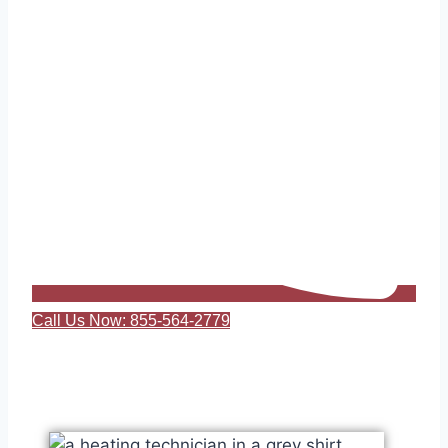
Call Us Now: 855-564-2779