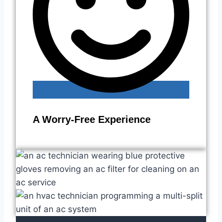
A Worry-Free Experience