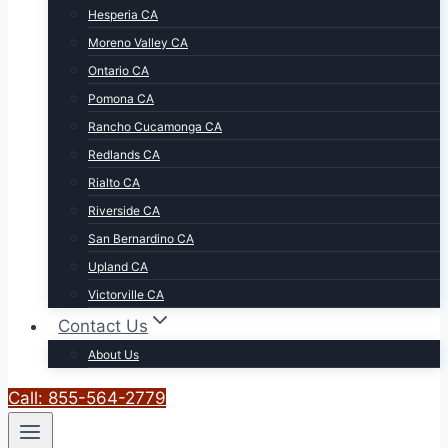
Hesperia CA
Moreno Valley CA
Ontario CA
Pomona CA
Rancho Cucamonga CA
Redlands CA
Rialto CA
Riverside CA
San Bernardino CA
Upland CA
Victorville CA
Contact Us
About Us
Call: 855-564-2779