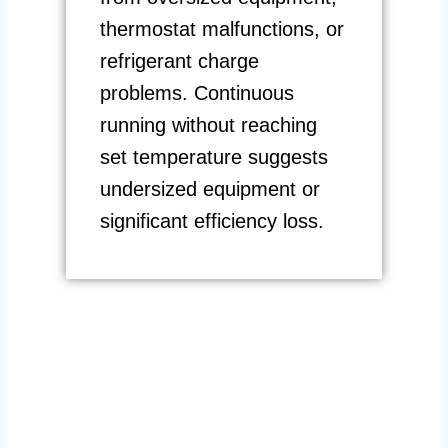
thermostat malfunctions, or
refrigerant charge
problems. Continuous
running without reaching
set temperature suggests
undersized equipment or
significant efficiency loss.