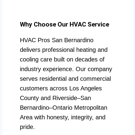
Why Choose Our HVAC Service
HVAC Pros San Bernardino
delivers professional heating and
cooling care built on decades of
industry experience. Our company
serves residential and commercial
customers across Los Angeles
County and Riverside–San
Bernardino–Ontario Metropolitan
Area with honesty, integrity, and
pride.