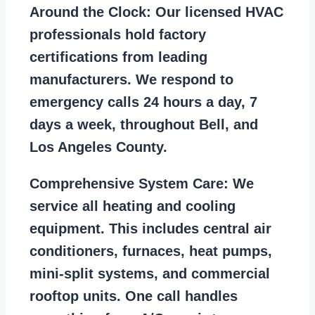
Around the Clock:
Our licensed HVAC
professionals hold factory
certifications from leading
manufacturers. We respond to
emergency calls 24 hours a day, 7
days a week, throughout Bell, and
Los Angeles County.
Comprehensive System Care:
We
service all heating and cooling
equipment. This includes central air
conditioners, furnaces, heat pumps,
mini-split systems, and commercial
rooftop units. One call handles