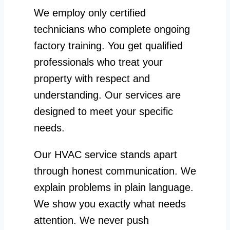
We employ only certified
technicians who complete ongoing
factory training. You get qualified
professionals who treat your
property with respect and
understanding. Our services are
designed to meet your specific
needs.
Our HVAC service stands apart
through honest communication. We
explain problems in plain language.
We show you exactly what needs
attention. We never push