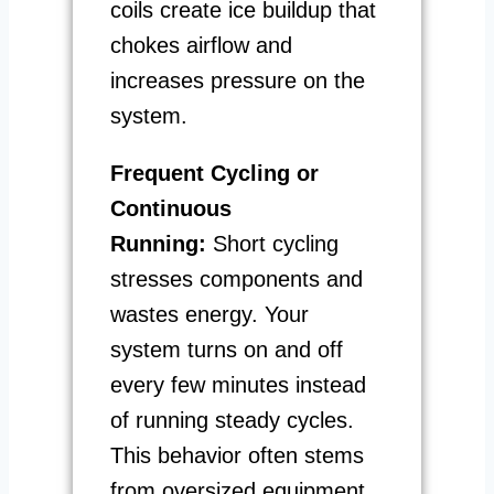
coils create ice buildup that
chokes airflow and
increases pressure on the
system.
Frequent Cycling or
Continuous
Running:
Short cycling
stresses components and
wastes energy. Your
system turns on and off
every few minutes instead
of running steady cycles.
This behavior often stems
from oversized equipment,