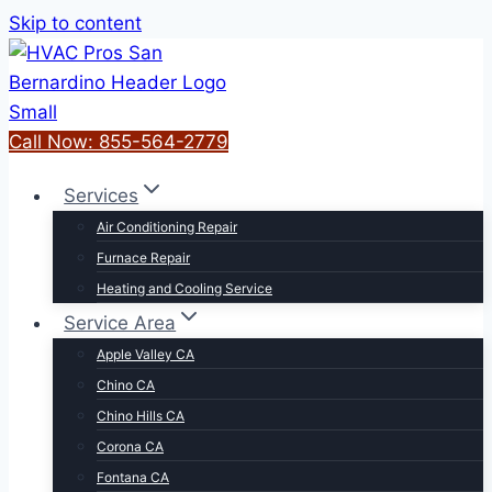
Skip to content
Call Now: 855-564-2779
Services
Air Conditioning Repair
Furnace Repair
Heating and Cooling Service
Service Area
Apple Valley CA
Chino CA
Chino Hills CA
Corona CA
Fontana CA