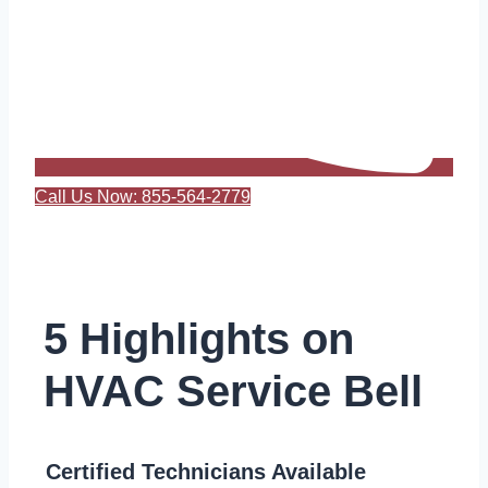
Call Us Now: 855-564-2779
5 Highlights on
HVAC Service Bell
Certified Technicians Available