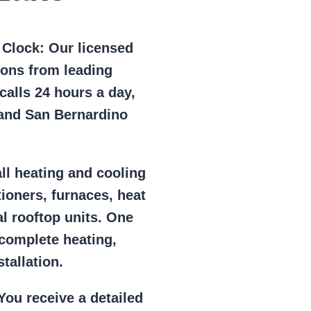
e Clock:
Our licensed
ions from leading
alls 24 hours a day,
 and San Bernardino
ll heating and cooling
tioners, furnaces, heat
l rooftop units. One
 complete heating,
tallation.
ou receive a detailed