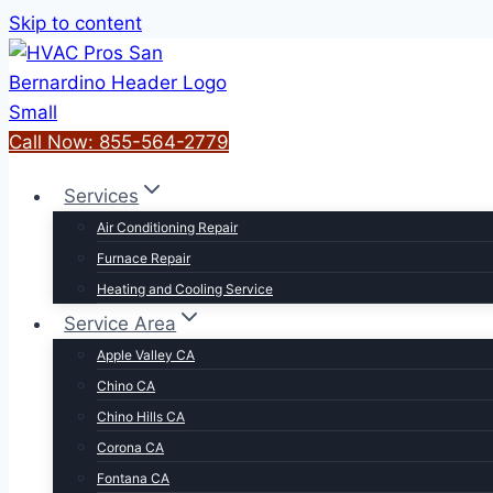
Skip to content
Call Now: 855-564-2779
Services
Air Conditioning Repair
Furnace Repair
Heating and Cooling Service
Service Area
Apple Valley CA
Chino CA
Chino Hills CA
Corona CA
Fontana CA