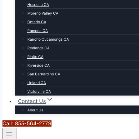
Hesperia CA
Moreno Valley CA
Ontario CA
Pomona CA
Rancho Cucamonga CA
Redlands CA
Rialto CA
Riverside CA
San Bernardino CA
Upland CA
Victorville CA
Contact Us
About Us
Call: 855-564-2779