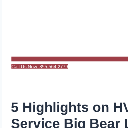
Call Us Now: 855-564-2779
5 Highlights on 
Service Big Bear 