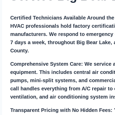
Certified Technicians Available Around th
HVAC professionals hold factory certificat
manufacturers. We respond to emergency c
7 days a week, throughout Big Bear Lake,
County.
Comprehensive System Care:
We service a
equipment. This includes central air condi
pumps, mini-split systems, and commercia
call handles everything from A/C repair to
ventilation, and air conditioning system ins
Transparent Pricing with No Hidden Fees:
Y