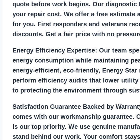
quote before work begins. Our diagnostic f
your repair cost. We offer a free estimate 
for you. First responders and veterans rec
discounts. Get a fair price with no pressur
Energy Efficiency Expertise:
Our team spec
energy consumption while maintaining pea
energy-efficient, eco-friendly, Energy Sta
perform efficiency audits that lower utility
to protecting the environment through sust
Satisfaction Guarantee Backed by Warrant
comes with our workmanship guarantee. C
is our top priority. We use genuine manufa
stand behind our work. Your comfort stays