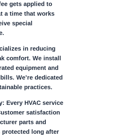
ee gets applied to
at a time that works
eive special
e.
ializes in reducing
k comfort. We install
r rated equipment and
 bills. We’re dedicated
ainable practices.
y:
Every HVAC service
ustomer satisfaction
cturer parts and
 protected long after