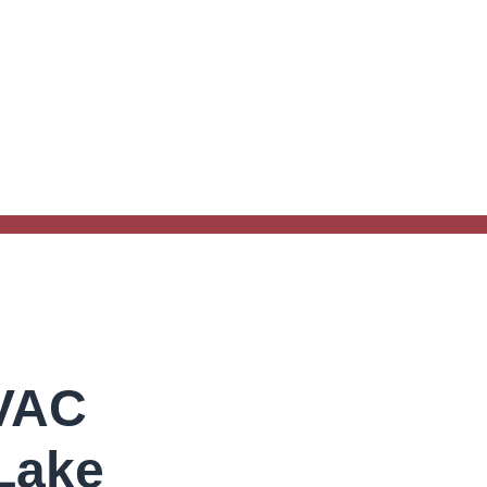
HVAC
Lake