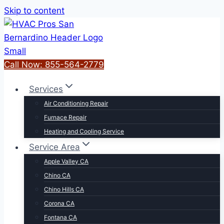
Skip to content
Call Now: 855-564-2779
Services
Air Conditioning Repair
Furnace Repair
Heating and Cooling Service
Service Area
Apple Valley CA
Chino CA
Chino Hills CA
Corona CA
Fontana CA