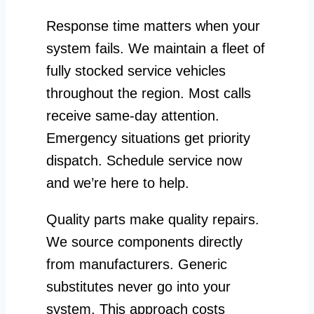
Response time matters when your
system fails. We maintain a fleet of
fully stocked service vehicles
throughout the region. Most calls
receive same-day attention.
Emergency situations get priority
dispatch. Schedule service now
and we’re here to help.
Quality parts make quality repairs.
We source components directly
from manufacturers. Generic
substitutes never go into your
system. This approach costs