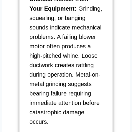
Your Equipment:
Grinding,
squealing, or banging
sounds indicate mechanical
problems. A failing blower
motor often produces a
high-pitched whine. Loose
ductwork creates rattling
during operation. Metal-on-
metal grinding suggests
bearing failure requiring
immediate attention before
catastrophic damage
occurs.