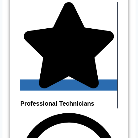
Professional Technicians