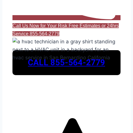
Call Us Now for Your Risk Free Estimates or 24hrs
Service 855-564-2779
CALL 855-564-2779