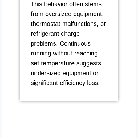
This behavior often stems
from oversized equipment,
thermostat malfunctions, or
refrigerant charge
problems. Continuous
running without reaching
set temperature suggests
undersized equipment or
significant efficiency loss.