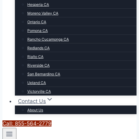
Hesperia CA
Moreno Valley CA
Ontario CA
Pomona CA
Rancho Cucamonga CA
Redlands CA
Rialto CA
Riverside CA
San Bernardino CA
Upland CA
Victorville CA
Contact Us
About Us
Call: 855-564-2779