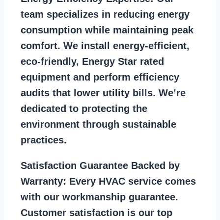
team specializes in reducing energy
consumption while maintaining peak
comfort. We install energy-efficient,
eco-friendly, Energy Star rated
equipment and perform efficiency
audits that lower utility bills. We’re
dedicated to protecting the
environment through sustainable
practices.
Satisfaction Guarantee Backed by
Warranty:
Every HVAC service comes
with our workmanship guarantee.
Customer satisfaction is our top