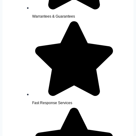
Warrantees & Guarantees
Fast Response Services