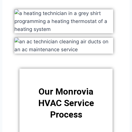
Our Monrovia
HVAC Service
Process​