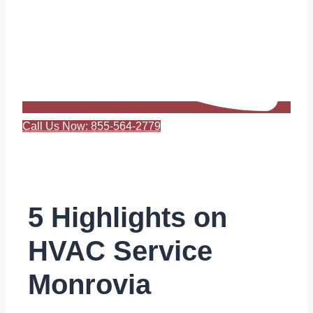
Call Us Now: 855-564-2779
5 Highlights on
HVAC Service
Monrovia