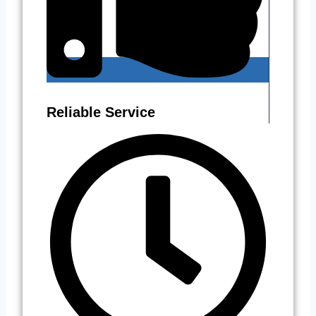
Reliable Service