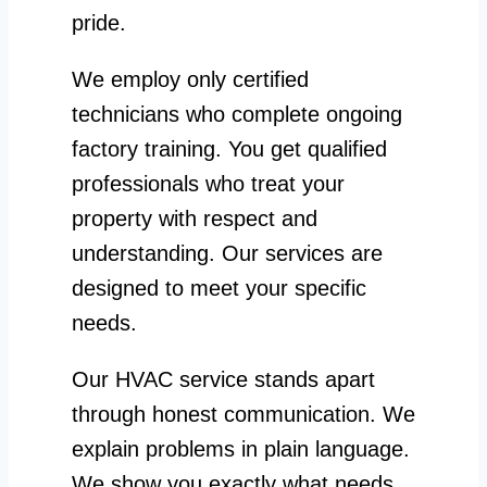
pride.
We employ only certified
technicians who complete ongoing
factory training. You get qualified
professionals who treat your
property with respect and
understanding. Our services are
designed to meet your specific
needs.
Our HVAC service stands apart
through honest communication. We
explain problems in plain language.
We show you exactly what needs