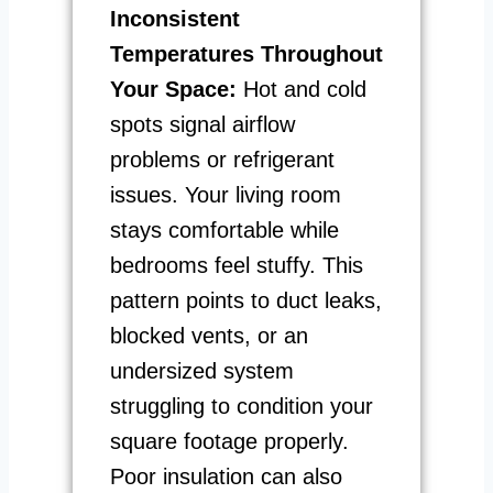
Inconsistent
Temperatures Throughout
Your Space:
Hot and cold
spots signal airflow
problems or refrigerant
issues. Your living room
stays comfortable while
bedrooms feel stuffy. This
pattern points to duct leaks,
blocked vents, or an
undersized system
struggling to condition your
square footage properly.
Poor insulation can also