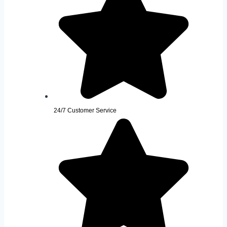
24/7 Customer Service