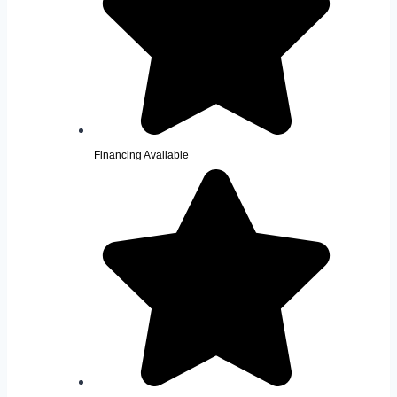
Financing Available