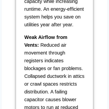
capacity while increasing
runtime. An energy-efficient
system helps you save on
utilities year after year.
Weak Airflow from
Vents:
Reduced air
movement through
registers indicates
blockages or fan problems.
Collapsed ductwork in attics
or crawl spaces restricts
distribution. A failing
capacitor causes blower
motors to run at reduced