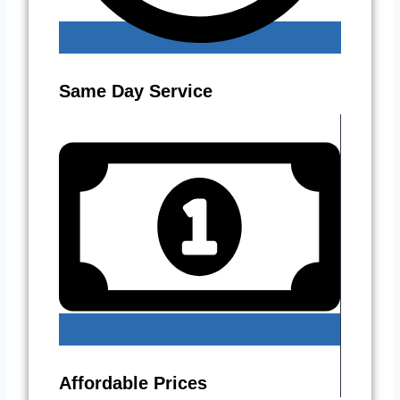
Same Day Service
Affordable Prices