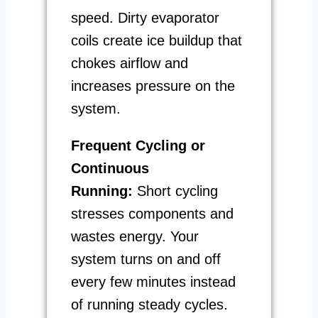
speed. Dirty evaporator
coils create ice buildup that
chokes airflow and
increases pressure on the
system.
Frequent Cycling or
Continuous
Running:
Short cycling
stresses components and
wastes energy. Your
system turns on and off
every few minutes instead
of running steady cycles.