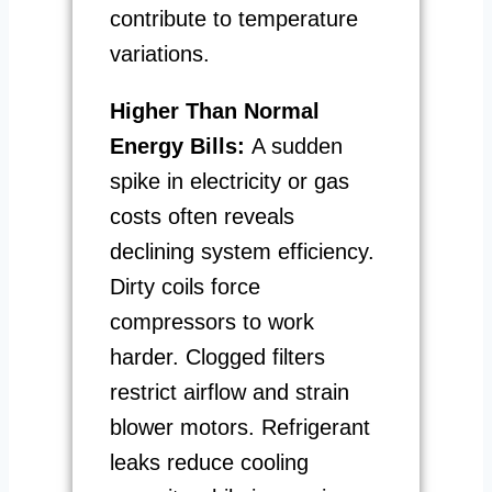
contribute to temperature
variations.
Higher Than Normal
Energy Bills:
A sudden
spike in electricity or gas
costs often reveals
declining system efficiency.
Dirty coils force
compressors to work
harder. Clogged filters
restrict airflow and strain
blower motors. Refrigerant
leaks reduce cooling