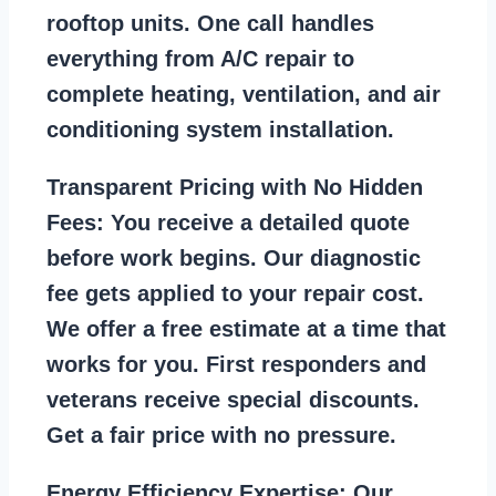
rooftop units. One call handles
everything from A/C repair to
complete heating, ventilation, and air
conditioning system installation.
Transparent Pricing with No Hidden
Fees:
You receive a detailed quote
before work begins. Our diagnostic
fee gets applied to your repair cost.
We offer a free estimate at a time that
works for you. First responders and
veterans receive special discounts.
Get a fair price with no pressure.
Energy Efficiency Expertise:
Our