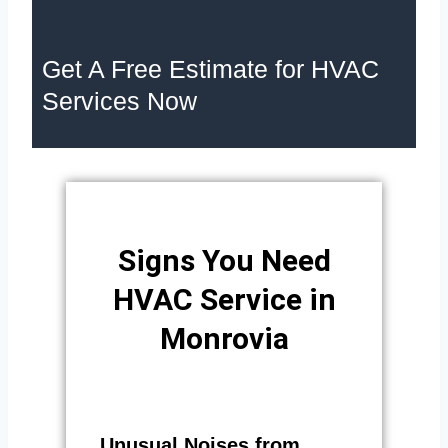
Get A Free Estimate for HVAC
Services Now
Signs You Need
HVAC Service in
Monrovia
Unusual Noises from