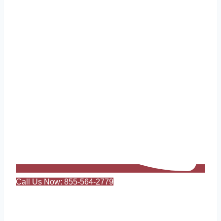
Call Us Now: 855-564-2779