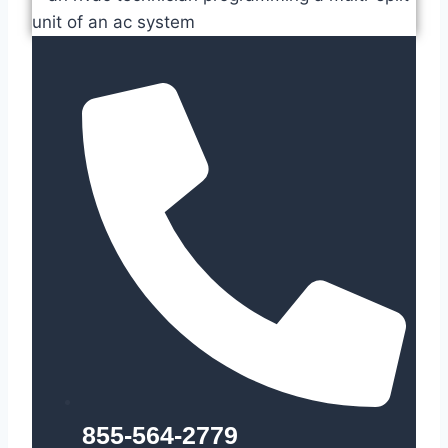
855-564-2779