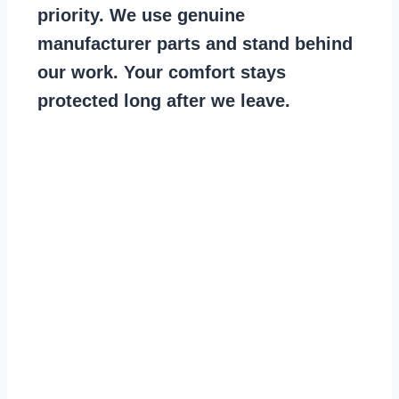
priority. We use genuine
manufacturer parts and stand behind
our work. Your comfort stays
protected long after we leave.