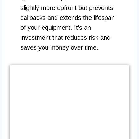
slightly more upfront but prevents
callbacks and extends the lifespan
of your equipment. It’s an
investment that reduces risk and
saves you money over time.