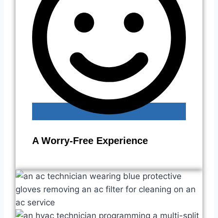
A Worry-Free Experience