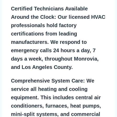
Certified Technicians Available
Around the Clock:
Our licensed HVAC
professionals hold factory
certifications from leading
manufacturers. We respond to
emergency calls 24 hours a day, 7
days a week, throughout Monrovia,
and Los Angeles County.
Comprehensive System Care:
We
service all heating and cooling
equipment. This includes central air
conditioners, furnaces, heat pumps,
mini-split systems, and commercial