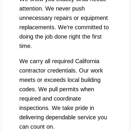
attention. We never push
unnecessary repairs or equipment
replacements. We’re committed to
doing the job done right the first
time.
We carry all required California
contractor credentials. Our work
meets or exceeds local building
codes. We pull permits when
required and coordinate
inspections. We take pride in
delivering dependable service you
can count on.