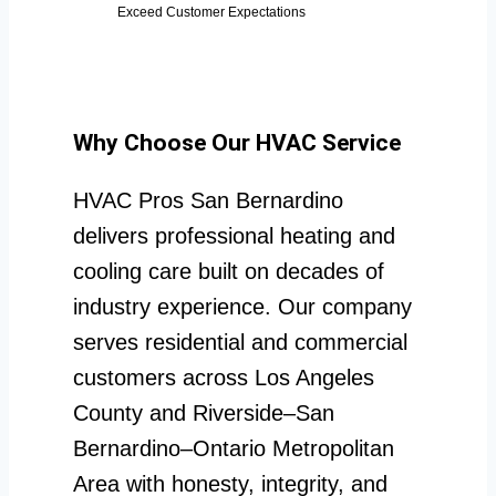
Exceed Customer Expectations
Why Choose Our HVAC Service
HVAC Pros San Bernardino
delivers professional heating and
cooling care built on decades of
industry experience. Our company
serves residential and commercial
customers across Los Angeles
County and Riverside–San
Bernardino–Ontario Metropolitan
Area with honesty, integrity, and