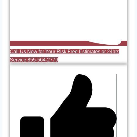
Call Us Now for Your Risk Free Estimates or 24hrs
Service 855-564-2779