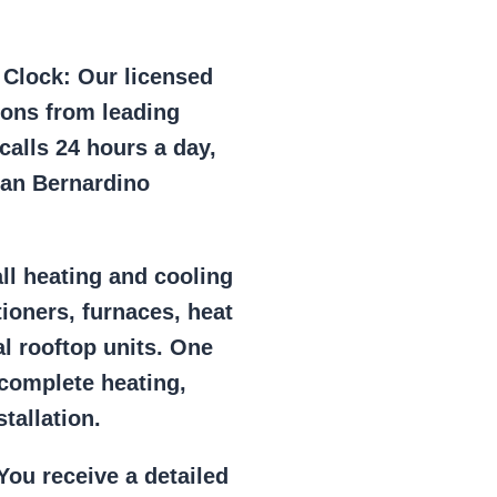
e Clock:
Our licensed
ions from leading
alls 24 hours a day,
San Bernardino
ll heating and cooling
tioners, furnaces, heat
l rooftop units. One
 complete heating,
tallation.
ou receive a detailed