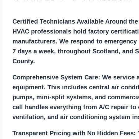
Certified Technicians Available Around th
HVAC professionals hold factory certificat
manufacturers. We respond to emergency c
7 days a week, throughout Scotland, and 
County.
Comprehensive System Care:
We service a
equipment. This includes central air condi
pumps, mini-split systems, and commercia
call handles everything from A/C repair to
ventilation, and air conditioning system ins
Transparent Pricing with No Hidden Fees:
Y