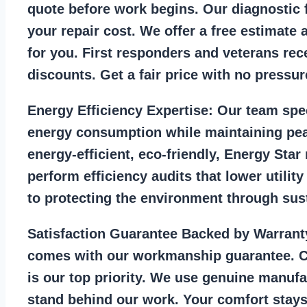
quote before work begins. Our diagnostic f
your repair cost. We offer a free estimate 
for you. First responders and veterans rec
discounts. Get a fair price with no pressur
Energy Efficiency Expertise:
Our team spec
energy consumption while maintaining pea
energy-efficient, eco-friendly, Energy Sta
perform efficiency audits that lower utility
to protecting the environment through sust
Satisfaction Guarantee Backed by Warrant
comes with our workmanship guarantee. C
is our top priority. We use genuine manufa
stand behind our work. Your comfort stays