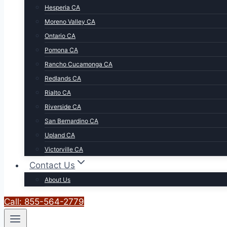
Hesperia CA
Moreno Valley CA
Ontario CA
Pomona CA
Rancho Cucamonga CA
Redlands CA
Rialto CA
Riverside CA
San Bernardino CA
Upland CA
Victorville CA
Contact Us
About Us
Call: 855-564-2779