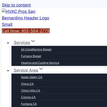
Skip to content
Call Now: 855-564-2779
Services
Air Conditioning Repair
Furnace Repair
Heating and Cooling Service
Service Area
Apple Valley CA
Chino CA
Chino Hills CA
Corona CA
Fontana CA