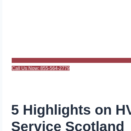
Call Us Now: 855-564-2779
5 Highlights on 
Service Scotland