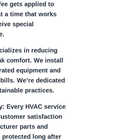
ee gets applied to
at a time that works
eive special
e.
ializes in reducing
k comfort. We install
r rated equipment and
 bills. We’re dedicated
ainable practices.
y:
Every HVAC service
ustomer satisfaction
cturer parts and
 protected long after