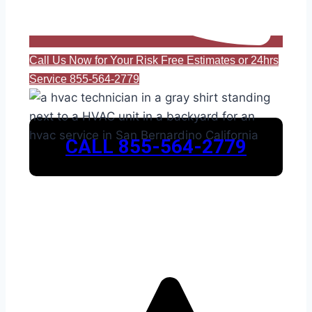
Call Us Now for Your Risk Free Estimates or 24hrs
Service 855-564-2779
CALL 855-564-2779