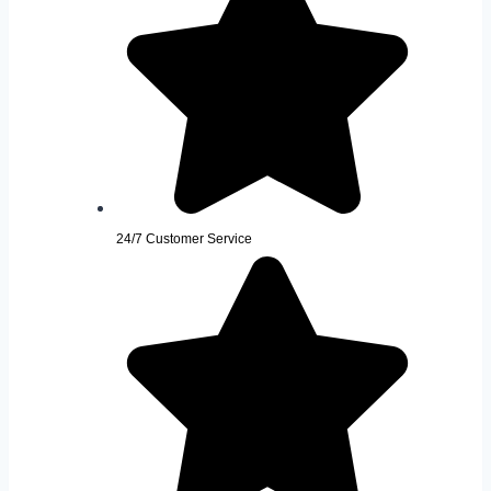
24/7 Customer Service