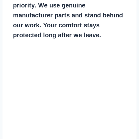
priority. We use genuine
manufacturer parts and stand behind
our work. Your comfort stays
protected long after we leave.