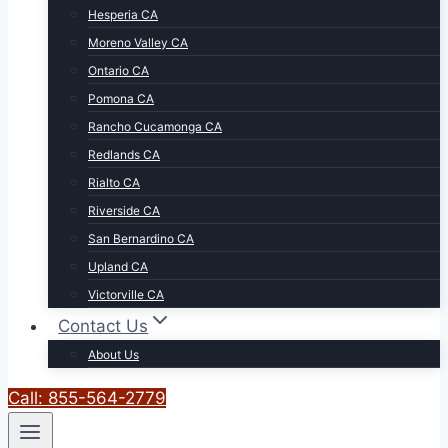
Hesperia CA
Moreno Valley CA
Ontario CA
Pomona CA
Rancho Cucamonga CA
Redlands CA
Rialto CA
Riverside CA
San Bernardino CA
Upland CA
Victorville CA
Contact Us
About Us
Call: 855-564-2779