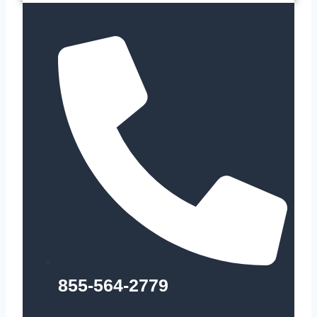
855-564-2779