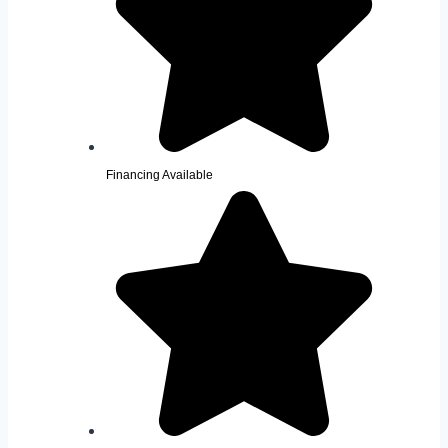
Financing Available