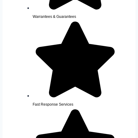
Warrantees & Guarantees
Fast Response Services