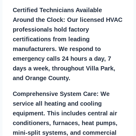
Certified Technicians Available
Around the Clock:
Our licensed HVAC
professionals hold factory
certifications from leading
manufacturers. We respond to
emergency calls 24 hours a day, 7
days a week, throughout Villa Park,
and Orange County.
Comprehensive System Care:
We
service all heating and cooling
equipment. This includes central air
conditioners, furnaces, heat pumps,
mini-split systems, and commercial