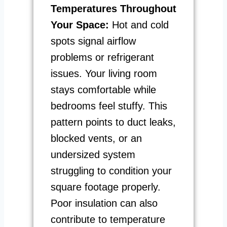
Temperatures Throughout
Your Space:
Hot and cold
spots signal airflow
problems or refrigerant
issues. Your living room
stays comfortable while
bedrooms feel stuffy. This
pattern points to duct leaks,
blocked vents, or an
undersized system
struggling to condition your
square footage properly.
Poor insulation can also
contribute to temperature