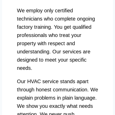
We employ only certified
technicians who complete ongoing
factory training. You get qualified
professionals who treat your
property with respect and
understanding. Our services are
designed to meet your specific
needs.
Our HVAC service stands apart
through honest communication. We
explain problems in plain language.
We show you exactly what needs
attention. We never push