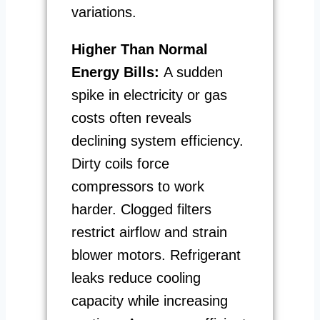
variations.
Higher Than Normal
Energy Bills:
A sudden
spike in electricity or gas
costs often reveals
declining system efficiency.
Dirty coils force
compressors to work
harder. Clogged filters
restrict airflow and strain
blower motors. Refrigerant
leaks reduce cooling
capacity while increasing