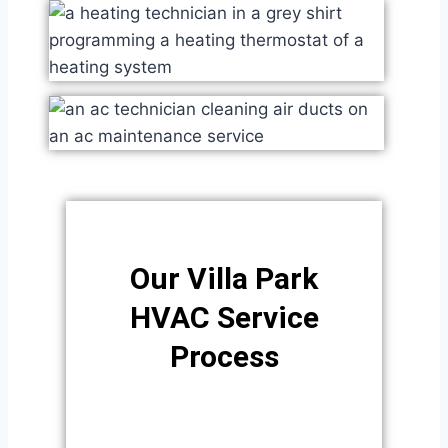
Our Villa Park
HVAC Service
Process​