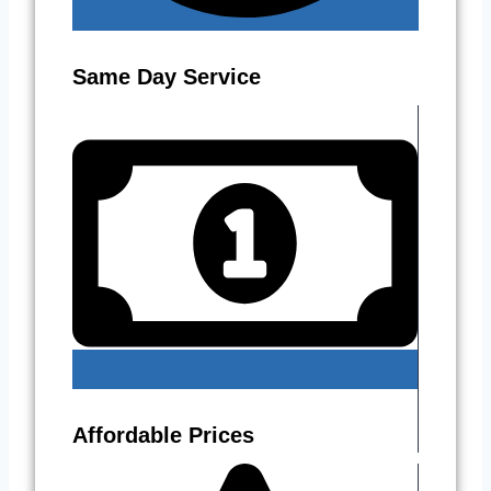
Same Day Service
Affordable Prices