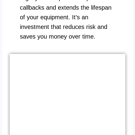
callbacks and extends the lifespan
of your equipment. It’s an
investment that reduces risk and
saves you money over time.