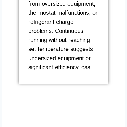
from oversized equipment,
thermostat malfunctions, or
refrigerant charge
problems. Continuous
running without reaching
set temperature suggests
undersized equipment or
significant efficiency loss.