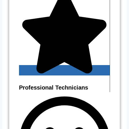
Professional Technicians