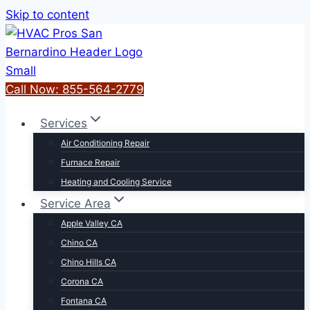
Skip to content
Call Now: 855-564-2779
Services
Air Conditioning Repair
Furnace Repair
Heating and Cooling Service
Service Area
Apple Valley CA
Chino CA
Chino Hills CA
Corona CA
Fontana CA