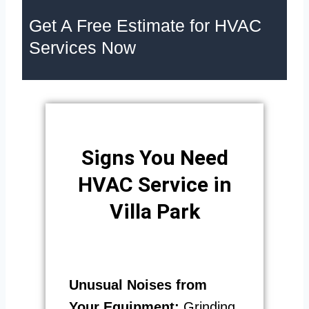
Get A Free Estimate for HVAC
Services Now
Signs You Need
HVAC Service in
Villa Park
Unusual Noises from
Your Equipment:
Grinding,