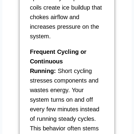
coils create ice buildup that
chokes airflow and
increases pressure on the
system.
Frequent Cycling or
Continuous
Running:
Short cycling
stresses components and
wastes energy. Your
system turns on and off
every few minutes instead
of running steady cycles.
This behavior often stems