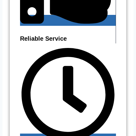
Reliable Service