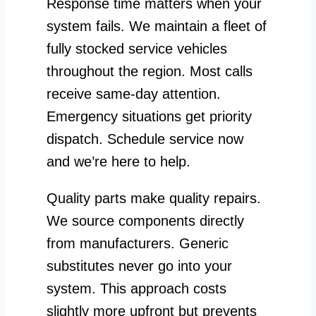
Response time matters when your
system fails. We maintain a fleet of
fully stocked service vehicles
throughout the region. Most calls
receive same-day attention.
Emergency situations get priority
dispatch. Schedule service now
and we’re here to help.
Quality parts make quality repairs.
We source components directly
from manufacturers. Generic
substitutes never go into your
system. This approach costs
slightly more upfront but prevents