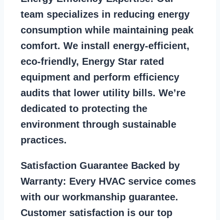
team specializes in reducing energy
consumption while maintaining peak
comfort. We install energy-efficient,
eco-friendly, Energy Star rated
equipment and perform efficiency
audits that lower utility bills. We’re
dedicated to protecting the
environment through sustainable
practices.
Satisfaction Guarantee Backed by
Warranty:
Every HVAC service comes
with our workmanship guarantee.
Customer satisfaction is our top