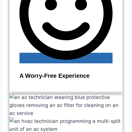
A Worry-Free Experience