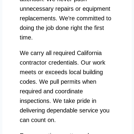
unnecessary repairs or equipment
replacements. We’re committed to
doing the job done right the first
time.
We carry all required California
contractor credentials. Our work
meets or exceeds local building
codes. We pull permits when
required and coordinate
inspections. We take pride in
delivering dependable service you
can count on.