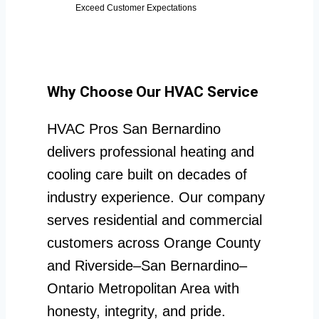
Exceed Customer Expectations
Why Choose Our HVAC Service
HVAC Pros San Bernardino
delivers professional heating and
cooling care built on decades of
industry experience. Our company
serves residential and commercial
customers across Orange County
and Riverside–San Bernardino–
Ontario Metropolitan Area with
honesty, integrity, and pride.