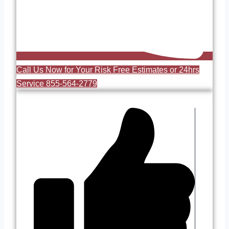
Call Us Now for Your Risk Free Estimates or 24hrs
Service 855-564-2779