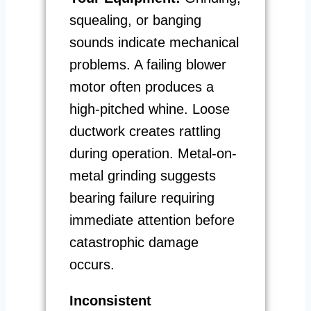
squealing, or banging
sounds indicate mechanical
problems. A failing blower
motor often produces a
high-pitched whine. Loose
ductwork creates rattling
during operation. Metal-on-
metal grinding suggests
bearing failure requiring
immediate attention before
catastrophic damage
occurs.
Inconsistent