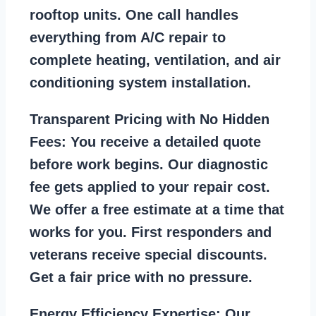
rooftop units. One call handles
everything from A/C repair to
complete heating, ventilation, and air
conditioning system installation.
Transparent Pricing with No Hidden
Fees:
You receive a detailed quote
before work begins. Our diagnostic
fee gets applied to your repair cost.
We offer a free estimate at a time that
works for you. First responders and
veterans receive special discounts.
Get a fair price with no pressure.
Energy Efficiency Expertise:
Our