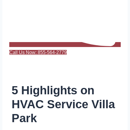
Call Us Now: 855-564-2779
5 Highlights on
HVAC Service Villa
Park