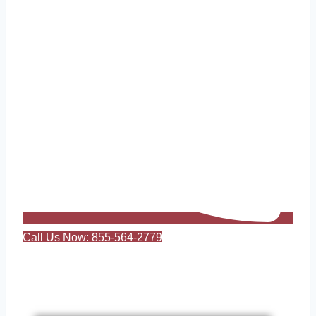
Call Us Now: 855-564-2779