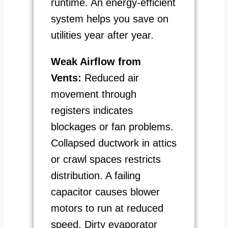
runtime. An energy-efficient
system helps you save on
utilities year after year.
Weak Airflow from
Vents:
Reduced air
movement through
registers indicates
blockages or fan problems.
Collapsed ductwork in attics
or crawl spaces restricts
distribution. A failing
capacitor causes blower
motors to run at reduced
speed. Dirty evaporator