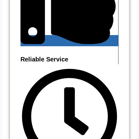
Reliable Service