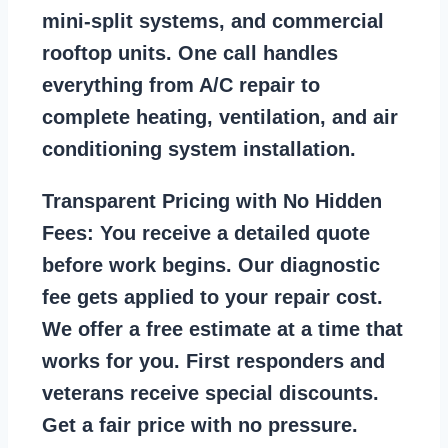
mini-split systems, and commercial
rooftop units. One call handles
everything from A/C repair to
complete heating, ventilation, and air
conditioning system installation.
Transparent Pricing with No Hidden
Fees:
You receive a detailed quote
before work begins. Our diagnostic
fee gets applied to your repair cost.
We offer a free estimate at a time that
works for you. First responders and
veterans receive special discounts.
Get a fair price with no pressure.