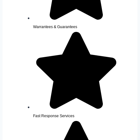
Warrantees & Guarantees
Fast Response Services