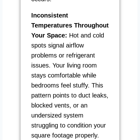
Inconsistent
Temperatures Throughout
Your Space:
Hot and cold
spots signal airflow
problems or refrigerant
issues. Your living room
stays comfortable while
bedrooms feel stuffy. This
pattern points to duct leaks,
blocked vents, or an
undersized system
struggling to condition your
square footage properly.