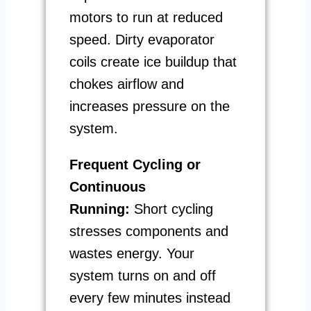
motors to run at reduced
speed. Dirty evaporator
coils create ice buildup that
chokes airflow and
increases pressure on the
system.
Frequent Cycling or
Continuous
Running:
Short cycling
stresses components and
wastes energy. Your
system turns on and off
every few minutes instead