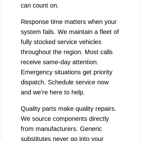
can count on.
Response time matters when your
system fails. We maintain a fleet of
fully stocked service vehicles
throughout the region. Most calls
receive same-day attention.
Emergency situations get priority
dispatch. Schedule service now
and we’re here to help.
Quality parts make quality repairs.
We source components directly
from manufacturers. Generic
substitutes never go into your