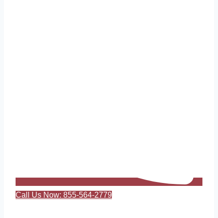
Call Us Now: 855-564-2779