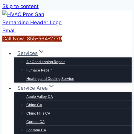
Skip to content
Call Now: 855-564-2779
Services
Air Conditioning Repair
Furnace Repair
Heating and Cooling Service
Service Area
Apple Valley CA
Chino CA
Chino Hills CA
Corona CA
Fontana CA