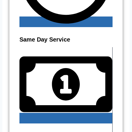
Same Day Service