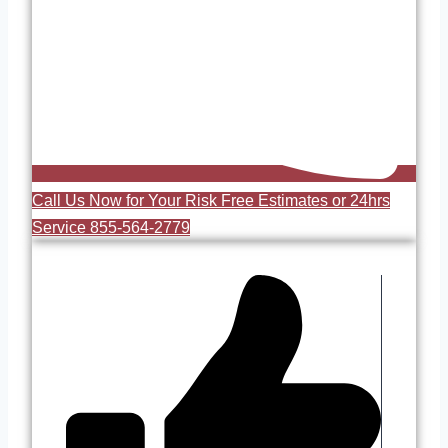
Call Us Now for Your Risk Free Estimates or 24hrs
Service 855-564-2779