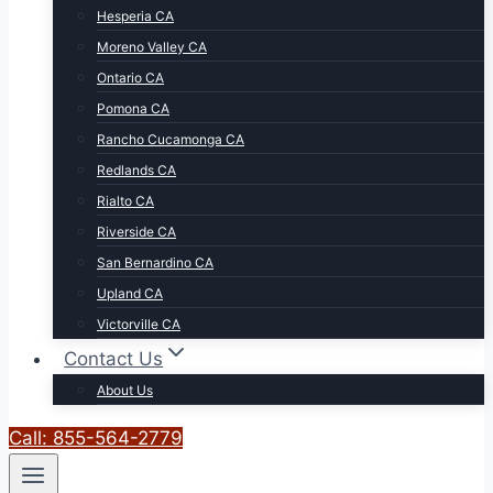
Hesperia CA
Moreno Valley CA
Ontario CA
Pomona CA
Rancho Cucamonga CA
Redlands CA
Rialto CA
Riverside CA
San Bernardino CA
Upland CA
Victorville CA
Contact Us
About Us
Call: 855-564-2779