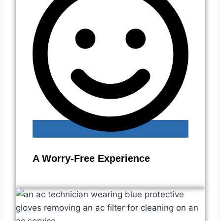
A Worry-Free Experience