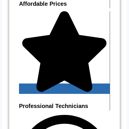
Affordable Prices
Professional Technicians