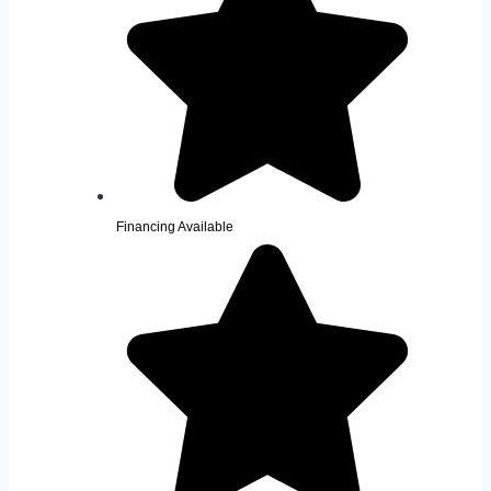
Financing Available