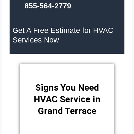
855-564-2779
Get A Free Estimate for HVAC
Services Now
Signs You Need
HVAC Service in
Grand Terrace