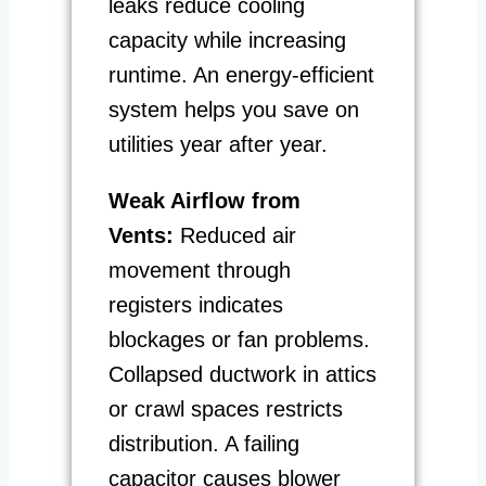
leaks reduce cooling
capacity while increasing
runtime. An energy-efficient
system helps you save on
utilities year after year.
Weak Airflow from
Vents:
Reduced air
movement through
registers indicates
blockages or fan problems.
Collapsed ductwork in attics
or crawl spaces restricts
distribution. A failing
capacitor causes blower