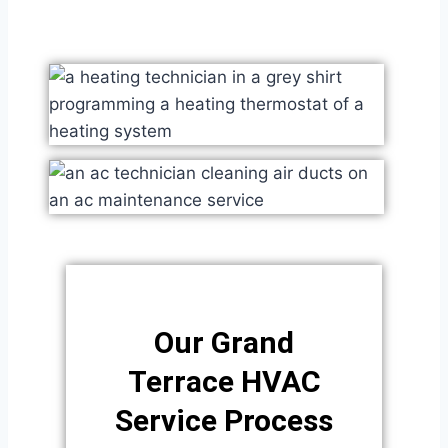
Our Grand
Terrace HVAC
Service Process​