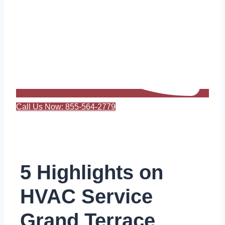
Call Us Now: 855-564-2779
5 Highlights on
HVAC Service
Grand Terrace