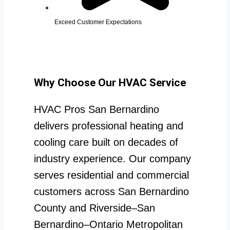
Exceed Customer Expectations
Why Choose Our HVAC Service
HVAC Pros San Bernardino
delivers professional heating and
cooling care built on decades of
industry experience. Our company
serves residential and commercial
customers across San Bernardino
County and Riverside–San
Bernardino–Ontario Metropolitan