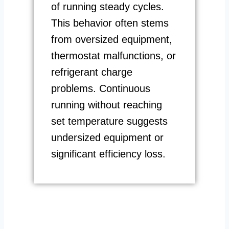
of running steady cycles.
This behavior often stems
from oversized equipment,
thermostat malfunctions, or
refrigerant charge
problems. Continuous
running without reaching
set temperature suggests
undersized equipment or
significant efficiency loss.