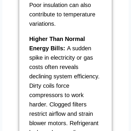
Poor insulation can also
contribute to temperature
variations.
Higher Than Normal
Energy Bills:
A sudden
spike in electricity or gas
costs often reveals
declining system efficiency.
Dirty coils force
compressors to work
harder. Clogged filters
restrict airflow and strain
blower motors. Refrigerant