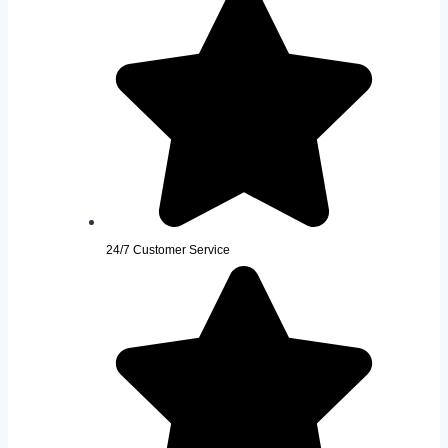
24/7 Customer Service