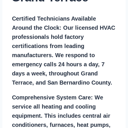
Certified Technicians Available
Around the Clock:
Our licensed HVAC
professionals hold factory
certifications from leading
manufacturers. We respond to
emergency calls 24 hours a day, 7
days a week, throughout Grand
Terrace, and San Bernardino County.
Comprehensive System Care:
We
service all heating and cooling
equipment. This includes central air
conditioners, furnaces, heat pumps,