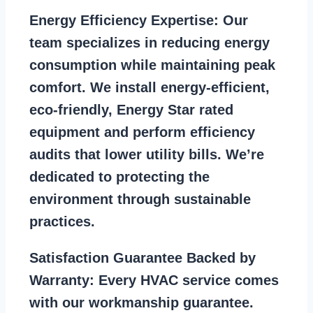
Energy Efficiency Expertise:
Our
team specializes in reducing energy
consumption while maintaining peak
comfort. We install energy-efficient,
eco-friendly, Energy Star rated
equipment and perform efficiency
audits that lower utility bills. We’re
dedicated to protecting the
environment through sustainable
practices.
Satisfaction Guarantee Backed by
Warranty:
Every HVAC service comes
with our workmanship guarantee.