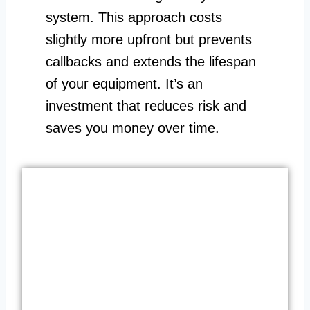
system. This approach costs
slightly more upfront but prevents
callbacks and extends the lifespan
of your equipment. It’s an
investment that reduces risk and
saves you money over time.