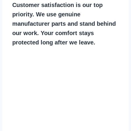
Customer satisfaction is our top
priority. We use genuine
manufacturer parts and stand behind
our work. Your comfort stays
protected long after we leave.