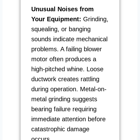
Unusual Noises from
Your Equipment:
Grinding,
squealing, or banging
sounds indicate mechanical
problems. A failing blower
motor often produces a
high-pitched whine. Loose
ductwork creates rattling
during operation. Metal-on-
metal grinding suggests
bearing failure requiring
immediate attention before
catastrophic damage
occurs.