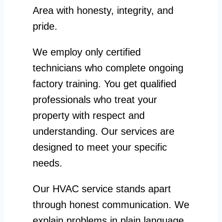
Area with honesty, integrity, and
pride.
We employ only certified
technicians who complete ongoing
factory training. You get qualified
professionals who treat your
property with respect and
understanding. Our services are
designed to meet your specific
needs.
Our HVAC service stands apart
through honest communication. We
explain problems in plain language.