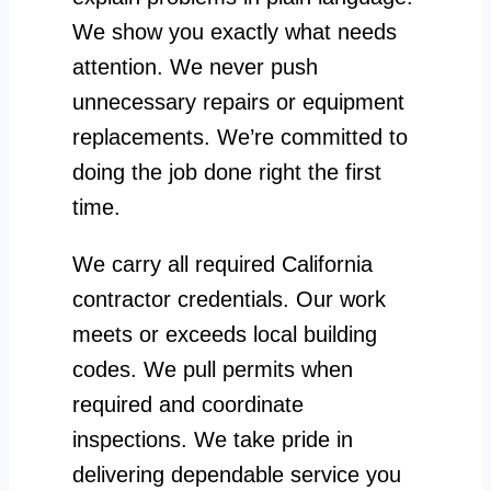
We show you exactly what needs
attention. We never push
unnecessary repairs or equipment
replacements. We’re committed to
doing the job done right the first
time.
We carry all required California
contractor credentials. Our work
meets or exceeds local building
codes. We pull permits when
required and coordinate
inspections. We take pride in
delivering dependable service you