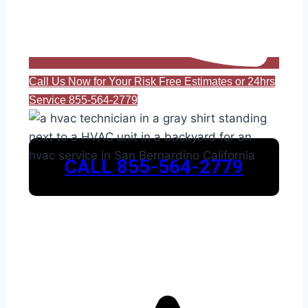
Call Us Now for Your Risk Free Estimates or 24hrs
Service 855-564-2779
CALL 855-564-2779