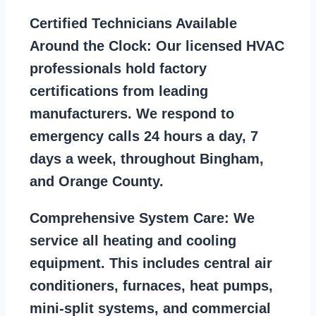
Certified Technicians Available
Around the Clock:
Our licensed HVAC
professionals hold factory
certifications from leading
manufacturers. We respond to
emergency calls 24 hours a day, 7
days a week, throughout Bingham,
and Orange County.
Comprehensive System Care:
We
service all heating and cooling
equipment. This includes central air
conditioners, furnaces, heat pumps,
mini-split systems, and commercial