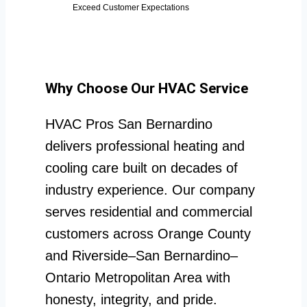
Exceed Customer Expectations
Why Choose Our HVAC Service
HVAC Pros San Bernardino
delivers professional heating and
cooling care built on decades of
industry experience. Our company
serves residential and commercial
customers across Orange County
and Riverside–San Bernardino–
Ontario Metropolitan Area with
honesty, integrity, and pride.