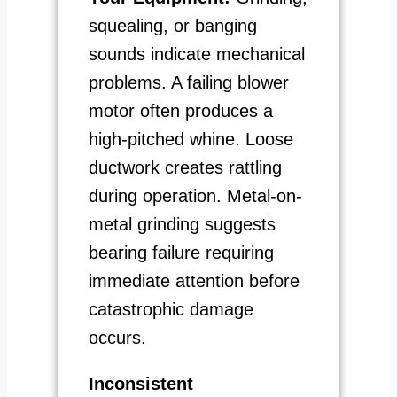
squealing, or banging
sounds indicate mechanical
problems. A failing blower
motor often produces a
high-pitched whine. Loose
ductwork creates rattling
during operation. Metal-on-
metal grinding suggests
bearing failure requiring
immediate attention before
catastrophic damage
occurs.
Inconsistent