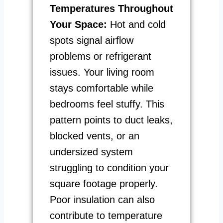
Temperatures Throughout
Your Space:
Hot and cold
spots signal airflow
problems or refrigerant
issues. Your living room
stays comfortable while
bedrooms feel stuffy. This
pattern points to duct leaks,
blocked vents, or an
undersized system
struggling to condition your
square footage properly.
Poor insulation can also
contribute to temperature