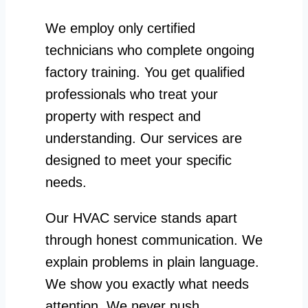
We employ only certified
technicians who complete ongoing
factory training. You get qualified
professionals who treat your
property with respect and
understanding. Our services are
designed to meet your specific
needs.
Our HVAC service stands apart
through honest communication. We
explain problems in plain language.
We show you exactly what needs
attention. We never push