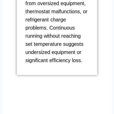
from oversized equipment,
thermostat malfunctions, or
refrigerant charge
problems. Continuous
running without reaching
set temperature suggests
undersized equipment or
significant efficiency loss.