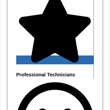
Professional Technicians