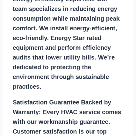
team specializes in reducing energy
consumption while maintaining peak
comfort. We install energy-efficient,
eco-friendly, Energy Star rated
equipment and perform efficiency
audits that lower utility bills. We’re
dedicated to protecting the
environment through sustainable
practices.
Satisfaction Guarantee Backed by
Warranty:
Every HVAC service comes
with our workmanship guarantee.
Customer satisfaction is our top