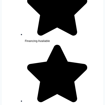
Financing Available