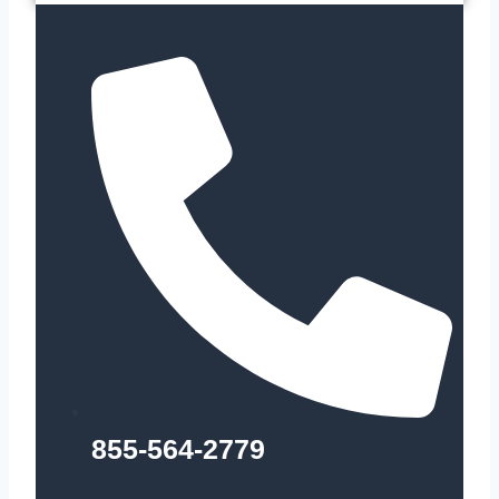
855-564-2779