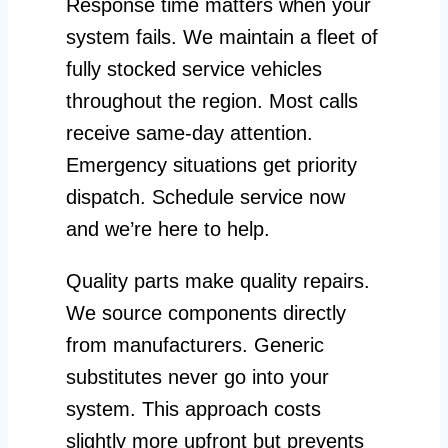
Response time matters when your
system fails. We maintain a fleet of
fully stocked service vehicles
throughout the region. Most calls
receive same-day attention.
Emergency situations get priority
dispatch. Schedule service now
and we’re here to help.
Quality parts make quality repairs.
We source components directly
from manufacturers. Generic
substitutes never go into your
system. This approach costs
slightly more upfront but prevents