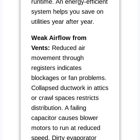
runtime. An energy-efficient
system helps you save on
utilities year after year.
Weak Airflow from
Vents:
Reduced air
movement through
registers indicates
blockages or fan problems.
Collapsed ductwork in attics
or crawl spaces restricts
distribution. A failing
capacitor causes blower
motors to run at reduced
speed. Dirty evaporator