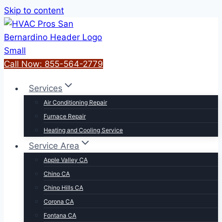
Skip to content
Call Now: 855-564-2779
Services
Air Conditioning Repair
Furnace Repair
Heating and Cooling Service
Service Area
Apple Valley CA
Chino CA
Chino Hills CA
Corona CA
Fontana CA