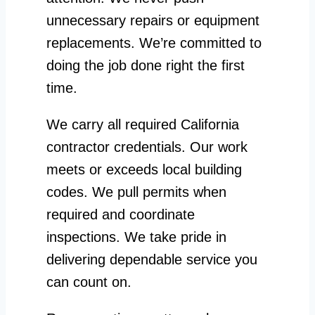
unnecessary repairs or equipment
replacements. We’re committed to
doing the job done right the first
time.
We carry all required California
contractor credentials. Our work
meets or exceeds local building
codes. We pull permits when
required and coordinate
inspections. We take pride in
delivering dependable service you
can count on.