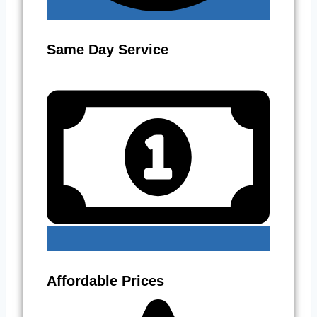
Same Day Service
Affordable Prices