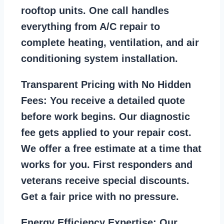
rooftop units. One call handles
everything from A/C repair to
complete heating, ventilation, and air
conditioning system installation.
Transparent Pricing with No Hidden
Fees:
You receive a detailed quote
before work begins. Our diagnostic
fee gets applied to your repair cost.
We offer a free estimate at a time that
works for you. First responders and
veterans receive special discounts.
Get a fair price with no pressure.
Energy Efficiency Expertise:
Our