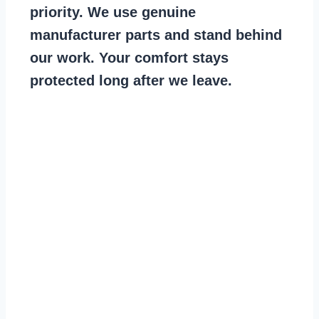
priority. We use genuine
manufacturer parts and stand behind
our work. Your comfort stays
protected long after we leave.