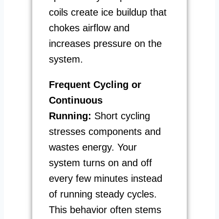
coils create ice buildup that
chokes airflow and
increases pressure on the
system.
Frequent Cycling or
Continuous
Running:
Short cycling
stresses components and
wastes energy. Your
system turns on and off
every few minutes instead
of running steady cycles.
This behavior often stems