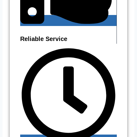
Reliable Service