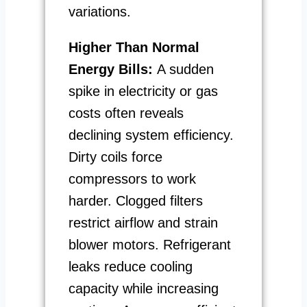
variations.
Higher Than Normal
Energy Bills:
A sudden
spike in electricity or gas
costs often reveals
declining system efficiency.
Dirty coils force
compressors to work
harder. Clogged filters
restrict airflow and strain
blower motors. Refrigerant
leaks reduce cooling
capacity while increasing