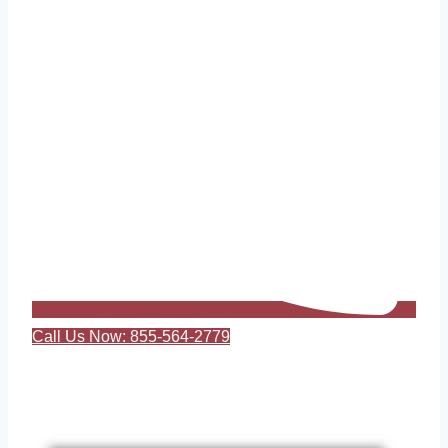
Call Us Now: 855-564-2779