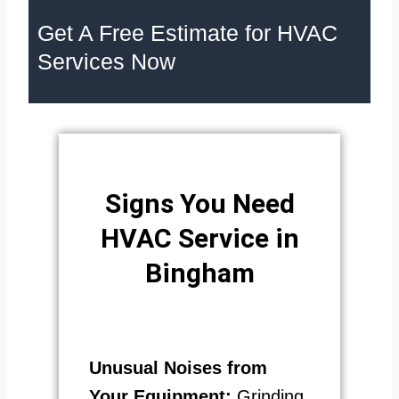
Get A Free Estimate for HVAC
Services Now
Signs You Need
HVAC Service in
Bingham
Unusual Noises from
Your Equipment:
Grinding,