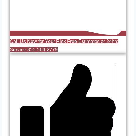
Call Us Now for Your Risk Free Estimates or 24hrs
Service 855-564-2779