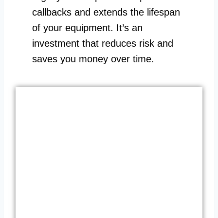
callbacks and extends the lifespan
of your equipment. It’s an
investment that reduces risk and
saves you money over time.