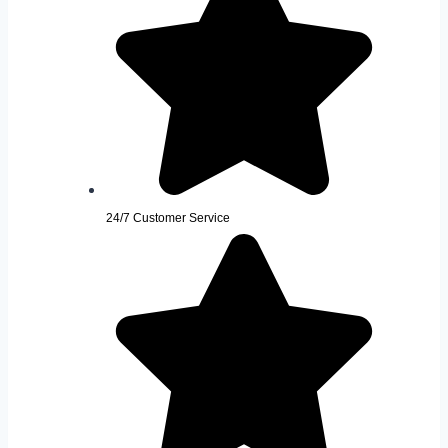
24/7 Customer Service