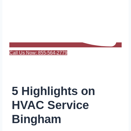
Call Us Now: 855-564-2779
5 Highlights on
HVAC Service
Bingham