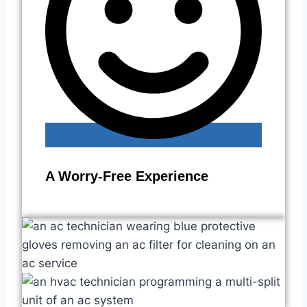
A Worry-Free Experience