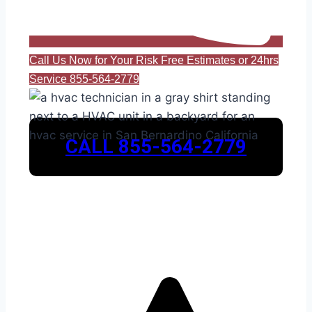
Call Us Now for Your Risk Free Estimates or 24hrs
Service 855-564-2779
CALL 855-564-2779