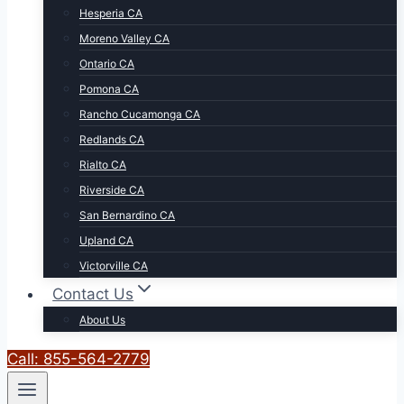
Hesperia CA
Moreno Valley CA
Ontario CA
Pomona CA
Rancho Cucamonga CA
Redlands CA
Rialto CA
Riverside CA
San Bernardino CA
Upland CA
Victorville CA
Contact Us
About Us
Call: 855-564-2779