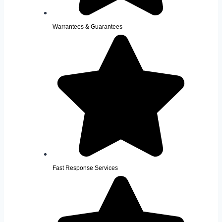
Warrantees & Guarantees
Fast Response Services