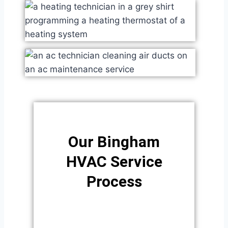
Our Bingham
HVAC Service
Process​