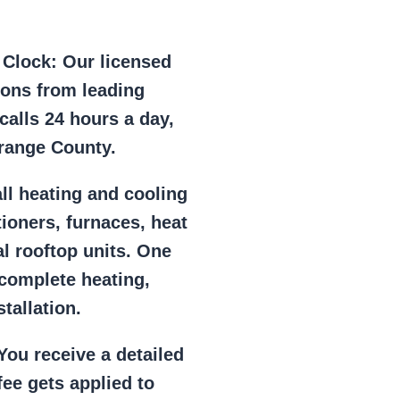
e Clock:
Our licensed
ions from leading
alls 24 hours a day,
range County.
ll heating and cooling
tioners, furnaces, heat
l rooftop units. One
 complete heating,
tallation.
ou receive a detailed
ee gets applied to