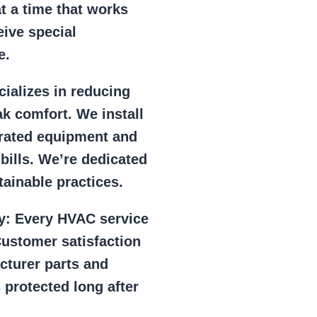
at a time that works
eive special
e.
ializes in reducing
k comfort. We install
r rated equipment and
 bills. We’re dedicated
ainable practices.
y:
Every HVAC service
ustomer satisfaction
cturer parts and
 protected long after