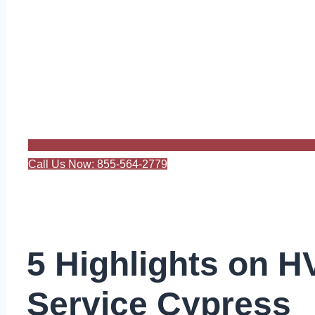
Call Us Now: 855-564-2779
5 Highlights on 
Service Cypress