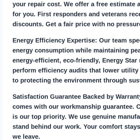
your repair cost. We offer a free estimate 
for you. First responders and veterans rec
discounts. Get a fair price with no pressur
Energy Efficiency Expertise:
Our team spec
energy consumption while maintaining pea
energy-efficient, eco-friendly, Energy Sta
perform efficiency audits that lower utility
to protecting the environment through sust
Satisfaction Guarantee Backed by Warrant
comes with our workmanship guarantee. C
is our top priority. We use genuine manufa
stand behind our work. Your comfort stays
we leave.