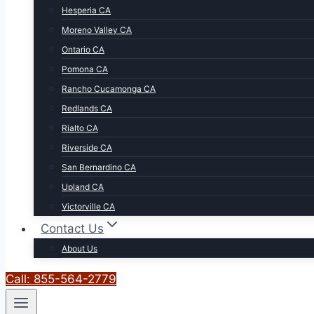
Hesperia CA
Moreno Valley CA
Ontario CA
Pomona CA
Rancho Cucamonga CA
Redlands CA
Rialto CA
Riverside CA
San Bernardino CA
Upland CA
Victorville CA
Contact Us
About Us
Call: 855-564-2779