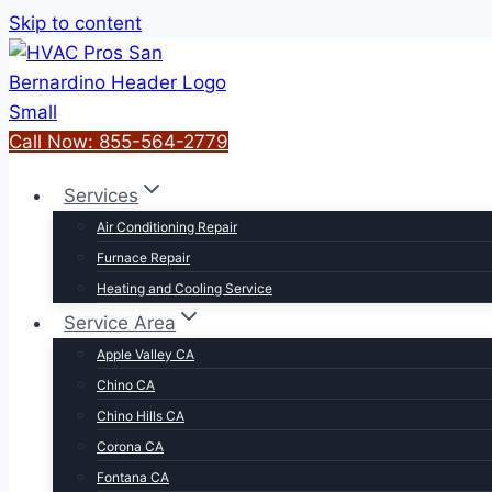
Skip to content
Call Now: 855-564-2779
Services
Air Conditioning Repair
Furnace Repair
Heating and Cooling Service
Service Area
Apple Valley CA
Chino CA
Chino Hills CA
Corona CA
Fontana CA