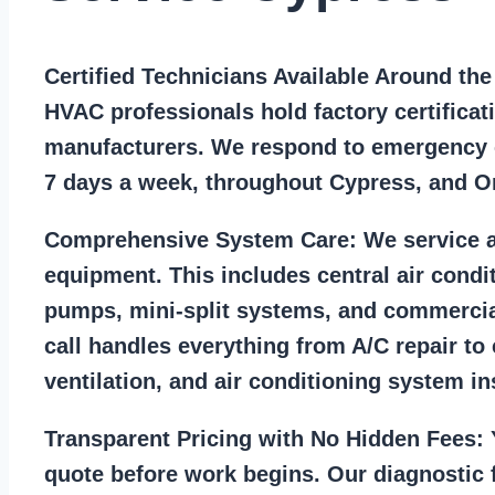
Certified Technicians Available Around th
HVAC professionals hold factory certificat
manufacturers. We respond to emergency c
7 days a week, throughout Cypress, and O
Comprehensive System Care:
We service a
equipment. This includes central air condi
pumps, mini-split systems, and commercia
call handles everything from A/C repair to
ventilation, and air conditioning system ins
Transparent Pricing with No Hidden Fees:
Y
quote before work begins. Our diagnostic f