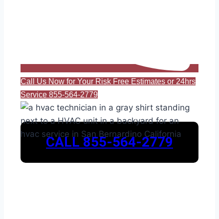
Call Us Now for Your Risk Free Estimates or 24hrs
Service 855-564-2779
CALL 855-564-2779