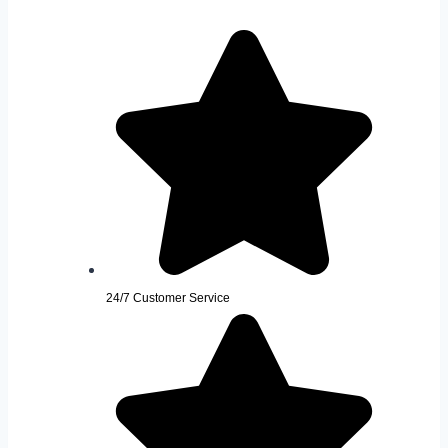
24/7 Customer Service