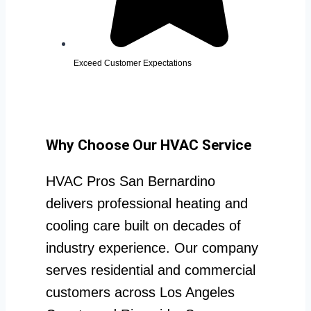
Exceed Customer Expectations
Why Choose Our HVAC Service
HVAC Pros San Bernardino
delivers professional heating and
cooling care built on decades of
industry experience. Our company
serves residential and commercial
customers across Los Angeles