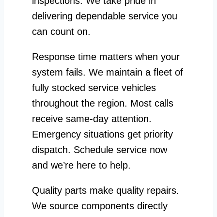
inspections. We take pride in
delivering dependable service you
can count on.
Response time matters when your
system fails. We maintain a fleet of
fully stocked service vehicles
throughout the region. Most calls
receive same-day attention.
Emergency situations get priority
dispatch. Schedule service now
and we’re here to help.
Quality parts make quality repairs.
We source components directly