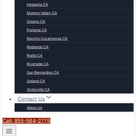
Hesperia CA
Moreno Valley CA
Ontario CA
Pomona CA
Rancho Cucamonga CA
Redlands CA
Rialto CA
Riverside CA
San Bernardino CA
Upland CA
Victorville CA
Contact Us
About Us
Call: 855-564-2779