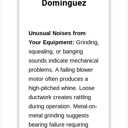
Dominguez
Unusual Noises from
Your Equipment:
Grinding,
squealing, or banging
sounds indicate mechanical
problems. A failing blower
motor often produces a
high-pitched whine. Loose
ductwork creates rattling
during operation. Metal-on-
metal grinding suggests
bearing failure requiring