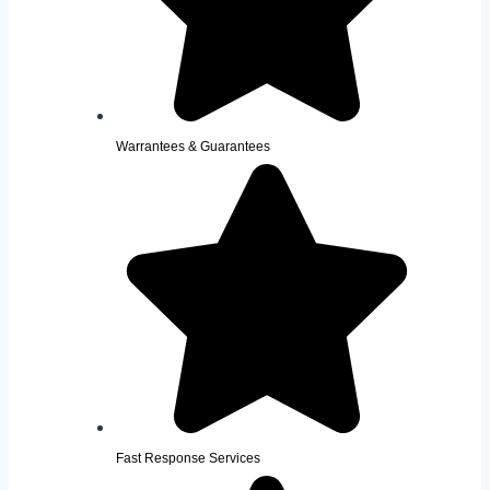
Warrantees & Guarantees
Fast Response Services