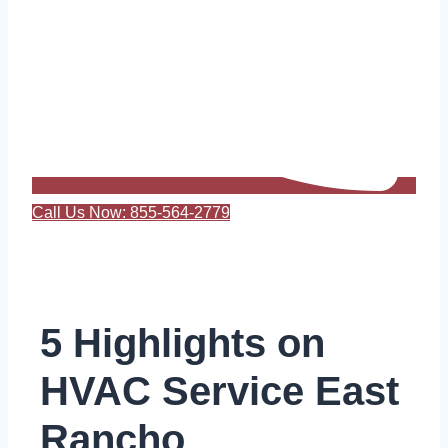
Call Us Now: 855-564-2779
5 Highlights on
HVAC Service East
Rancho