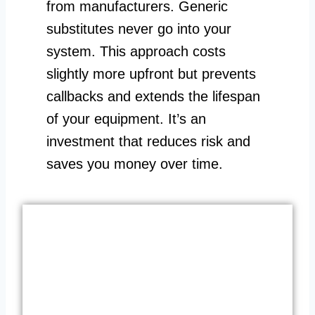
from manufacturers. Generic
substitutes never go into your
system. This approach costs
slightly more upfront but prevents
callbacks and extends the lifespan
of your equipment. It’s an
investment that reduces risk and
saves you money over time.