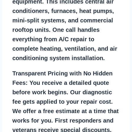
equipment. This includes central air
conditioners, furnaces, heat pumps,
mini-split systems, and commercial
rooftop units. One call handles
everything from A/C repair to
complete heating, ventilation, and air
conditioning system installation.
Transparent Pricing with No Hidden
Fees:
You receive a detailed quote
before work begins. Our diagnostic
fee gets applied to your repair cost.
We offer a free estimate at a time that
works for you. First responders and
veterans receive special discounts.