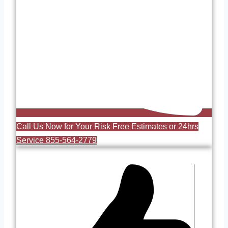
Call Us Now for Your Risk Free Estimates or 24hrs
Service 855-564-2779