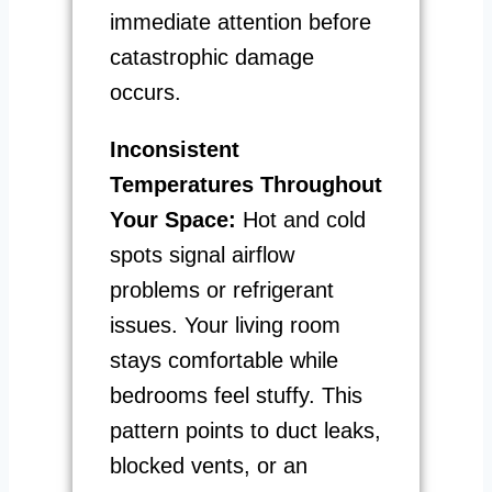
immediate attention before
catastrophic damage
occurs.
Inconsistent
Temperatures Throughout
Your Space:
Hot and cold
spots signal airflow
problems or refrigerant
issues. Your living room
stays comfortable while
bedrooms feel stuffy. This
pattern points to duct leaks,
blocked vents, or an