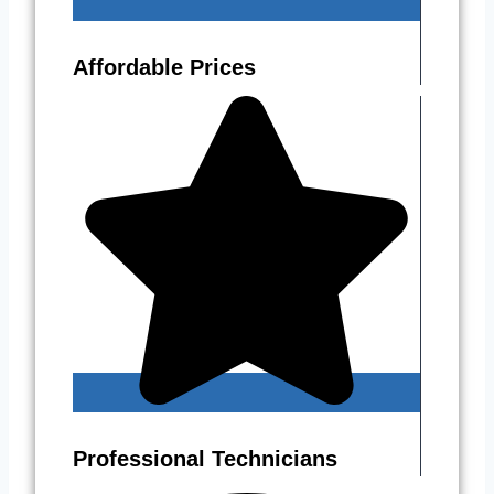
Affordable Prices
Professional Technicians