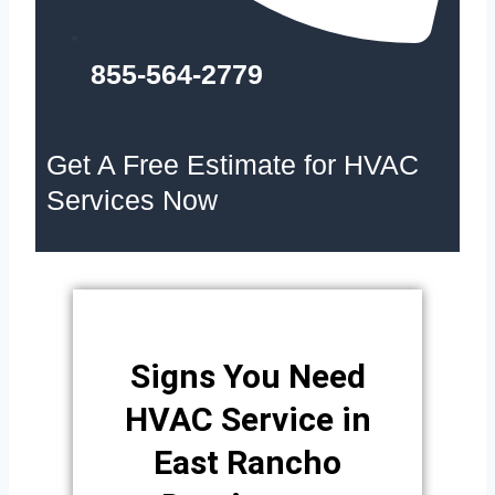
855-564-2779
Get A Free Estimate for HVAC
Services Now
Signs You Need
HVAC Service in
East Rancho