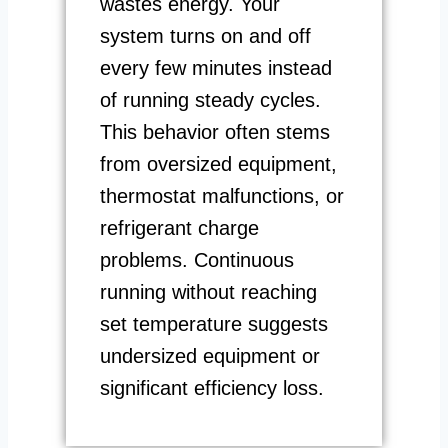
wastes energy. Your
system turns on and off
every few minutes instead
of running steady cycles.
This behavior often stems
from oversized equipment,
thermostat malfunctions, or
refrigerant charge
problems. Continuous
running without reaching
set temperature suggests
undersized equipment or
significant efficiency loss.