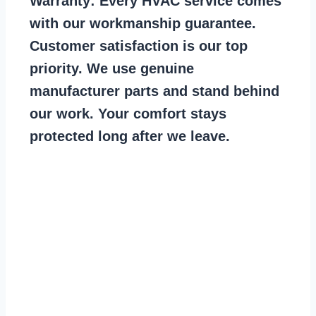
Warranty:
Every HVAC service comes
with our workmanship guarantee.
Customer satisfaction is our top
priority. We use genuine
manufacturer parts and stand behind
our work. Your comfort stays
protected long after we leave.