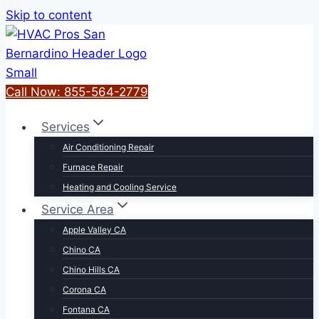
Skip to content
Call Now: 855-564-2779
Services
Air Conditioning Repair
Furnace Repair
Heating and Cooling Service
Service Area
Apple Valley CA
Chino CA
Chino Hills CA
Corona CA
Fontana CA