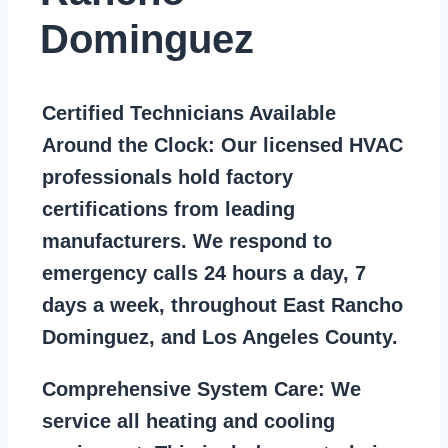
Dominguez
Certified Technicians Available
Around the Clock:
Our licensed HVAC
professionals hold factory
certifications from leading
manufacturers. We respond to
emergency calls 24 hours a day, 7
days a week, throughout East Rancho
Dominguez, and Los Angeles County.
Comprehensive System Care:
We
service all heating and cooling