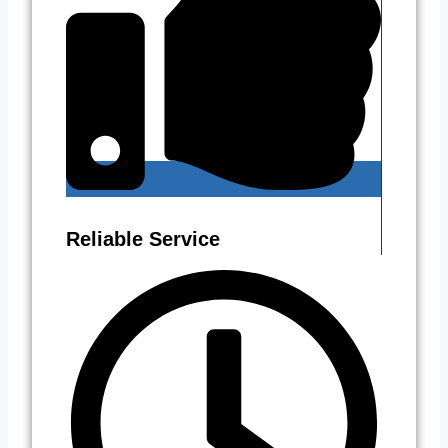
Reliable Service