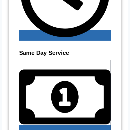
Same Day Service