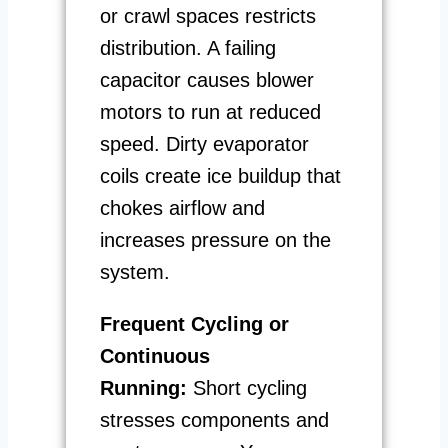
or crawl spaces restricts
distribution. A failing
capacitor causes blower
motors to run at reduced
speed. Dirty evaporator
coils create ice buildup that
chokes airflow and
increases pressure on the
system.
Frequent Cycling or
Continuous
Running:
Short cycling
stresses components and