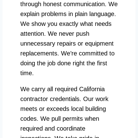
through honest communication. We
explain problems in plain language.
We show you exactly what needs
attention. We never push
unnecessary repairs or equipment
replacements. We’re committed to
doing the job done right the first
time.
We carry all required California
contractor credentials. Our work
meets or exceeds local building
codes. We pull permits when
required and coordinate