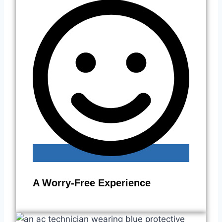
A Worry-Free Experience