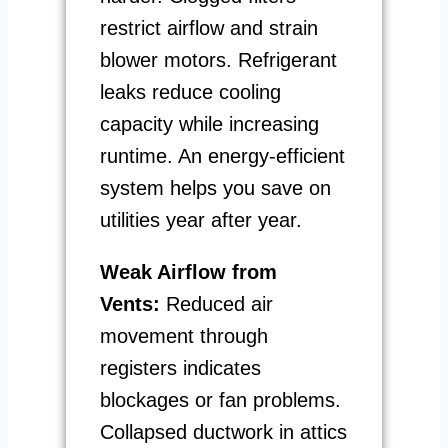
restrict airflow and strain
blower motors. Refrigerant
leaks reduce cooling
capacity while increasing
runtime. An energy-efficient
system helps you save on
utilities year after year.
Weak Airflow from
Vents:
Reduced air
movement through
registers indicates
blockages or fan problems.
Collapsed ductwork in attics