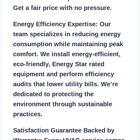
Get a fair price with no pressure.
Energy Efficiency Expertise:
Our
team specializes in reducing energy
consumption while maintaining peak
comfort. We install energy-efficient,
eco-friendly, Energy Star rated
equipment and perform efficiency
audits that lower utility bills. We’re
dedicated to protecting the
environment through sustainable
practices.
Satisfaction Guarantee Backed by