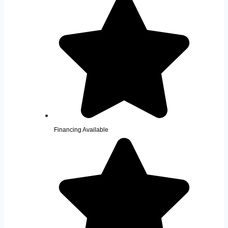
Financing Available