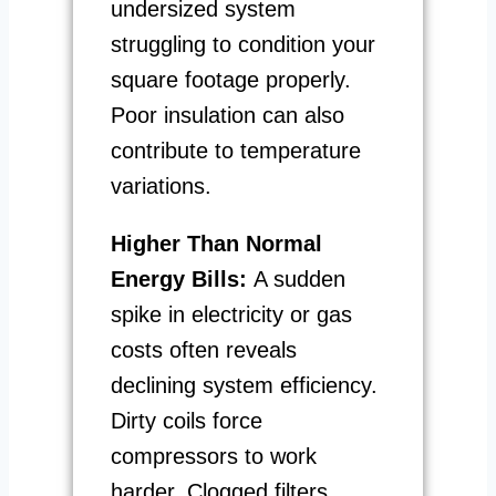
undersized system
struggling to condition your
square footage properly.
Poor insulation can also
contribute to temperature
variations.
Higher Than Normal
Energy Bills:
A sudden
spike in electricity or gas
costs often reveals
declining system efficiency.
Dirty coils force
compressors to work
harder. Clogged filters