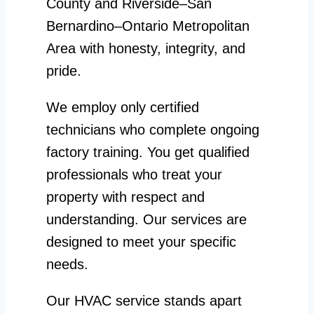
County and Riverside–San
Bernardino–Ontario Metropolitan
Area with honesty, integrity, and
pride.
We employ only certified
technicians who complete ongoing
factory training. You get qualified
professionals who treat your
property with respect and
understanding. Our services are
designed to meet your specific
needs.
Our HVAC service stands apart