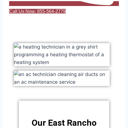
Call Us Now: 855-564-2779
Our East Rancho