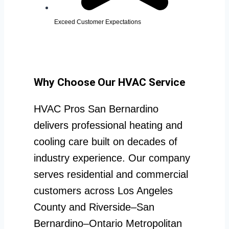
Exceed Customer Expectations
Why Choose Our HVAC Service
HVAC Pros San Bernardino
delivers professional heating and
cooling care built on decades of
industry experience. Our company
serves residential and commercial
customers across Los Angeles
County and Riverside–San
Bernardino–Ontario Metropolitan