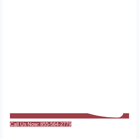
Call Us Now: 855-564-2779