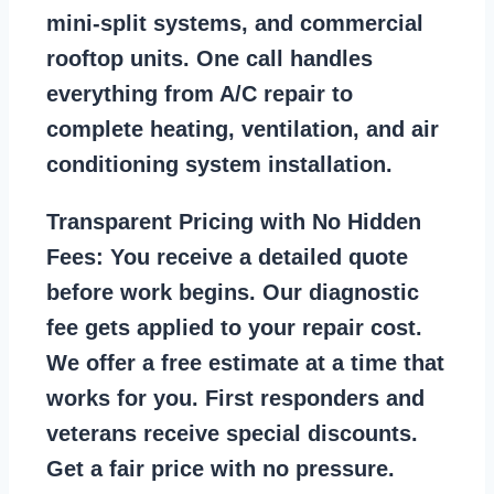
mini-split systems, and commercial
rooftop units. One call handles
everything from A/C repair to
complete heating, ventilation, and air
conditioning system installation.
Transparent Pricing with No Hidden
Fees:
You receive a detailed quote
before work begins. Our diagnostic
fee gets applied to your repair cost.
We offer a free estimate at a time that
works for you. First responders and
veterans receive special discounts.
Get a fair price with no pressure.