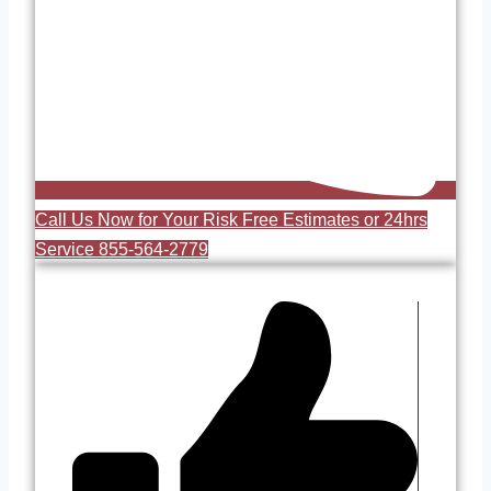
Call Us Now for Your Risk Free Estimates or 24hrs
Service 855-564-2779