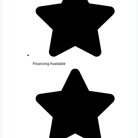
Financing Available