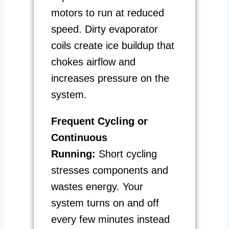
motors to run at reduced
speed. Dirty evaporator
coils create ice buildup that
chokes airflow and
increases pressure on the
system.
Frequent Cycling or
Continuous
Running:
Short cycling
stresses components and
wastes energy. Your
system turns on and off
every few minutes instead