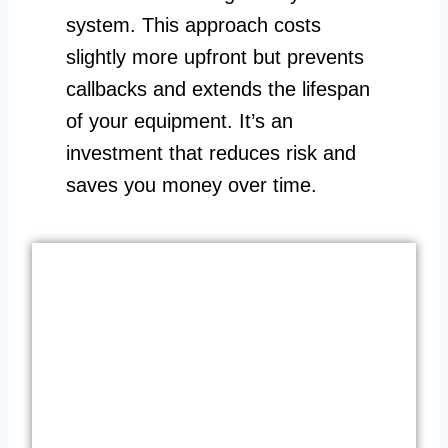
system. This approach costs
slightly more upfront but prevents
callbacks and extends the lifespan
of your equipment. It’s an
investment that reduces risk and
saves you money over time.