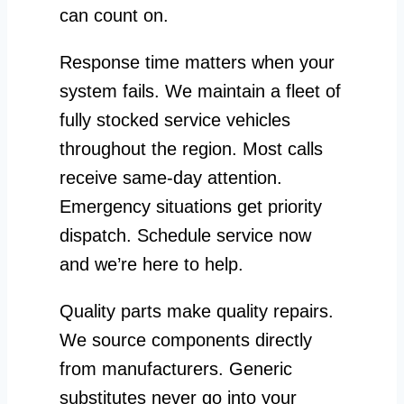
can count on.
Response time matters when your
system fails. We maintain a fleet of
fully stocked service vehicles
throughout the region. Most calls
receive same-day attention.
Emergency situations get priority
dispatch. Schedule service now
and we’re here to help.
Quality parts make quality repairs.
We source components directly
from manufacturers. Generic
substitutes never go into your