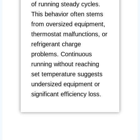
of running steady cycles.
This behavior often stems
from oversized equipment,
thermostat malfunctions, or
refrigerant charge
problems. Continuous
running without reaching
set temperature suggests
undersized equipment or
significant efficiency loss.