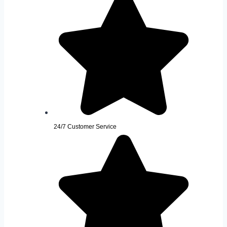
24/7 Customer Service