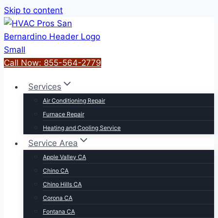
Skip to content
Call Now: 855-564-2779
Services
Air Conditioning Repair
Furnace Repair
Heating and Cooling Service
Service Area
Apple Valley CA
Chino CA
Chino Hills CA
Corona CA
Fontana CA