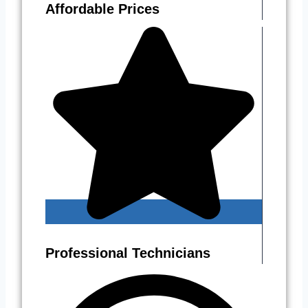
Affordable Prices
Professional Technicians