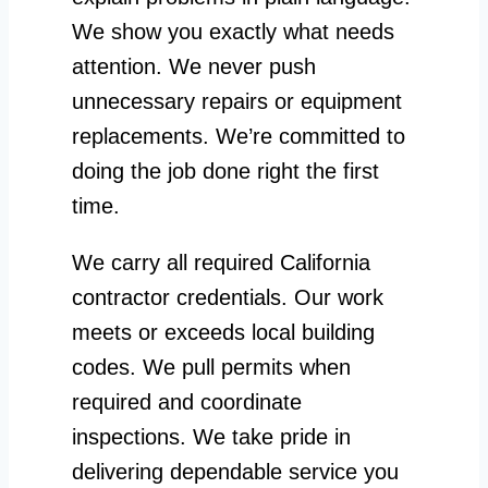
We show you exactly what needs
attention. We never push
unnecessary repairs or equipment
replacements. We’re committed to
doing the job done right the first
time.
We carry all required California
contractor credentials. Our work
meets or exceeds local building
codes. We pull permits when
required and coordinate
inspections. We take pride in
delivering dependable service you