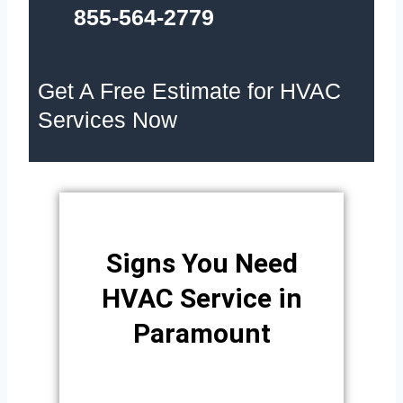
855-564-2779
Get A Free Estimate for HVAC
Services Now
Signs You Need
HVAC Service in
Paramount