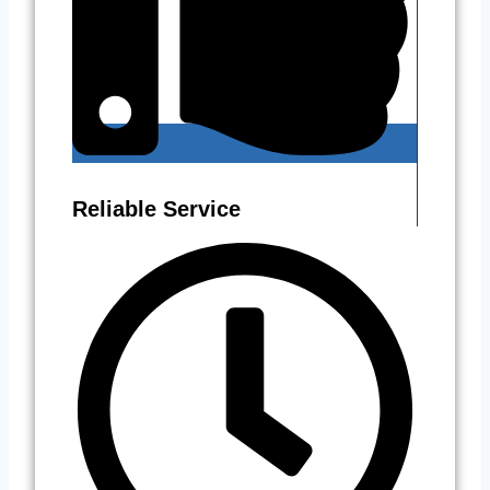
Reliable Service