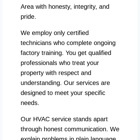
Area with honesty, integrity, and
pride.
We employ only certified
technicians who complete ongoing
factory training. You get qualified
professionals who treat your
property with respect and
understanding. Our services are
designed to meet your specific
needs.
Our HVAC service stands apart
through honest communication. We
explain problems in plain language.