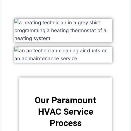
Our Paramount
HVAC Service
Process​