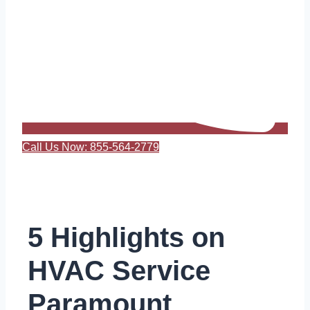
Call Us Now: 855-564-2779
5 Highlights on
HVAC Service
Paramount