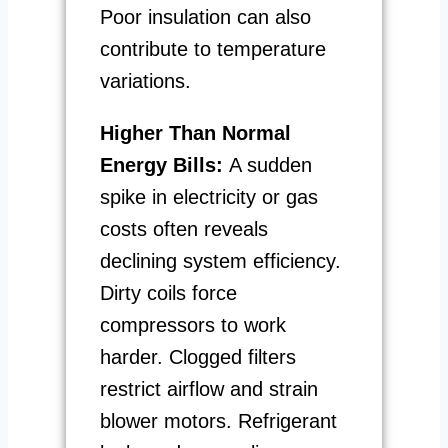
Poor insulation can also
contribute to temperature
variations.
Higher Than Normal
Energy Bills:
A sudden
spike in electricity or gas
costs often reveals
declining system efficiency.
Dirty coils force
compressors to work
harder. Clogged filters
restrict airflow and strain
blower motors. Refrigerant