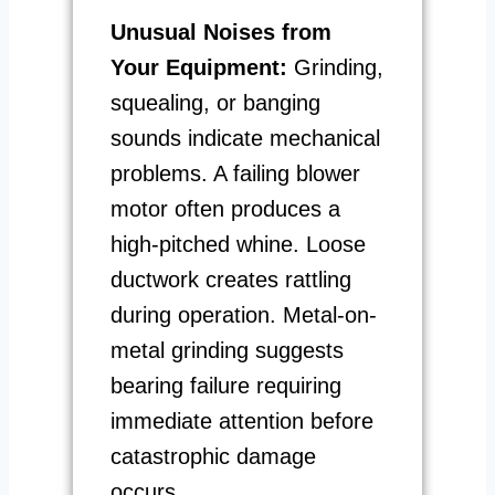
Unusual Noises from
Your Equipment:
Grinding,
squealing, or banging
sounds indicate mechanical
problems. A failing blower
motor often produces a
high-pitched whine. Loose
ductwork creates rattling
during operation. Metal-on-
metal grinding suggests
bearing failure requiring
immediate attention before
catastrophic damage
occurs.