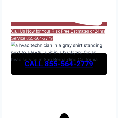
Call Us Now for Your Risk Free Estimates or 24hrs
Service 855-564-2779
CALL 855-564-2779