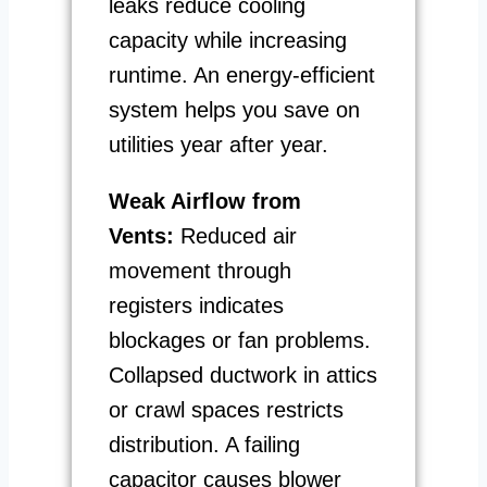
leaks reduce cooling
capacity while increasing
runtime. An energy-efficient
system helps you save on
utilities year after year.
Weak Airflow from
Vents:
Reduced air
movement through
registers indicates
blockages or fan problems.
Collapsed ductwork in attics
or crawl spaces restricts
distribution. A failing
capacitor causes blower