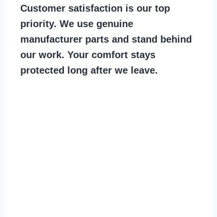
Customer satisfaction is our top
priority. We use genuine
manufacturer parts and stand behind
our work. Your comfort stays
protected long after we leave.