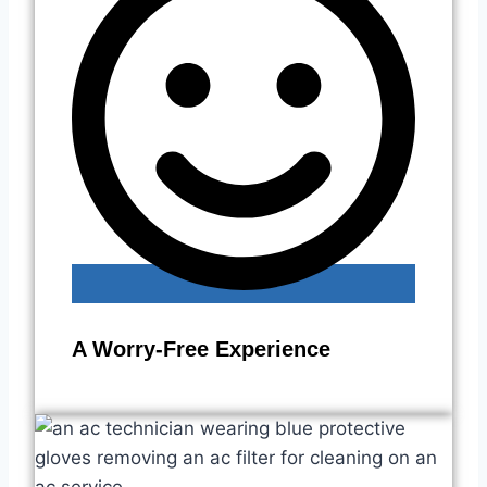
A Worry-Free Experience