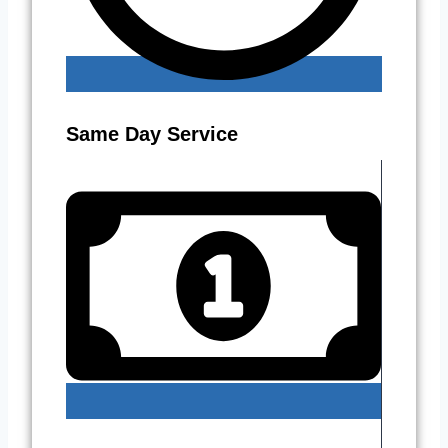
Same Day Service