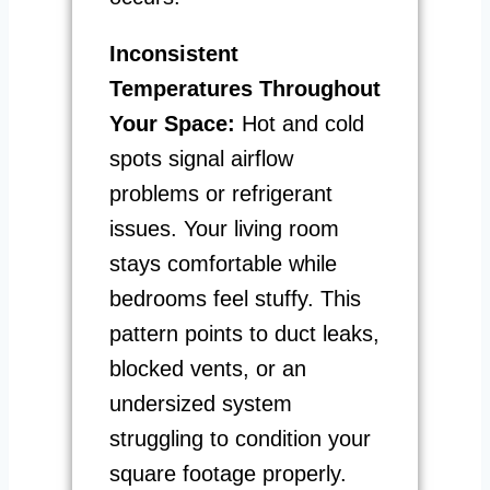
Inconsistent
Temperatures Throughout
Your Space:
Hot and cold
spots signal airflow
problems or refrigerant
issues. Your living room
stays comfortable while
bedrooms feel stuffy. This
pattern points to duct leaks,
blocked vents, or an
undersized system
struggling to condition your
square footage properly.