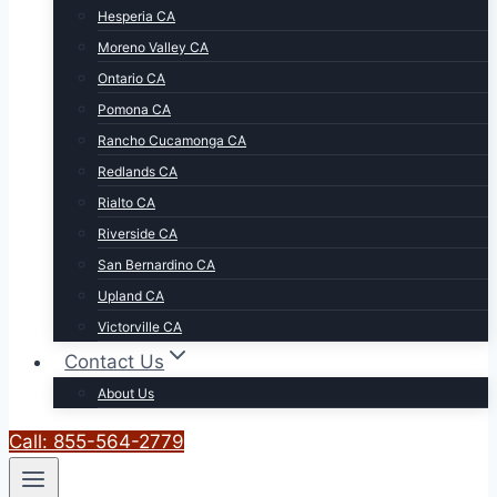
Hesperia CA
Moreno Valley CA
Ontario CA
Pomona CA
Rancho Cucamonga CA
Redlands CA
Rialto CA
Riverside CA
San Bernardino CA
Upland CA
Victorville CA
Contact Us
About Us
Call: 855-564-2779