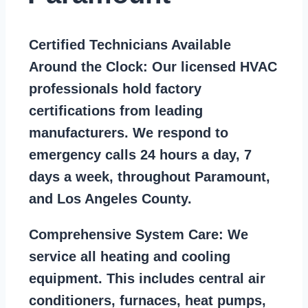
Certified Technicians Available
Around the Clock:
Our licensed HVAC
professionals hold factory
certifications from leading
manufacturers. We respond to
emergency calls 24 hours a day, 7
days a week, throughout Paramount,
and Los Angeles County.
Comprehensive System Care:
We
service all heating and cooling
equipment. This includes central air
conditioners, furnaces, heat pumps,