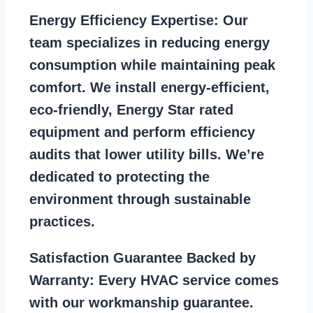
Energy Efficiency Expertise:
Our
team specializes in reducing energy
consumption while maintaining peak
comfort. We install energy-efficient,
eco-friendly, Energy Star rated
equipment and perform efficiency
audits that lower utility bills. We’re
dedicated to protecting the
environment through sustainable
practices.
Satisfaction Guarantee Backed by
Warranty:
Every HVAC service comes
with our workmanship guarantee.