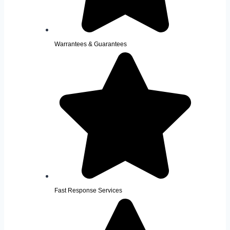
Warrantees & Guarantees
Fast Response Services