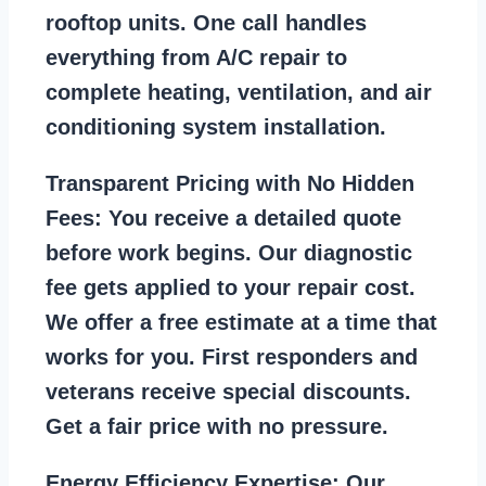
rooftop units. One call handles
everything from A/C repair to
complete heating, ventilation, and air
conditioning system installation.
Transparent Pricing with No Hidden
Fees:
You receive a detailed quote
before work begins. Our diagnostic
fee gets applied to your repair cost.
We offer a free estimate at a time that
works for you. First responders and
veterans receive special discounts.
Get a fair price with no pressure.
Energy Efficiency Expertise:
Our