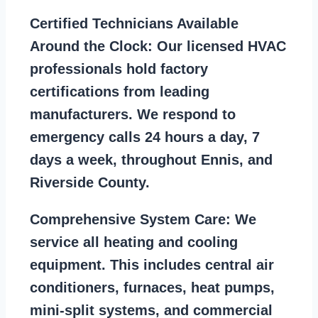
Certified Technicians Available
Around the Clock:
Our licensed HVAC
professionals hold factory
certifications from leading
manufacturers. We respond to
emergency calls 24 hours a day, 7
days a week, throughout Ennis, and
Riverside County.
Comprehensive System Care:
We
service all heating and cooling
equipment. This includes central air
conditioners, furnaces, heat pumps,
mini-split systems, and commercial