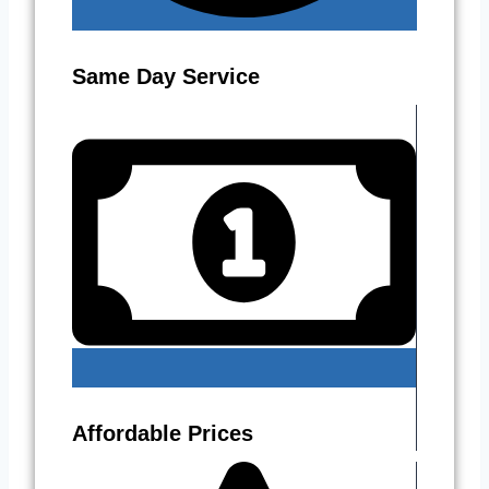
Same Day Service
Affordable Prices