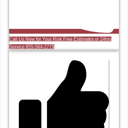
Call Us Now for Your Risk Free Estimates or 24hrs
Service 855-564-2779