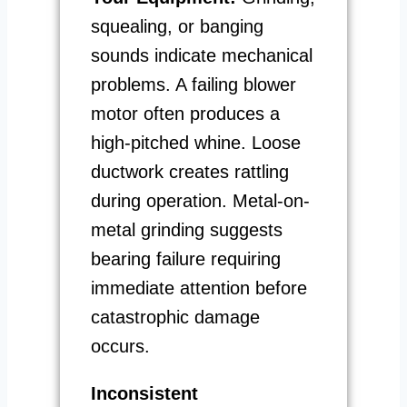
squealing, or banging
sounds indicate mechanical
problems. A failing blower
motor often produces a
high-pitched whine. Loose
ductwork creates rattling
during operation. Metal-on-
metal grinding suggests
bearing failure requiring
immediate attention before
catastrophic damage
occurs.
Inconsistent