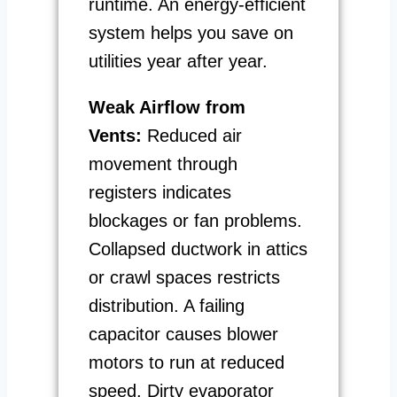
runtime. An energy-efficient
system helps you save on
utilities year after year.
Weak Airflow from
Vents:
Reduced air
movement through
registers indicates
blockages or fan problems.
Collapsed ductwork in attics
or crawl spaces restricts
distribution. A failing
capacitor causes blower
motors to run at reduced
speed. Dirty evaporator