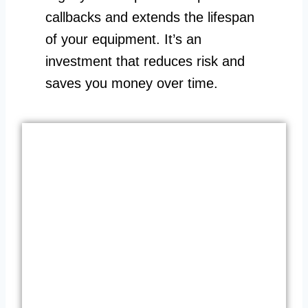
callbacks and extends the lifespan
of your equipment. It’s an
investment that reduces risk and
saves you money over time.