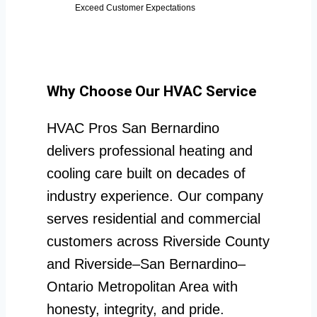
Exceed Customer Expectations
Why Choose Our HVAC Service
HVAC Pros San Bernardino
delivers professional heating and
cooling care built on decades of
industry experience. Our company
serves residential and commercial
customers across Riverside County
and Riverside–San Bernardino–
Ontario Metropolitan Area with
honesty, integrity, and pride.