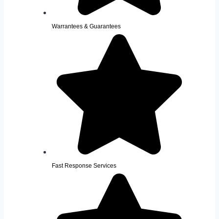
Warrantees & Guarantees
Fast Response Services