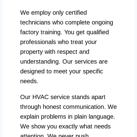
We employ only certified
technicians who complete ongoing
factory training. You get qualified
professionals who treat your
property with respect and
understanding. Our services are
designed to meet your specific
needs.
Our HVAC service stands apart
through honest communication. We
explain problems in plain language.
We show you exactly what needs
attention. We never push