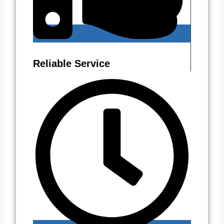
Reliable Service