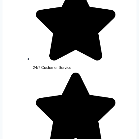
24/7 Customer Service