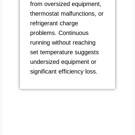
from oversized equipment,
thermostat malfunctions, or
refrigerant charge
problems. Continuous
running without reaching
set temperature suggests
undersized equipment or
significant efficiency loss.