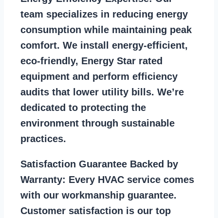
team specializes in reducing energy
consumption while maintaining peak
comfort. We install energy-efficient,
eco-friendly, Energy Star rated
equipment and perform efficiency
audits that lower utility bills. We’re
dedicated to protecting the
environment through sustainable
practices.
Satisfaction Guarantee Backed by
Warranty:
Every HVAC service comes
with our workmanship guarantee.
Customer satisfaction is our top