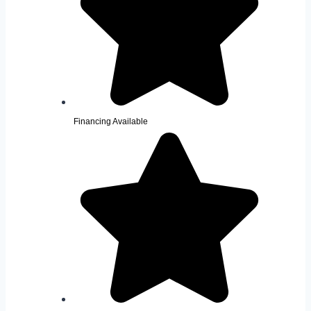
Financing Available