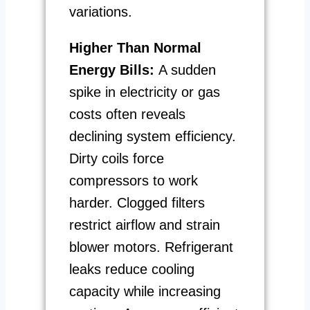
variations.
Higher Than Normal
Energy Bills:
A sudden
spike in electricity or gas
costs often reveals
declining system efficiency.
Dirty coils force
compressors to work
harder. Clogged filters
restrict airflow and strain
blower motors. Refrigerant
leaks reduce cooling
capacity while increasing