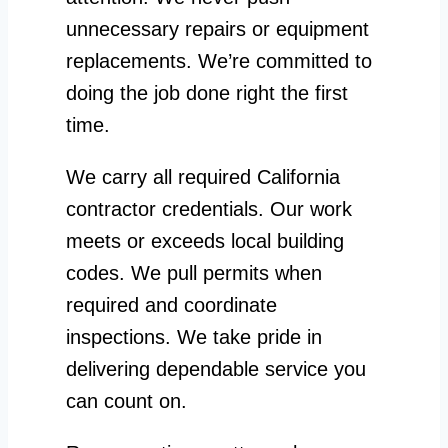
unnecessary repairs or equipment
replacements. We’re committed to
doing the job done right the first
time.
We carry all required California
contractor credentials. Our work
meets or exceeds local building
codes. We pull permits when
required and coordinate
inspections. We take pride in
delivering dependable service you
can count on.