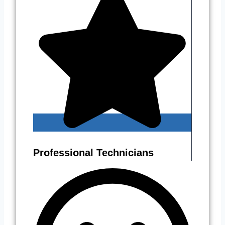
Professional Technicians