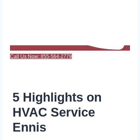
Call Us Now: 855-564-2779
5 Highlights on
HVAC Service
Ennis