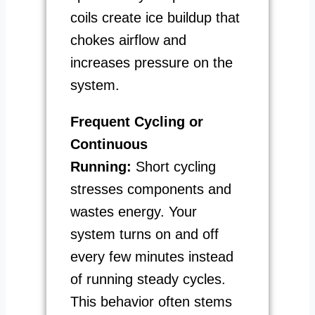
coils create ice buildup that
chokes airflow and
increases pressure on the
system.
Frequent Cycling or
Continuous
Running:
Short cycling
stresses components and
wastes energy. Your
system turns on and off
every few minutes instead
of running steady cycles.
This behavior often stems