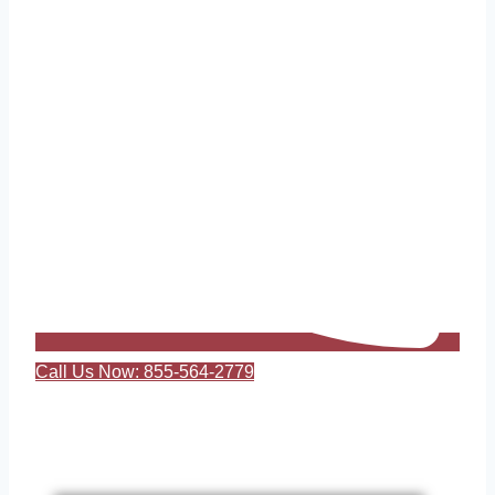
Call Us Now: 855-564-2779