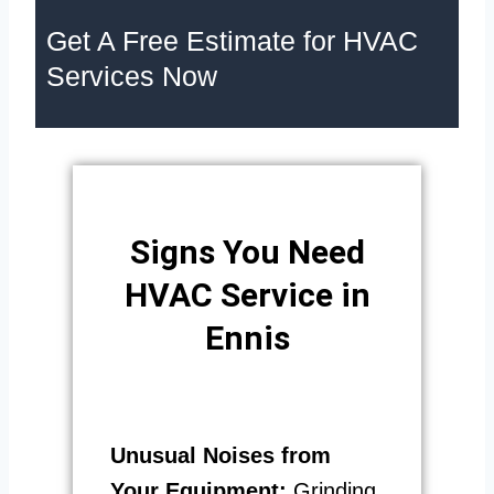
Get A Free Estimate for HVAC
Services Now
Signs You Need
HVAC Service in
Ennis
Unusual Noises from
Your Equipment:
Grinding,