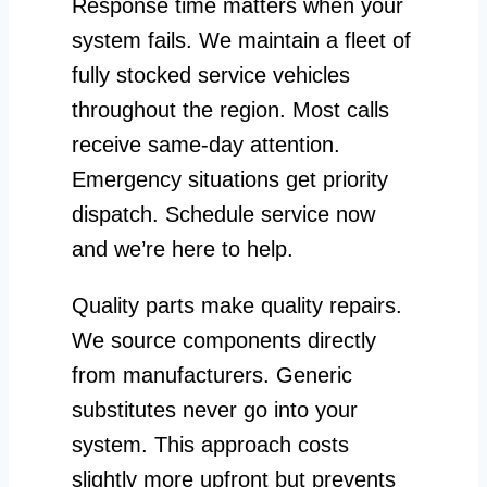
Response time matters when your
system fails. We maintain a fleet of
fully stocked service vehicles
throughout the region. Most calls
receive same-day attention.
Emergency situations get priority
dispatch. Schedule service now
and we’re here to help.
Quality parts make quality repairs.
We source components directly
from manufacturers. Generic
substitutes never go into your
system. This approach costs
slightly more upfront but prevents