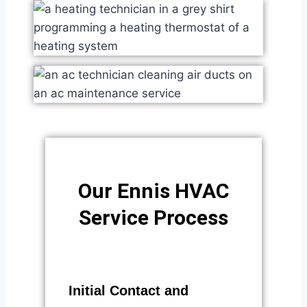
Our Ennis HVAC
Service Process​
Initial Contact and