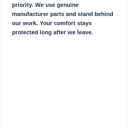
priority. We use genuine
manufacturer parts and stand behind
our work. Your comfort stays
protected long after we leave.