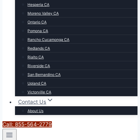
Hesperia CA
Moreno Valley CA
Ontario CA
Pomona CA
Rancho Cucamonga CA
Redlands CA
Rialto CA
Riverside CA
San Bernardino CA
Upland CA
Victorville CA
Contact Us
About Us
Call: 855-564-2779