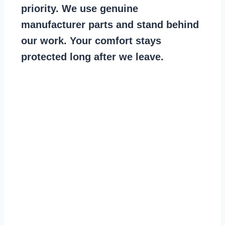
priority. We use genuine
manufacturer parts and stand behind
our work. Your comfort stays
protected long after we leave.