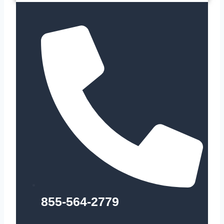
855-564-2779