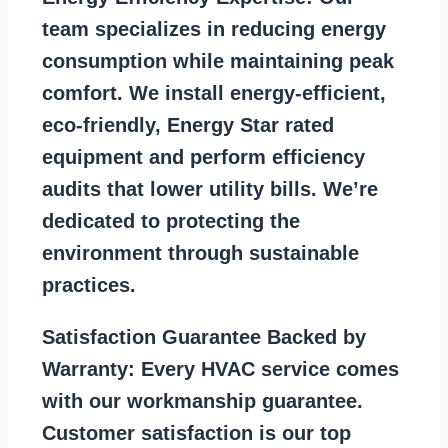
team specializes in reducing energy
consumption while maintaining peak
comfort. We install energy-efficient,
eco-friendly, Energy Star rated
equipment and perform efficiency
audits that lower utility bills. We’re
dedicated to protecting the
environment through sustainable
practices.
Satisfaction Guarantee Backed by
Warranty:
Every HVAC service comes
with our workmanship guarantee.
Customer satisfaction is our top