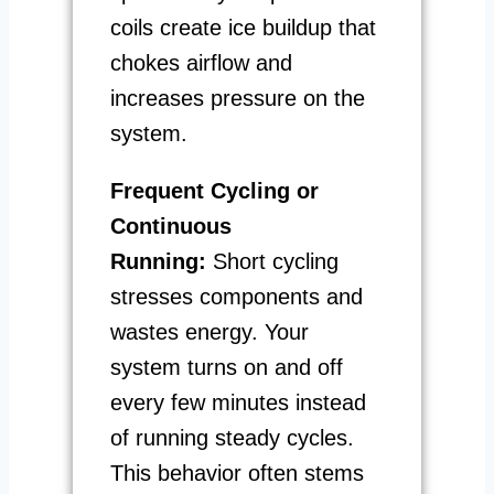
coils create ice buildup that
chokes airflow and
increases pressure on the
system.
Frequent Cycling or
Continuous
Running:
Short cycling
stresses components and
wastes energy. Your
system turns on and off
every few minutes instead
of running steady cycles.
This behavior often stems