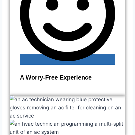
A Worry-Free Experience