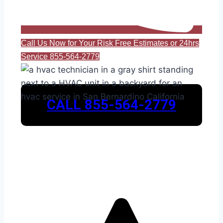
Call Us Now for Your Risk Free Estimates or 24hrs
Service 855-564-2779
CALL 855-564-2779