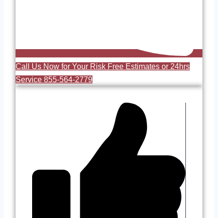
Call Us Now for Your Risk Free Estimates or 24hrs
Service 855-564-2779