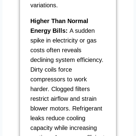
variations.
Higher Than Normal
Energy Bills:
A sudden
spike in electricity or gas
costs often reveals
declining system efficiency.
Dirty coils force
compressors to work
harder. Clogged filters
restrict airflow and strain
blower motors. Refrigerant
leaks reduce cooling
capacity while increasing