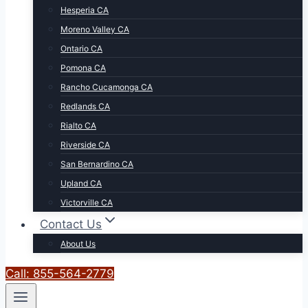
Hesperia CA
Moreno Valley CA
Ontario CA
Pomona CA
Rancho Cucamonga CA
Redlands CA
Rialto CA
Riverside CA
San Bernardino CA
Upland CA
Victorville CA
Contact Us
About Us
Call: 855-564-2779