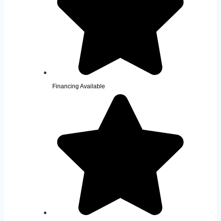
Financing Available