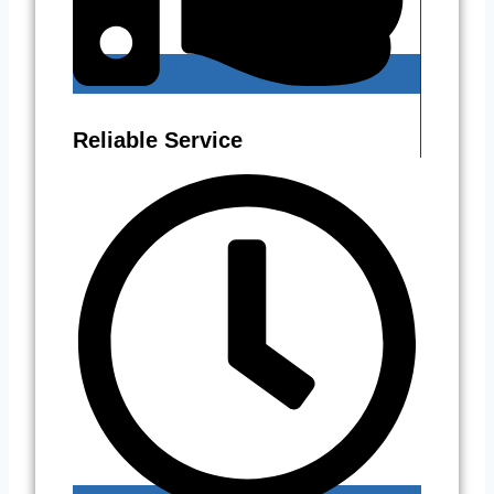
Reliable Service