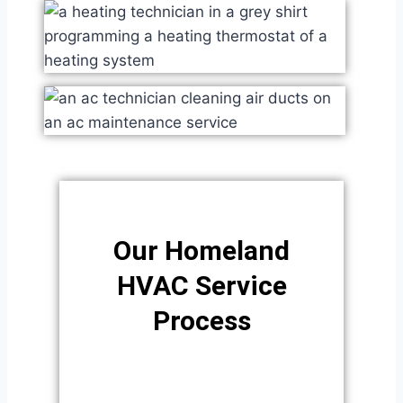
Our Homeland
HVAC Service
Process​