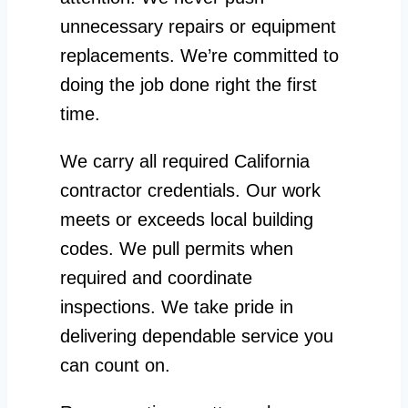
unnecessary repairs or equipment
replacements. We’re committed to
doing the job done right the first
time.
We carry all required California
contractor credentials. Our work
meets or exceeds local building
codes. We pull permits when
required and coordinate
inspections. We take pride in
delivering dependable service you
can count on.