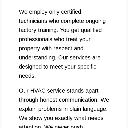
We employ only certified
technicians who complete ongoing
factory training. You get qualified
professionals who treat your
property with respect and
understanding. Our services are
designed to meet your specific
needs.
Our HVAC service stands apart
through honest communication. We
explain problems in plain language.
We show you exactly what needs
attention. We never push