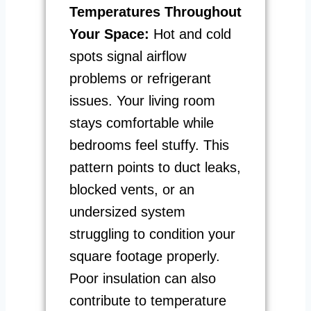
Temperatures Throughout
Your Space:
Hot and cold
spots signal airflow
problems or refrigerant
issues. Your living room
stays comfortable while
bedrooms feel stuffy. This
pattern points to duct leaks,
blocked vents, or an
undersized system
struggling to condition your
square footage properly.
Poor insulation can also
contribute to temperature