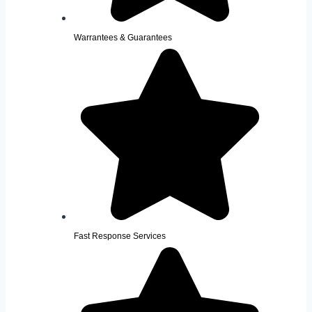
Warrantees & Guarantees
Fast Response Services