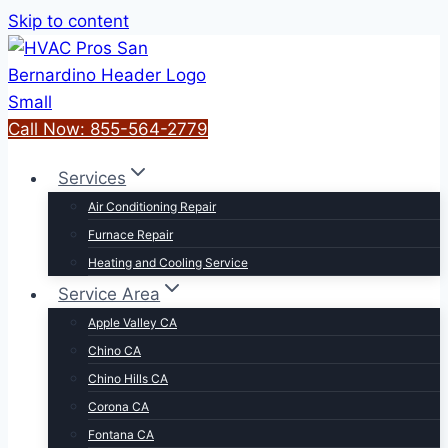
Skip to content
Call Now: 855-564-2779
Services
Air Conditioning Repair
Furnace Repair
Heating and Cooling Service
Service Area
Apple Valley CA
Chino CA
Chino Hills CA
Corona CA
Fontana CA