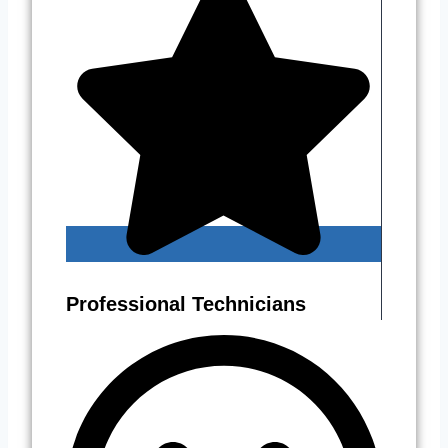
Professional Technicians