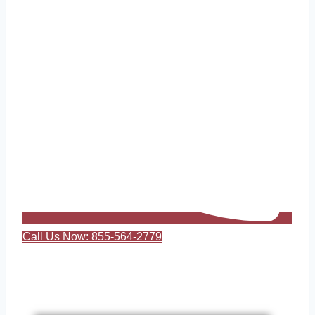
Call Us Now: 855-564-2779