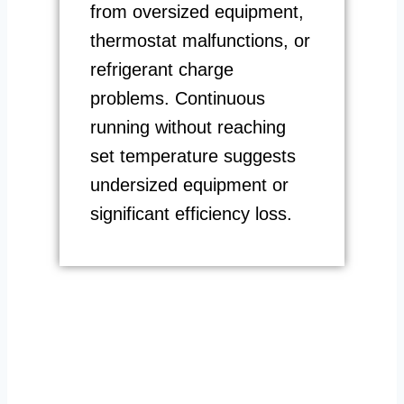
from oversized equipment,
thermostat malfunctions, or
refrigerant charge
problems. Continuous
running without reaching
set temperature suggests
undersized equipment or
significant efficiency loss.