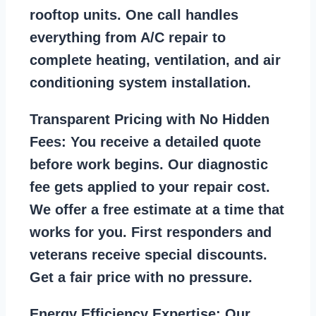
rooftop units. One call handles
everything from A/C repair to
complete heating, ventilation, and air
conditioning system installation.
Transparent Pricing with No Hidden
Fees:
You receive a detailed quote
before work begins. Our diagnostic
fee gets applied to your repair cost.
We offer a free estimate at a time that
works for you. First responders and
veterans receive special discounts.
Get a fair price with no pressure.
Energy Efficiency Expertise:
Our