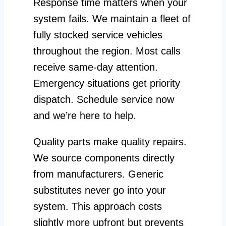
Response time matters when your
system fails. We maintain a fleet of
fully stocked service vehicles
throughout the region. Most calls
receive same-day attention.
Emergency situations get priority
dispatch. Schedule service now
and we’re here to help.
Quality parts make quality repairs.
We source components directly
from manufacturers. Generic
substitutes never go into your
system. This approach costs
slightly more upfront but prevents