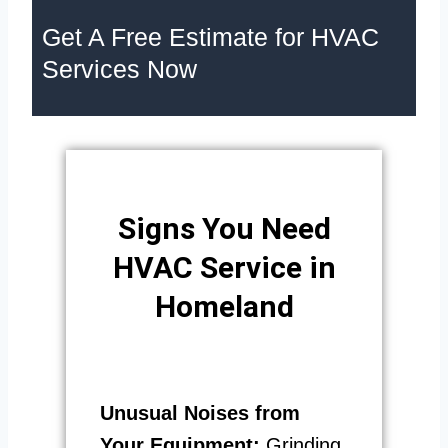
Get A Free Estimate for HVAC
Services Now
Signs You Need
HVAC Service in
Homeland
Unusual Noises from
Your Equipment:
Grinding,