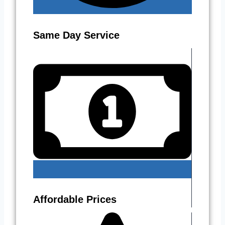
Same Day Service
Affordable Prices