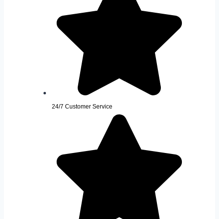
24/7 Customer Service