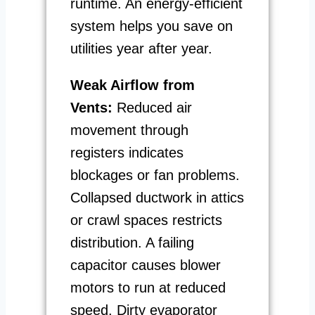
runtime. An energy-efficient
system helps you save on
utilities year after year.
Weak Airflow from
Vents:
Reduced air
movement through
registers indicates
blockages or fan problems.
Collapsed ductwork in attics
or crawl spaces restricts
distribution. A failing
capacitor causes blower
motors to run at reduced
speed. Dirty evaporator