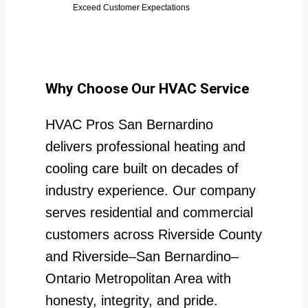
Exceed Customer Expectations
Why Choose Our HVAC Service
HVAC Pros San Bernardino
delivers professional heating and
cooling care built on decades of
industry experience. Our company
serves residential and commercial
customers across Riverside County
and Riverside–San Bernardino–
Ontario Metropolitan Area with
honesty, integrity, and pride.