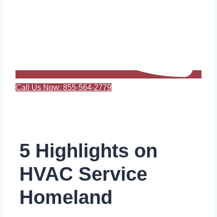
Call Us Now: 855-564-2779
5 Highlights on
HVAC Service
Homeland