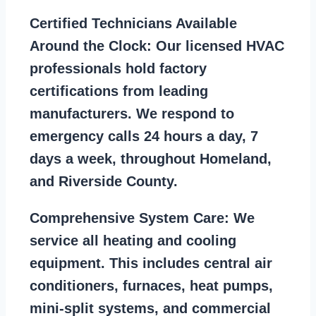
Certified Technicians Available
Around the Clock:
Our licensed HVAC
professionals hold factory
certifications from leading
manufacturers. We respond to
emergency calls 24 hours a day, 7
days a week, throughout Homeland,
and Riverside County.
Comprehensive System Care:
We
service all heating and cooling
equipment. This includes central air
conditioners, furnaces, heat pumps,
mini-split systems, and commercial