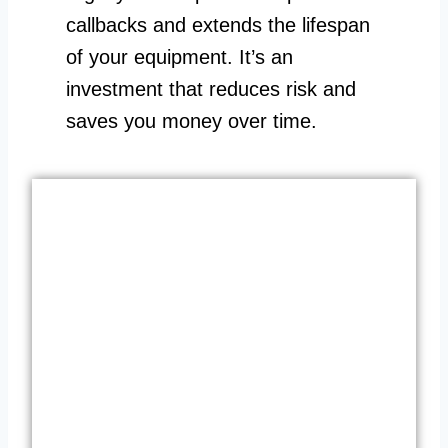
callbacks and extends the lifespan
of your equipment. It’s an
investment that reduces risk and
saves you money over time.