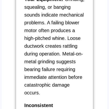
squealing, or banging
sounds indicate mechanical
problems. A failing blower
motor often produces a
high-pitched whine. Loose
ductwork creates rattling
during operation. Metal-on-
metal grinding suggests
bearing failure requiring
immediate attention before
catastrophic damage
occurs.
Inconsistent