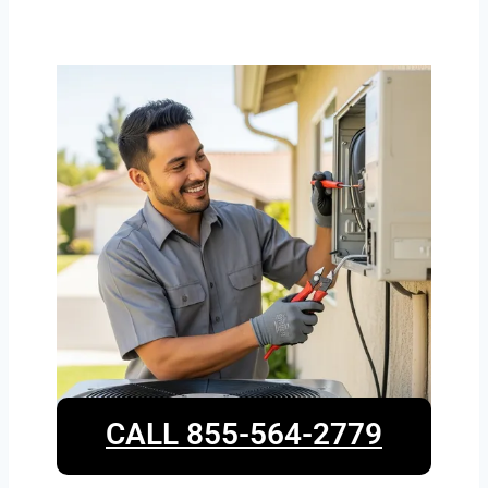
CALL 855-564-2779