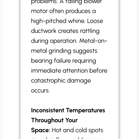
problems. A failing blower
motor often produces a
high-pitched whine. Loose
ductwork creates rattling
during operation. Metal-on-
metal grinding suggests
bearing failure requiring
immediate attention before
catastrophic damage
occurs.
Inconsistent Temperatures
Throughout Your
Space:
Hot and cold spots