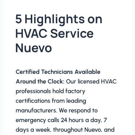
5 Highlights on
HVAC Service
Nuevo
Certified Technicians Available
Around the Clock:
Our licensed HVAC
professionals hold factory
certifications from leading
manufacturers. We respond to
emergency calls 24 hours a day, 7
days a week, throughout Nuevo, and