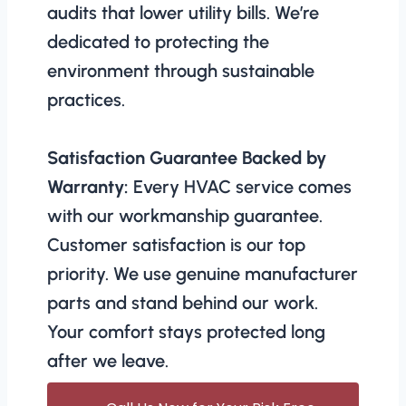
audits that lower utility bills. We’re
dedicated to protecting the
environment through sustainable
practices.
Satisfaction Guarantee Backed by
Warranty:
Every HVAC service comes
with our workmanship guarantee.
Customer satisfaction is our top
priority. We use genuine manufacturer
parts and stand behind our work.
Your comfort stays protected long
after we leave.