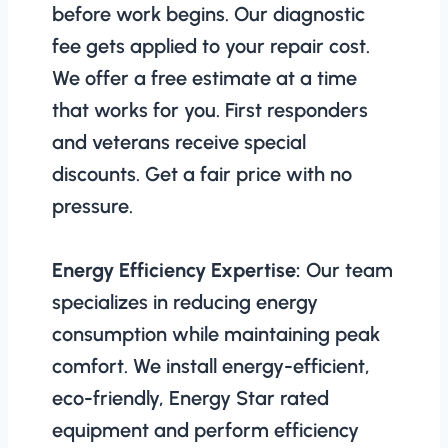
before work begins. Our diagnostic
fee gets applied to your repair cost.
We offer a free estimate at a time
that works for you. First responders
and veterans receive special
discounts. Get a fair price with no
pressure.
Energy Efficiency Expertise:
Our team
specializes in reducing energy
consumption while maintaining peak
comfort. We install energy-efficient,
eco-friendly, Energy Star rated
equipment and perform efficiency