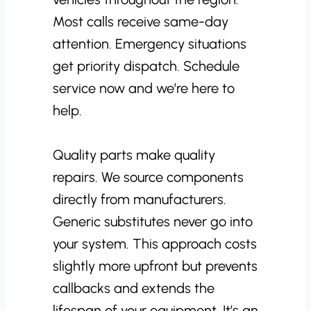
Most calls receive same-day
attention. Emergency situations
get priority dispatch. Schedule
service now and we’re here to
help.
Quality parts make quality
repairs. We source components
directly from manufacturers.
Generic substitutes never go into
your system. This approach costs
slightly more upfront but prevents
callbacks and extends the
lifespan of your equipment. It’s an