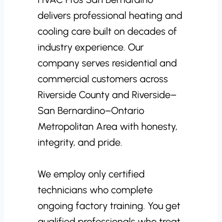
delivers professional heating and
cooling care built on decades of
industry experience. Our
company serves residential and
commercial customers across
Riverside County and Riverside–
San Bernardino–Ontario
Metropolitan Area with honesty,
integrity, and pride.
We employ only certified
technicians who complete
ongoing factory training. You get
qualified professionals who treat