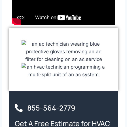
855-564-2779
Get A Free Estimate for HVAC