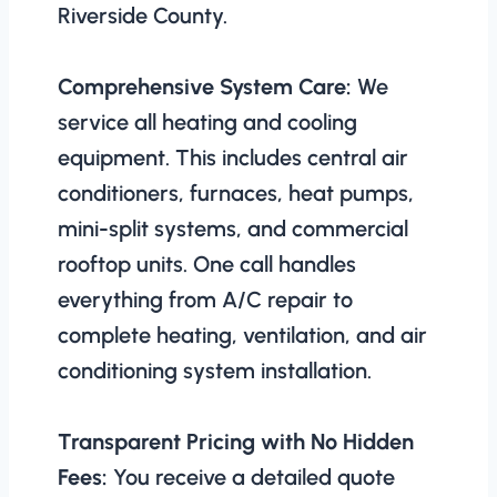
Riverside County.
Comprehensive System Care:
We
service all heating and cooling
equipment. This includes central air
conditioners, furnaces, heat pumps,
mini-split systems, and commercial
rooftop units. One call handles
everything from A/C repair to
complete heating, ventilation, and air
conditioning system installation.
Transparent Pricing with No Hidden
Fees:
You receive a detailed quote