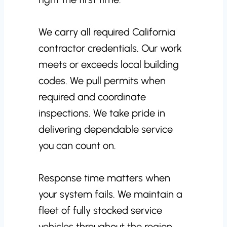
We carry all required California
contractor credentials. Our work
meets or exceeds local building
codes. We pull permits when
required and coordinate
inspections. We take pride in
delivering dependable service
you can count on.
Response time matters when
your system fails. We maintain a
fleet of fully stocked service
vehicles throughout the region.