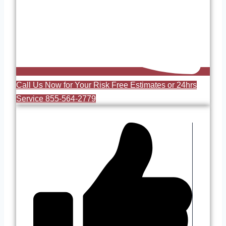
Call Us Now for Your Risk Free Estimates or 24hrs
Service 855-564-2779