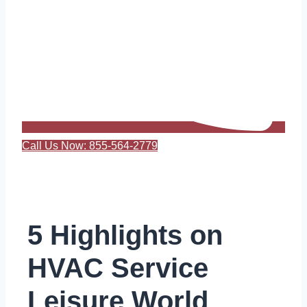
Call Us Now: 855-564-2779
5 Highlights on
HVAC Service
Leisure World