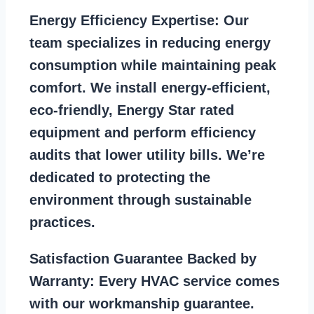
Energy Efficiency Expertise:
Our
team specializes in reducing energy
consumption while maintaining peak
comfort. We install energy-efficient,
eco-friendly, Energy Star rated
equipment and perform efficiency
audits that lower utility bills. We’re
dedicated to protecting the
environment through sustainable
practices.
Satisfaction Guarantee Backed by
Warranty:
Every HVAC service comes
with our workmanship guarantee.