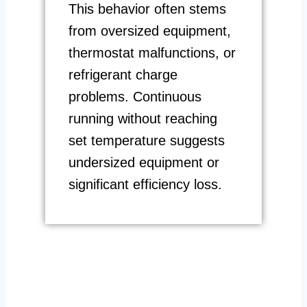
This behavior often stems
from oversized equipment,
thermostat malfunctions, or
refrigerant charge
problems. Continuous
running without reaching
set temperature suggests
undersized equipment or
significant efficiency loss.