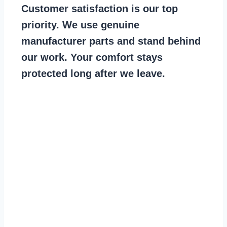
Customer satisfaction is our top
priority. We use genuine
manufacturer parts and stand behind
our work. Your comfort stays
protected long after we leave.