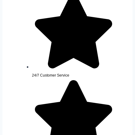
24/7 Customer Service