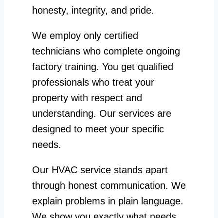
honesty, integrity, and pride.
We employ only certified
technicians who complete ongoing
factory training. You get qualified
professionals who treat your
property with respect and
understanding. Our services are
designed to meet your specific
needs.
Our HVAC service stands apart
through honest communication. We
explain problems in plain language.
We show you exactly what needs