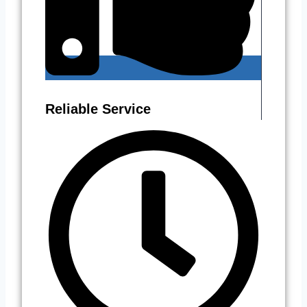
Reliable Service