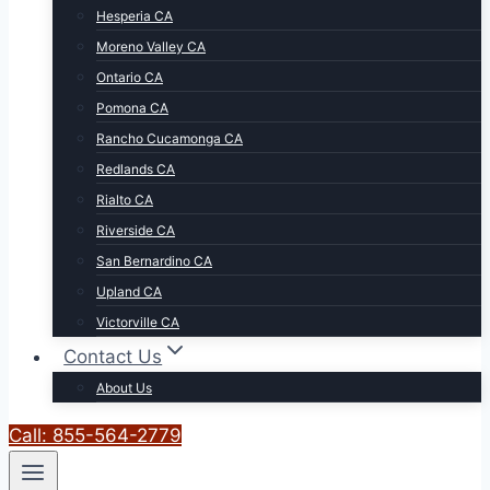
Hesperia CA
Moreno Valley CA
Ontario CA
Pomona CA
Rancho Cucamonga CA
Redlands CA
Rialto CA
Riverside CA
San Bernardino CA
Upland CA
Victorville CA
Contact Us
About Us
Call: 855-564-2779