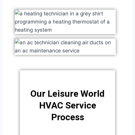
Our Leisure World
HVAC Service
Process​