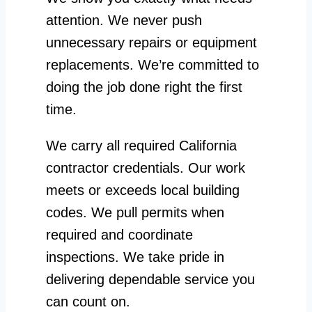
attention. We never push
unnecessary repairs or equipment
replacements. We’re committed to
doing the job done right the first
time.
We carry all required California
contractor credentials. Our work
meets or exceeds local building
codes. We pull permits when
required and coordinate
inspections. We take pride in
delivering dependable service you
can count on.