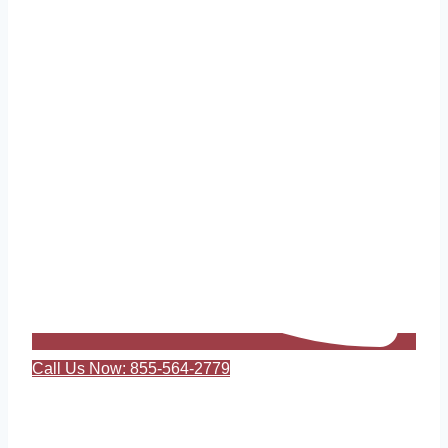
Call Us Now: 855-564-2779