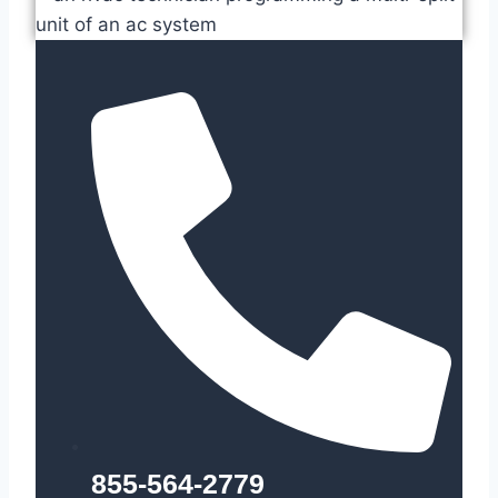
855-564-2779