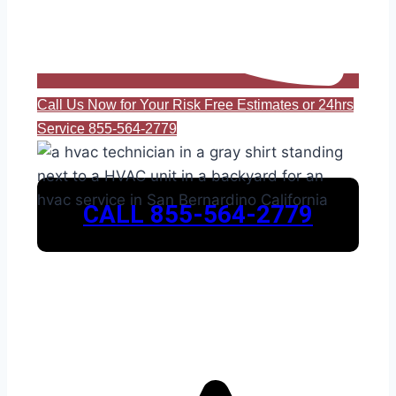
Call Us Now for Your Risk Free Estimates or 24hrs
Service 855-564-2779
CALL 855-564-2779