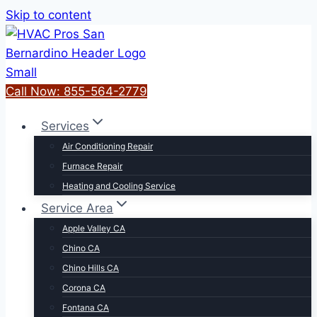
Skip to content
Call Now: 855-564-2779
Services
Air Conditioning Repair
Furnace Repair
Heating and Cooling Service
Service Area
Apple Valley CA
Chino CA
Chino Hills CA
Corona CA
Fontana CA