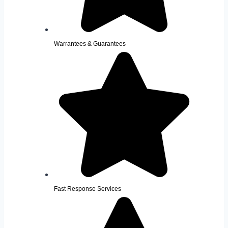
Warrantees & Guarantees
Fast Response Services