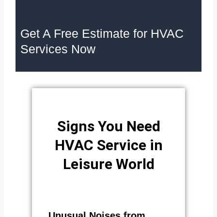
Get A Free Estimate for HVAC
Services Now
Signs You Need
HVAC Service in
Leisure World
Unusual Noises from