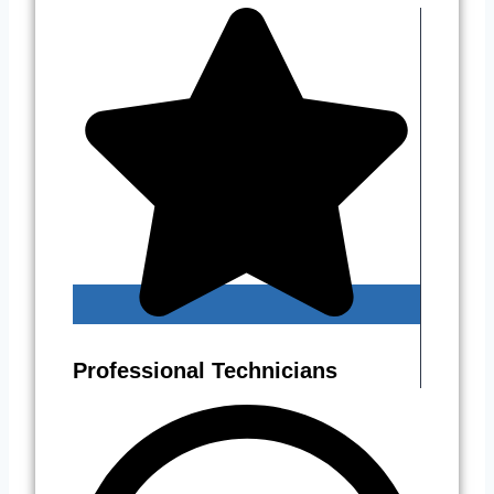
Professional Technicians