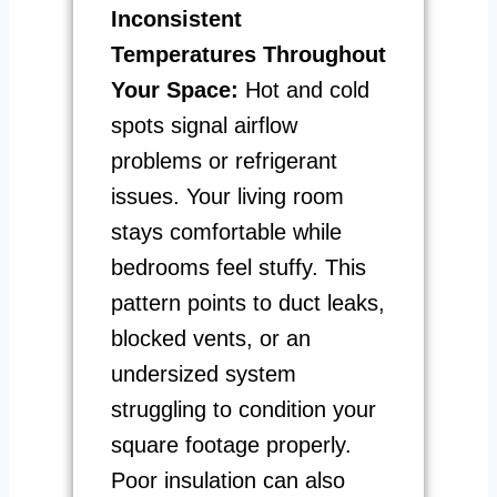
Inconsistent
Temperatures Throughout
Your Space:
Hot and cold
spots signal airflow
problems or refrigerant
issues. Your living room
stays comfortable while
bedrooms feel stuffy. This
pattern points to duct leaks,
blocked vents, or an
undersized system
struggling to condition your
square footage properly.
Poor insulation can also