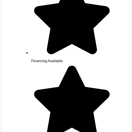
Financing Available