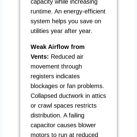
capacity while increasing
runtime. An energy-efficient
system helps you save on
utilities year after year.
Weak Airflow from
Vents:
Reduced air
movement through
registers indicates
blockages or fan problems.
Collapsed ductwork in attics
or crawl spaces restricts
distribution. A failing
capacitor causes blower
motors to run at reduced