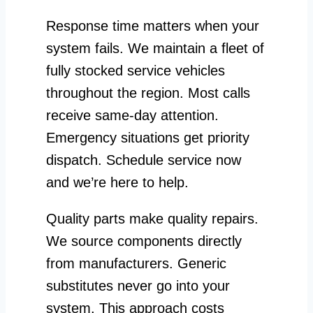
Response time matters when your
system fails. We maintain a fleet of
fully stocked service vehicles
throughout the region. Most calls
receive same-day attention.
Emergency situations get priority
dispatch. Schedule service now
and we’re here to help.
Quality parts make quality repairs.
We source components directly
from manufacturers. Generic
substitutes never go into your
system. This approach costs