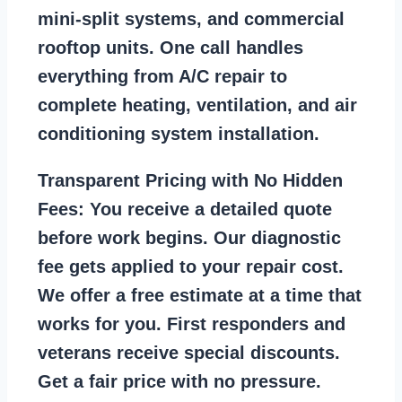
mini-split systems, and commercial
rooftop units. One call handles
everything from A/C repair to
complete heating, ventilation, and air
conditioning system installation.
Transparent Pricing with No Hidden
Fees:
You receive a detailed quote
before work begins. Our diagnostic
fee gets applied to your repair cost.
We offer a free estimate at a time that
works for you. First responders and
veterans receive special discounts.
Get a fair price with no pressure.