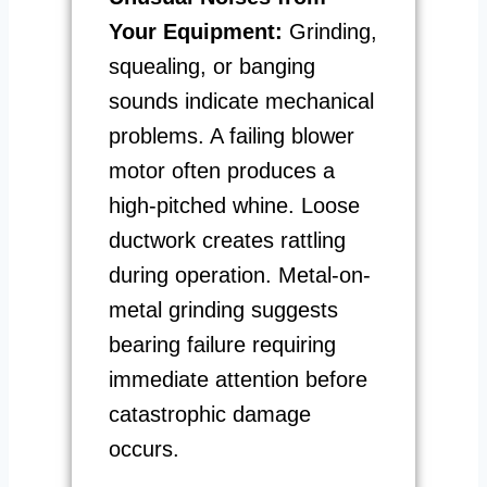
Your Equipment:
Grinding,
squealing, or banging
sounds indicate mechanical
problems. A failing blower
motor often produces a
high-pitched whine. Loose
ductwork creates rattling
during operation. Metal-on-
metal grinding suggests
bearing failure requiring
immediate attention before
catastrophic damage
occurs.