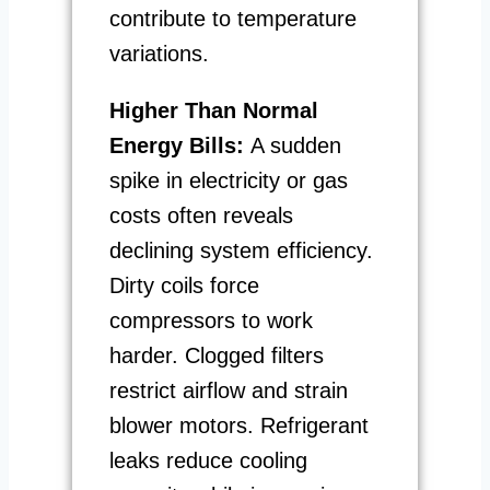
contribute to temperature
variations.
Higher Than Normal
Energy Bills:
A sudden
spike in electricity or gas
costs often reveals
declining system efficiency.
Dirty coils force
compressors to work
harder. Clogged filters
restrict airflow and strain
blower motors. Refrigerant
leaks reduce cooling