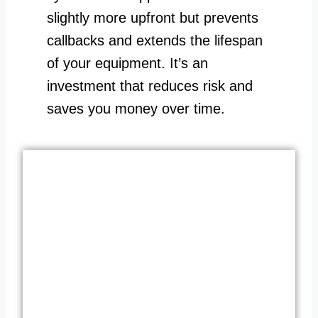
slightly more upfront but prevents
callbacks and extends the lifespan
of your equipment. It’s an
investment that reduces risk and
saves you money over time.