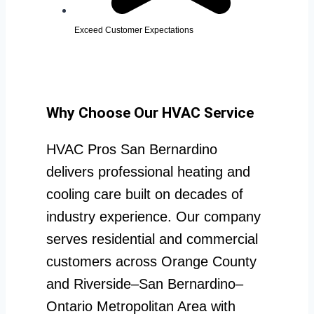
Exceed Customer Expectations
Why Choose Our HVAC Service
HVAC Pros San Bernardino
delivers professional heating and
cooling care built on decades of
industry experience. Our company
serves residential and commercial
customers across Orange County
and Riverside–San Bernardino–
Ontario Metropolitan Area with