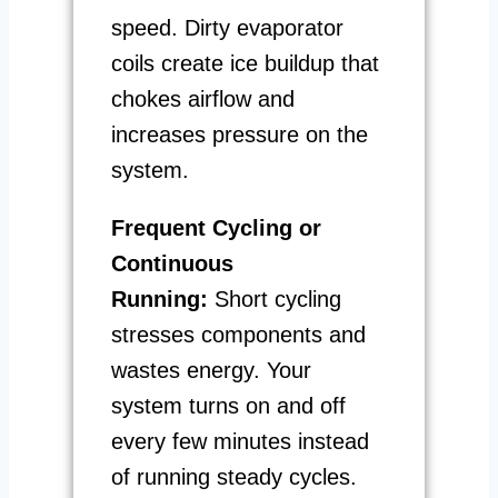
speed. Dirty evaporator
coils create ice buildup that
chokes airflow and
increases pressure on the
system.
Frequent Cycling or
Continuous
Running:
Short cycling
stresses components and
wastes energy. Your
system turns on and off
every few minutes instead
of running steady cycles.