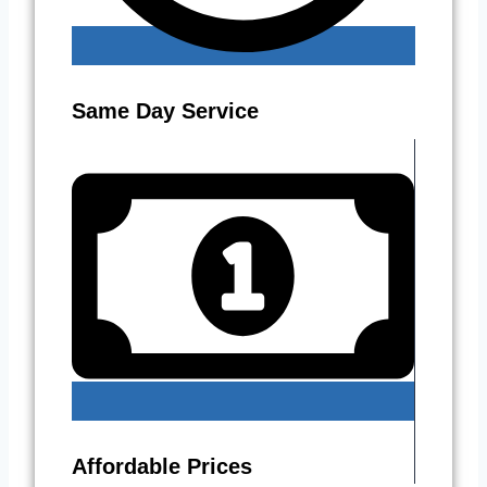
Same Day Service
Affordable Prices