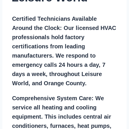
Certified Technicians Available
Around the Clock:
Our licensed HVAC
professionals hold factory
certifications from leading
manufacturers. We respond to
emergency calls 24 hours a day, 7
days a week, throughout Leisure
World, and Orange County.
Comprehensive System Care:
We
service all heating and cooling
equipment. This includes central air
conditioners, furnaces, heat pumps,