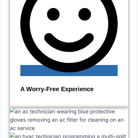
A Worry-Free Experience