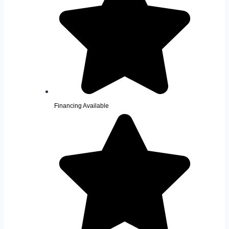
Financing Available