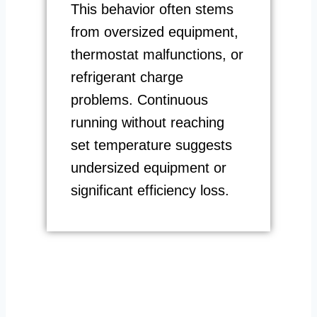
This behavior often stems
from oversized equipment,
thermostat malfunctions, or
refrigerant charge
problems. Continuous
running without reaching
set temperature suggests
undersized equipment or
significant efficiency loss.