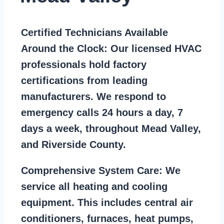
Certified Technicians Available
Around the Clock:
Our licensed HVAC
professionals hold factory
certifications from leading
manufacturers. We respond to
emergency calls 24 hours a day, 7
days a week, throughout Mead Valley,
and Riverside County.
Comprehensive System Care:
We
service all heating and cooling
equipment. This includes central air
conditioners, furnaces, heat pumps,