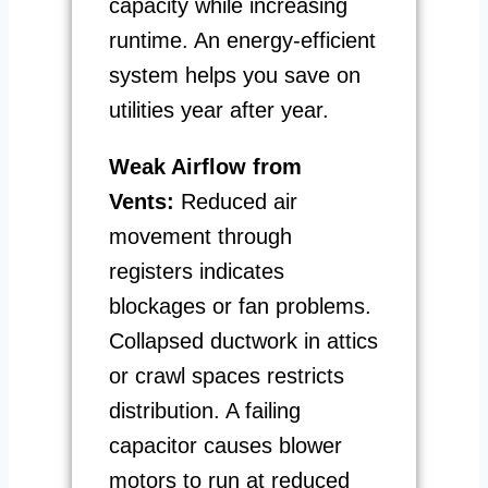
capacity while increasing
runtime. An energy-efficient
system helps you save on
utilities year after year.
Weak Airflow from
Vents:
Reduced air
movement through
registers indicates
blockages or fan problems.
Collapsed ductwork in attics
or crawl spaces restricts
distribution. A failing
capacitor causes blower
motors to run at reduced