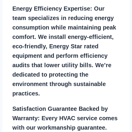
Energy Efficiency Expertise:
Our
team specializes in reducing energy
consumption while maintaining peak
comfort. We install energy-efficient,
eco-friendly, Energy Star rated
equipment and perform efficiency
audits that lower utility bills. We’re
dedicated to protecting the
environment through sustainable
practices.
Satisfaction Guarantee Backed by
Warranty:
Every HVAC service comes
with our workmanship guarantee.