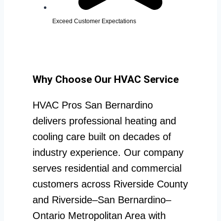
Exceed Customer Expectations
Why Choose Our HVAC Service
HVAC Pros San Bernardino
delivers professional heating and
cooling care built on decades of
industry experience. Our company
serves residential and commercial
customers across Riverside County
and Riverside–San Bernardino–
Ontario Metropolitan Area with