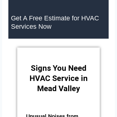
Get A Free Estimate for HVAC
Services Now
Signs You Need
HVAC Service in
Mead Valley
Unusual Noises from