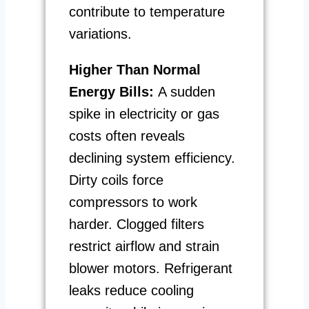
contribute to temperature
variations.
Higher Than Normal
Energy Bills:
A sudden
spike in electricity or gas
costs often reveals
declining system efficiency.
Dirty coils force
compressors to work
harder. Clogged filters
restrict airflow and strain
blower motors. Refrigerant
leaks reduce cooling