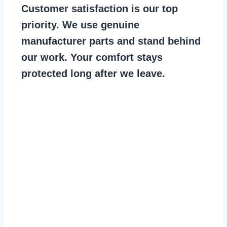
Customer satisfaction is our top
priority. We use genuine
manufacturer parts and stand behind
our work. Your comfort stays
protected long after we leave.