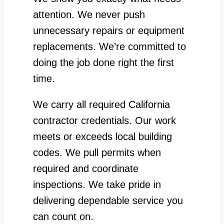
attention. We never push
unnecessary repairs or equipment
replacements. We’re committed to
doing the job done right the first
time.
We carry all required California
contractor credentials. Our work
meets or exceeds local building
codes. We pull permits when
required and coordinate
inspections. We take pride in
delivering dependable service you
can count on.