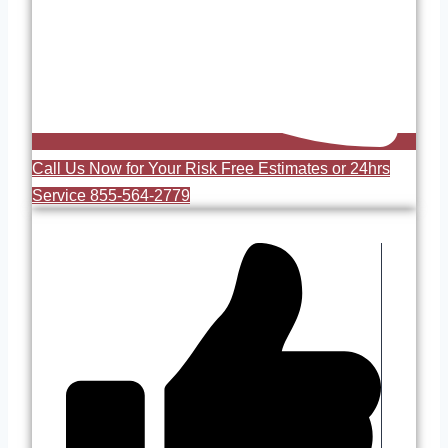
Call Us Now for Your Risk Free Estimates or 24hrs
Service 855-564-2779