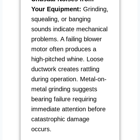
Your Equipment:
Grinding,
squealing, or banging
sounds indicate mechanical
problems. A failing blower
motor often produces a
high-pitched whine. Loose
ductwork creates rattling
during operation. Metal-on-
metal grinding suggests
bearing failure requiring
immediate attention before
catastrophic damage
occurs.