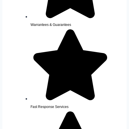
Warrantees & Guarantees
Fast Response Services