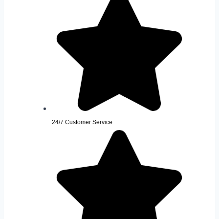
24/7 Customer Service