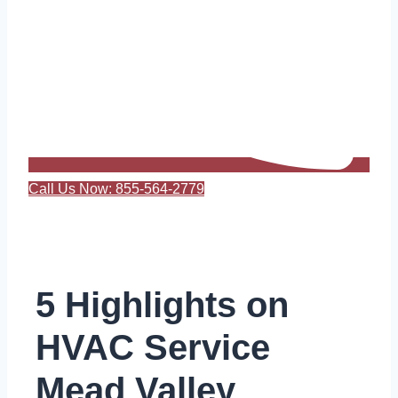
Call Us Now: 855-564-2779
5 Highlights on
HVAC Service
Mead Valley