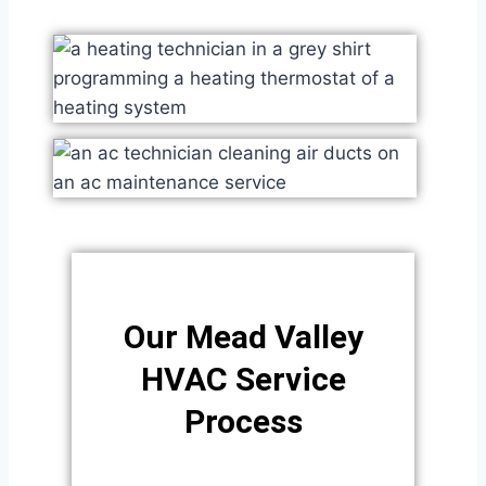
Our Mead Valley
HVAC Service
Process​