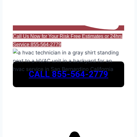
Call Us Now for Your Risk Free Estimates or 24hrs
Service 855-564-2779
CALL 855-564-2779