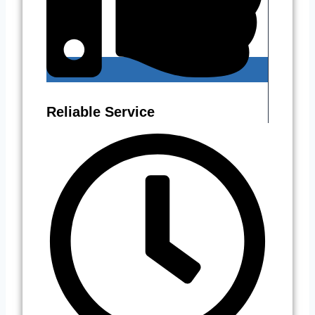
Reliable Service