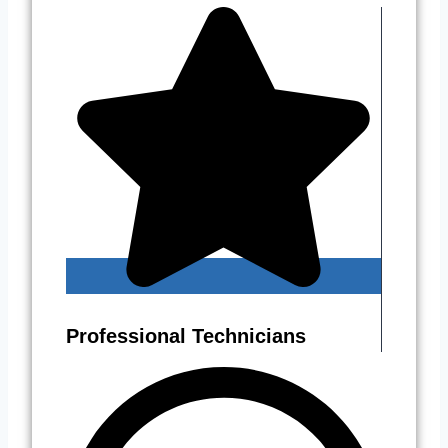
Professional Technicians