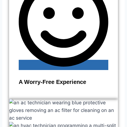
A Worry-Free Experience