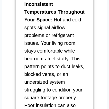
Inconsistent
Temperatures Throughout
Your Space:
Hot and cold
spots signal airflow
problems or refrigerant
issues. Your living room
stays comfortable while
bedrooms feel stuffy. This
pattern points to duct leaks,
blocked vents, or an
undersized system
struggling to condition your
square footage properly.
Poor insulation can also