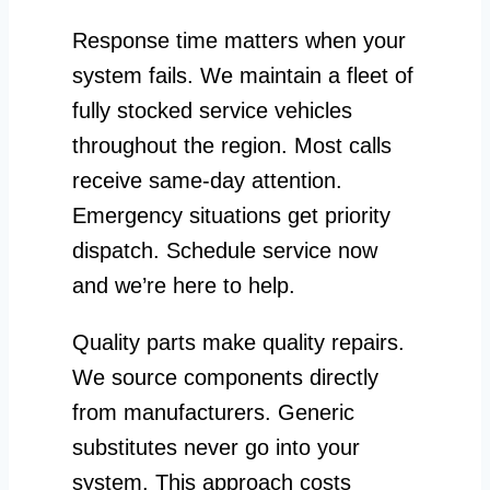
Response time matters when your
system fails. We maintain a fleet of
fully stocked service vehicles
throughout the region. Most calls
receive same-day attention.
Emergency situations get priority
dispatch. Schedule service now
and we’re here to help.
Quality parts make quality repairs.
We source components directly
from manufacturers. Generic
substitutes never go into your
system. This approach costs