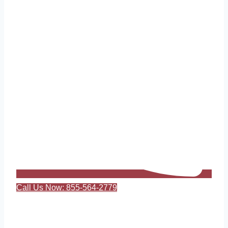
Call Us Now: 855-564-2779