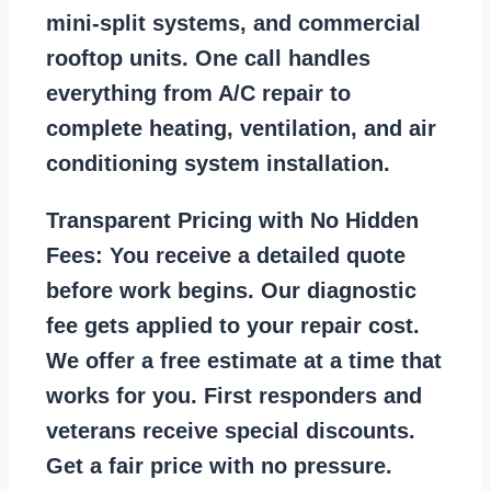
mini-split systems, and commercial
rooftop units. One call handles
everything from A/C repair to
complete heating, ventilation, and air
conditioning system installation.
Transparent Pricing with No Hidden
Fees:
You receive a detailed quote
before work begins. Our diagnostic
fee gets applied to your repair cost.
We offer a free estimate at a time that
works for you. First responders and
veterans receive special discounts.
Get a fair price with no pressure.