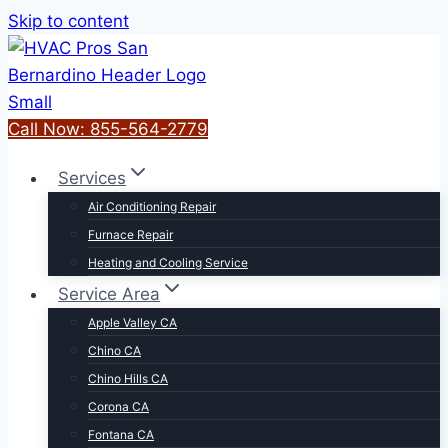
Skip to content
Call Now: 855-564-2779
Services
Air Conditioning Repair
Furnace Repair
Heating and Cooling Service
Service Area
Apple Valley CA
Chino CA
Chino Hills CA
Corona CA
Fontana CA