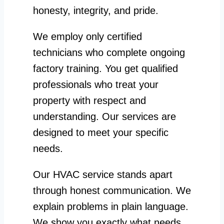
honesty, integrity, and pride.
We employ only certified
technicians who complete ongoing
factory training. You get qualified
professionals who treat your
property with respect and
understanding. Our services are
designed to meet your specific
needs.
Our HVAC service stands apart
through honest communication. We
explain problems in plain language.
We show you exactly what needs