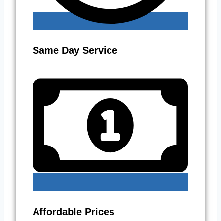
Same Day Service
Affordable Prices