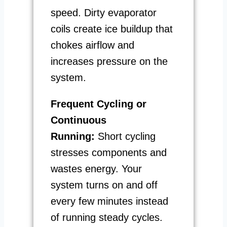
speed. Dirty evaporator
coils create ice buildup that
chokes airflow and
increases pressure on the
system.
Frequent Cycling or
Continuous
Running:
Short cycling
stresses components and
wastes energy. Your
system turns on and off
every few minutes instead
of running steady cycles.