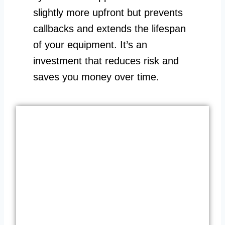
slightly more upfront but prevents
callbacks and extends the lifespan
of your equipment. It’s an
investment that reduces risk and
saves you money over time.