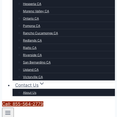
Hesperia CA
Moreno Valley CA
Ontario CA
Pomona CA
Rancho Cucamonga CA
Redlands CA
Rialto CA
Riverside CA
San Bernardino CA
Upland CA
Victorville CA
Contact Us
About Us
Call: 855-564-2779