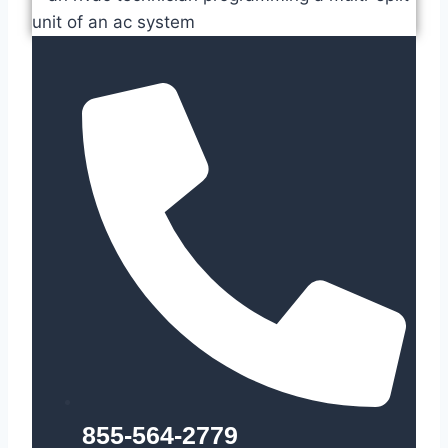
855-564-2779