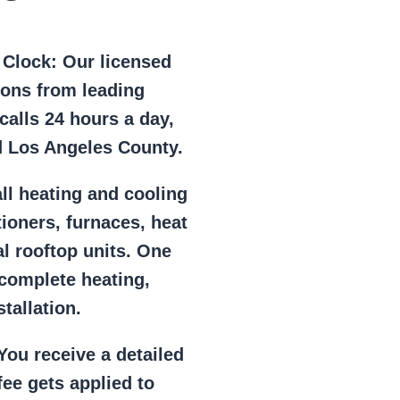
e Clock:
Our licensed
ions from leading
alls 24 hours a day,
d Los Angeles County.
ll heating and cooling
tioners, furnaces, heat
l rooftop units. One
 complete heating,
tallation.
ou receive a detailed
ee gets applied to