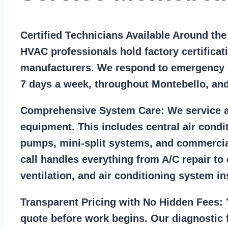
Certified Technicians Available Around th
HVAC professionals hold factory certificat
manufacturers. We respond to emergency c
7 days a week, throughout Montebello, an
Comprehensive System Care:
We service a
equipment. This includes central air condi
pumps, mini-split systems, and commercia
call handles everything from A/C repair to
ventilation, and air conditioning system ins
Transparent Pricing with No Hidden Fees:
Y
quote before work begins. Our diagnostic f