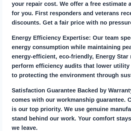
your repair cost. We offer a free estimate 
for you. First responders and veterans rec
discounts. Get a fair price with no pressur
Energy Efficiency Expertise:
Our team spec
energy consumption while maintaining pea
energy-efficient, eco-friendly, Energy Sta
perform efficiency audits that lower utility
to protecting the environment through sust
Satisfaction Guarantee Backed by Warrant
comes with our workmanship guarantee. C
is our top priority. We use genuine manufa
stand behind our work. Your comfort stays
we leave.