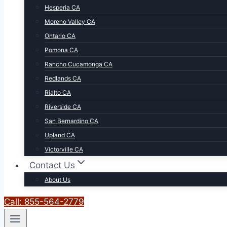
Hesperia CA
Moreno Valley CA
Ontario CA
Pomona CA
Rancho Cucamonga CA
Redlands CA
Rialto CA
Riverside CA
San Bernardino CA
Upland CA
Victorville CA
Contact Us
About Us
Call: 855-564-2779