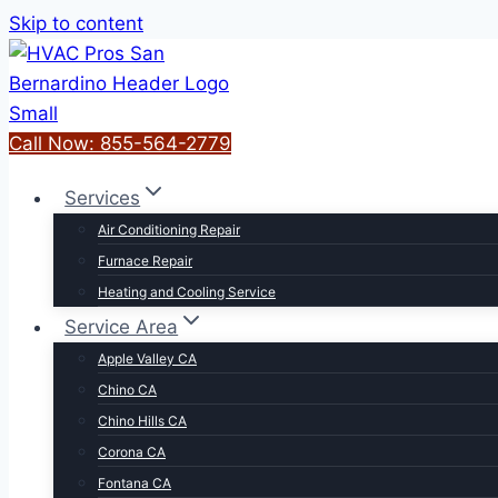
Skip to content
Call Now: 855-564-2779
Services
Air Conditioning Repair
Furnace Repair
Heating and Cooling Service
Service Area
Apple Valley CA
Chino CA
Chino Hills CA
Corona CA
Fontana CA