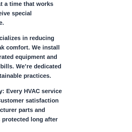
at a time that works
eive special
e.
ializes in reducing
k comfort. We install
r rated equipment and
 bills. We’re dedicated
ainable practices.
y:
Every HVAC service
ustomer satisfaction
cturer parts and
 protected long after