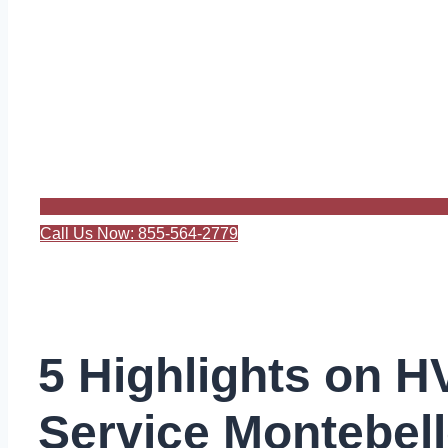
Call Us Now: 855-564-2779
5 Highlights on 
Service Montebel