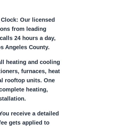
e Clock:
Our licensed
ions from leading
alls 24 hours a day,
os Angeles County.
ll heating and cooling
tioners, furnaces, heat
l rooftop units. One
 complete heating,
tallation.
ou receive a detailed
ee gets applied to