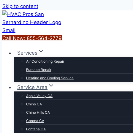
Skip to content
Call Now: 855-564-2779
Services
Air Conditioning Repair
Furnace Repair
Heating and Cooling Service
Service Area
Apple Valley CA
Chino CA
Chino Hills CA
Corona CA
Fontana CA