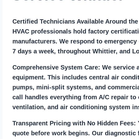
Certified Technicians Available Around th
HVAC professionals hold factory certificat
manufacturers. We respond to emergency c
7 days a week, throughout Whittier, and L
Comprehensive System Care:
We service a
equipment. This includes central air condi
pumps, mini-split systems, and commercia
call handles everything from A/C repair to
ventilation, and air conditioning system ins
Transparent Pricing with No Hidden Fees:
Y
quote before work begins. Our diagnostic f