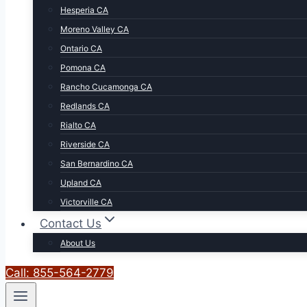
Hesperia CA
Moreno Valley CA
Ontario CA
Pomona CA
Rancho Cucamonga CA
Redlands CA
Rialto CA
Riverside CA
San Bernardino CA
Upland CA
Victorville CA
Contact Us
About Us
Call: 855-564-2779