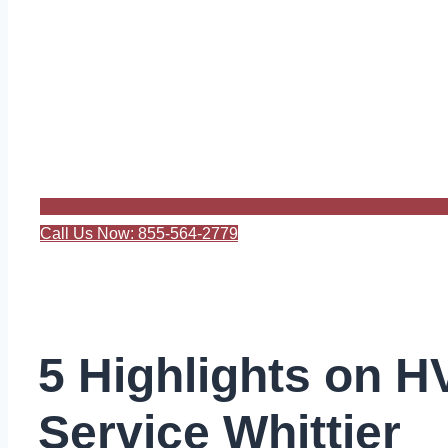
Call Us Now: 855-564-2779
5 Highlights on 
Service Whittier