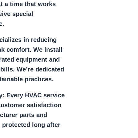
at a time that works
eive special
e.
ializes in reducing
k comfort. We install
r rated equipment and
 bills. We’re dedicated
ainable practices.
y:
Every HVAC service
ustomer satisfaction
cturer parts and
 protected long after