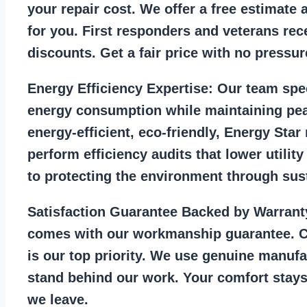
your repair cost. We offer a free estimate 
for you. First responders and veterans rec
discounts. Get a fair price with no pressur
Energy Efficiency Expertise:
Our team spec
energy consumption while maintaining pea
energy-efficient, eco-friendly, Energy Sta
perform efficiency audits that lower utility
to protecting the environment through sust
Satisfaction Guarantee Backed by Warrant
comes with our workmanship guarantee. C
is our top priority. We use genuine manufa
stand behind our work. Your comfort stays
we leave.