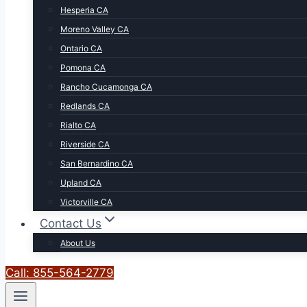
Hesperia CA
Moreno Valley CA
Ontario CA
Pomona CA
Rancho Cucamonga CA
Redlands CA
Rialto CA
Riverside CA
San Bernardino CA
Upland CA
Victorville CA
Contact Us
About Us
Call: 855-564-2779