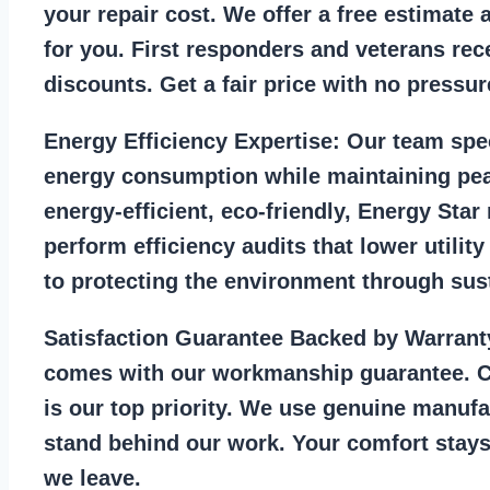
your repair cost. We offer a free estimate 
for you. First responders and veterans rec
discounts. Get a fair price with no pressur
Energy Efficiency Expertise:
Our team spec
energy consumption while maintaining pea
energy-efficient, eco-friendly, Energy Sta
perform efficiency audits that lower utility
to protecting the environment through sust
Satisfaction Guarantee Backed by Warrant
comes with our workmanship guarantee. C
is our top priority. We use genuine manufa
stand behind our work. Your comfort stays
we leave.