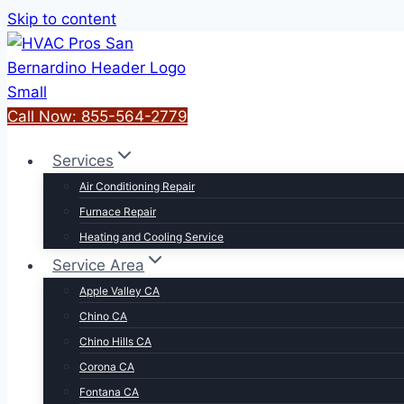
Skip to content
Call Now: 855-564-2779
Services
Air Conditioning Repair
Furnace Repair
Heating and Cooling Service
Service Area
Apple Valley CA
Chino CA
Chino Hills CA
Corona CA
Fontana CA