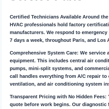
Certified Technicians Available Around th
HVAC professionals hold factory certificat
manufacturers. We respond to emergency c
7 days a week, throughout Paris, and Los 
Comprehensive System Care:
We service a
equipment. This includes central air condi
pumps, mini-split systems, and commercia
call handles everything from A/C repair to
ventilation, and air conditioning system ins
Transparent Pricing with No Hidden Fees:
Y
quote before work begins. Our diagnostic f