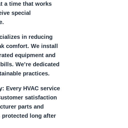
at a time that works
eive special
e.
ializes in reducing
k comfort. We install
r rated equipment and
 bills. We’re dedicated
ainable practices.
y:
Every HVAC service
ustomer satisfaction
cturer parts and
 protected long after