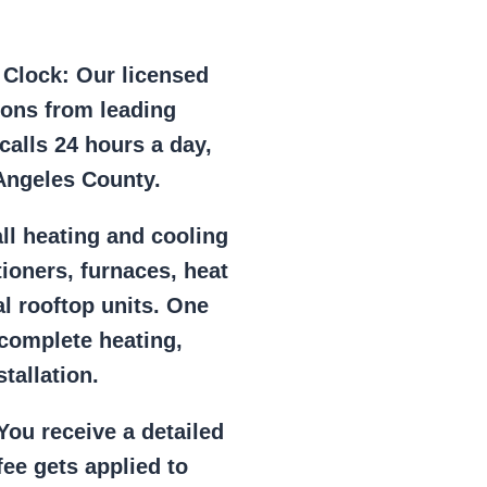
e Clock:
Our licensed
ions from leading
alls 24 hours a day,
Angeles County.
ll heating and cooling
tioners, furnaces, heat
l rooftop units. One
 complete heating,
tallation.
ou receive a detailed
ee gets applied to