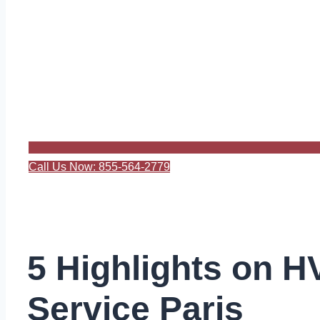
Call Us Now: 855-564-2779
5 Highlights on 
Service Paris