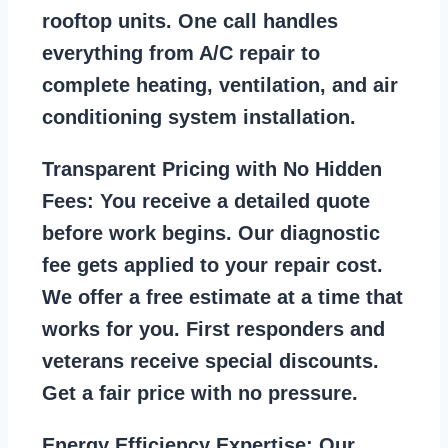
rooftop units. One call handles
everything from A/C repair to
complete heating, ventilation, and air
conditioning system installation.
Transparent Pricing with No Hidden
Fees:
You receive a detailed quote
before work begins. Our diagnostic
fee gets applied to your repair cost.
We offer a free estimate at a time that
works for you. First responders and
veterans receive special discounts.
Get a fair price with no pressure.
Energy Efficiency Expertise:
Our