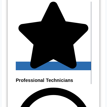
Professional Technicians