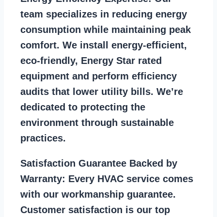
team specializes in reducing energy
consumption while maintaining peak
comfort. We install energy-efficient,
eco-friendly, Energy Star rated
equipment and perform efficiency
audits that lower utility bills. We’re
dedicated to protecting the
environment through sustainable
practices.
Satisfaction Guarantee Backed by
Warranty:
Every HVAC service comes
with our workmanship guarantee.
Customer satisfaction is our top