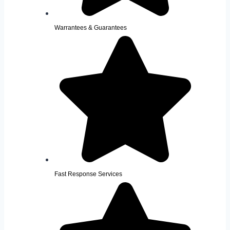
Warrantees & Guarantees
Fast Response Services