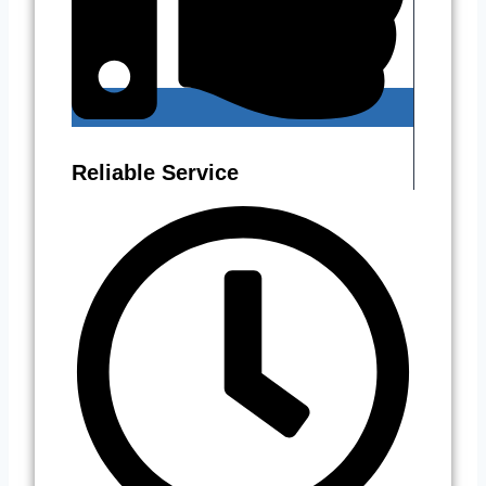
Reliable Service