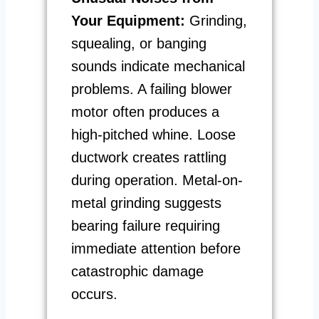
Your Equipment:
Grinding,
squealing, or banging
sounds indicate mechanical
problems. A failing blower
motor often produces a
high-pitched whine. Loose
ductwork creates rattling
during operation. Metal-on-
metal grinding suggests
bearing failure requiring
immediate attention before
catastrophic damage
occurs.