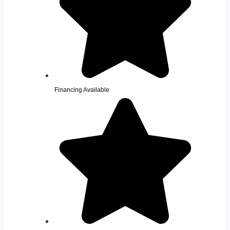
Financing Available