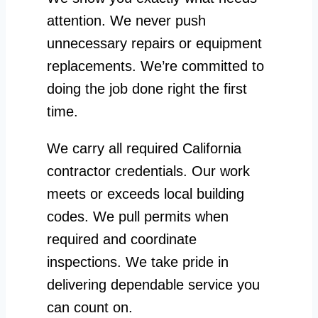
attention. We never push
unnecessary repairs or equipment
replacements. We’re committed to
doing the job done right the first
time.
We carry all required California
contractor credentials. Our work
meets or exceeds local building
codes. We pull permits when
required and coordinate
inspections. We take pride in
delivering dependable service you
can count on.