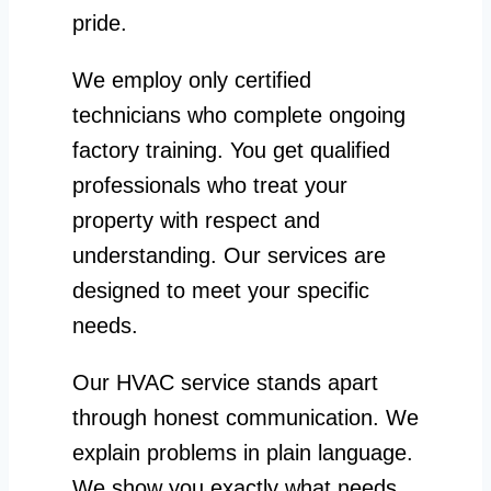
pride.
We employ only certified
technicians who complete ongoing
factory training. You get qualified
professionals who treat your
property with respect and
understanding. Our services are
designed to meet your specific
needs.
Our HVAC service stands apart
through honest communication. We
explain problems in plain language.
We show you exactly what needs