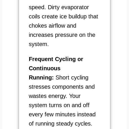
speed. Dirty evaporator
coils create ice buildup that
chokes airflow and
increases pressure on the
system.
Frequent Cycling or
Continuous
Running:
Short cycling
stresses components and
wastes energy. Your
system turns on and off
every few minutes instead
of running steady cycles.