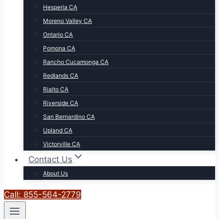
Hesperia CA
Moreno Valley CA
Ontario CA
Pomona CA
Rancho Cucamonga CA
Redlands CA
Rialto CA
Riverside CA
San Bernardino CA
Upland CA
Victorville CA
Contact Us
About Us
Call: 855-564-2779