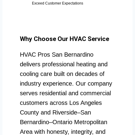
Exceed Customer Expectations
Why Choose Our HVAC Service
HVAC Pros San Bernardino
delivers professional heating and
cooling care built on decades of
industry experience. Our company
serves residential and commercial
customers across Los Angeles
County and Riverside–San
Bernardino–Ontario Metropolitan
Area with honesty, integrity, and