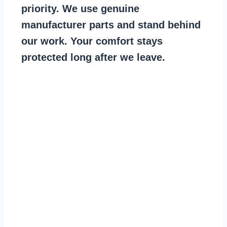
priority. We use genuine
manufacturer parts and stand behind
our work. Your comfort stays
protected long after we leave.