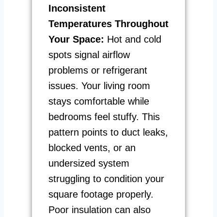
Inconsistent
Temperatures Throughout
Your Space:
Hot and cold
spots signal airflow
problems or refrigerant
issues. Your living room
stays comfortable while
bedrooms feel stuffy. This
pattern points to duct leaks,
blocked vents, or an
undersized system
struggling to condition your
square footage properly.
Poor insulation can also