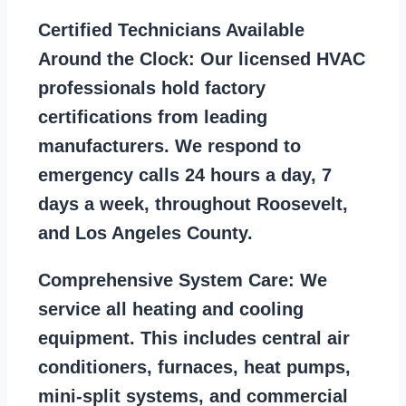
Certified Technicians Available
Around the Clock:
Our licensed HVAC
professionals hold factory
certifications from leading
manufacturers. We respond to
emergency calls 24 hours a day, 7
days a week, throughout Roosevelt,
and Los Angeles County.
Comprehensive System Care:
We
service all heating and cooling
equipment. This includes central air
conditioners, furnaces, heat pumps,
mini-split systems, and commercial