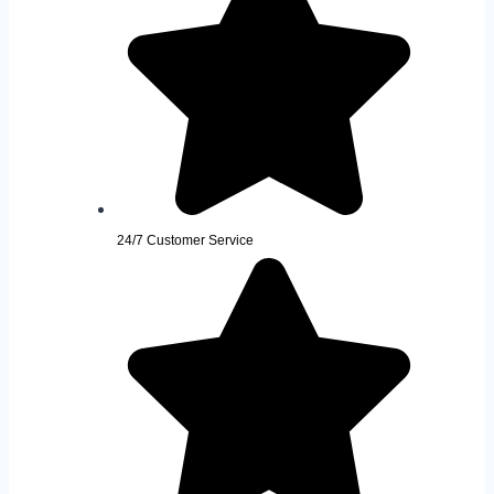
24/7 Customer Service