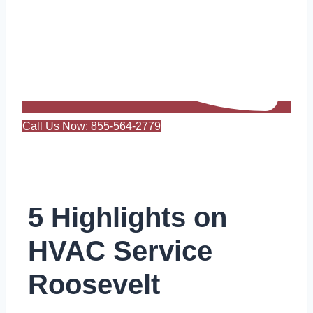
Call Us Now: 855-564-2779
5 Highlights on
HVAC Service
Roosevelt