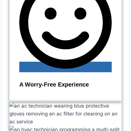
A Worry-Free Experience