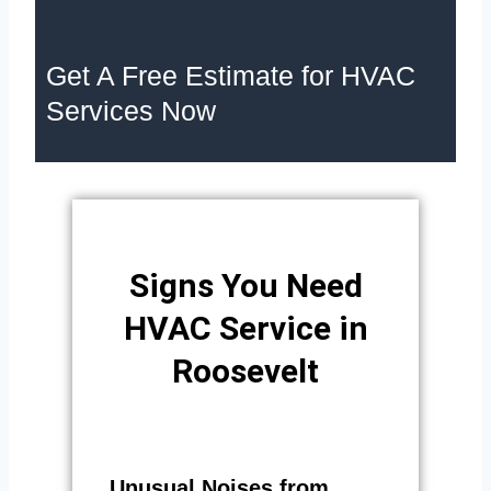
Get A Free Estimate for HVAC
Services Now
Signs You Need
HVAC Service in
Roosevelt
Unusual Noises from