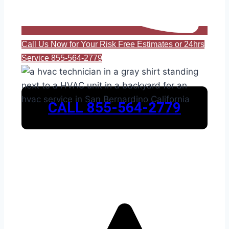
Call Us Now for Your Risk Free Estimates or 24hrs
Service 855-564-2779
CALL 855-564-2779