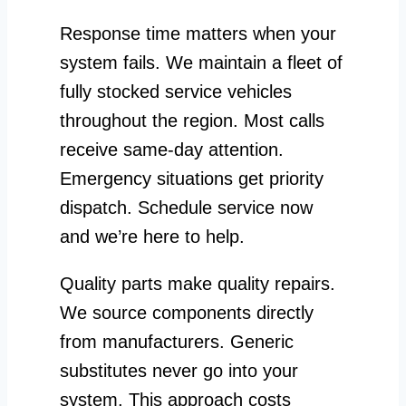
Response time matters when your
system fails. We maintain a fleet of
fully stocked service vehicles
throughout the region. Most calls
receive same-day attention.
Emergency situations get priority
dispatch. Schedule service now
and we’re here to help.
Quality parts make quality repairs.
We source components directly
from manufacturers. Generic
substitutes never go into your
system. This approach costs