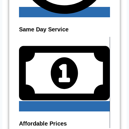
Same Day Service
Affordable Prices