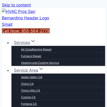
Skip to content
Call Now: 855-564-2779
Services
Air Conditioning Repair
Furnace Repair
Heating and Cooling Service
Service Area
Apple Valley CA
Chino CA
Chino Hills CA
Corona CA
Fontana CA