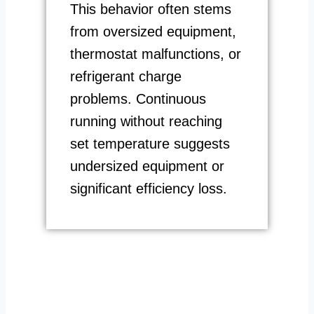
This behavior often stems
from oversized equipment,
thermostat malfunctions, or
refrigerant charge
problems. Continuous
running without reaching
set temperature suggests
undersized equipment or
significant efficiency loss.