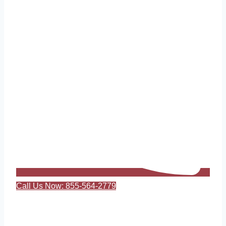
Call Us Now: 855-564-2779