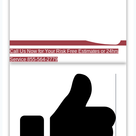
Call Us Now for Your Risk Free Estimates or 24hrs
Service 855-564-2779