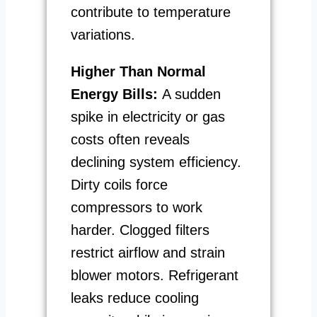
contribute to temperature
variations.
Higher Than Normal
Energy Bills:
A sudden
spike in electricity or gas
costs often reveals
declining system efficiency.
Dirty coils force
compressors to work
harder. Clogged filters
restrict airflow and strain
blower motors. Refrigerant
leaks reduce cooling