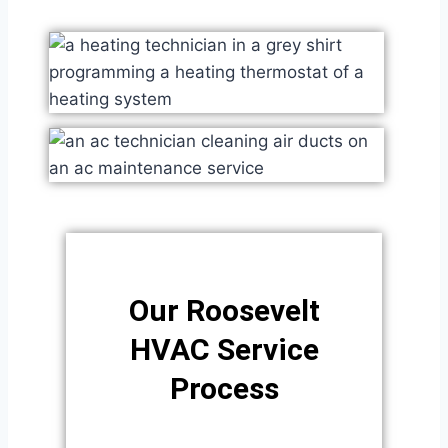
Our Roosevelt
HVAC Service
Process​