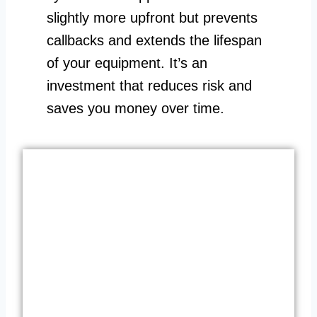
slightly more upfront but prevents
callbacks and extends the lifespan
of your equipment. It’s an
investment that reduces risk and
saves you money over time.