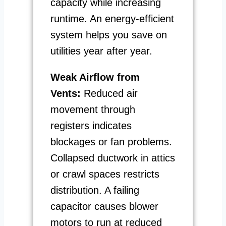
capacity while increasing
runtime. An energy-efficient
system helps you save on
utilities year after year.
Weak Airflow from
Vents:
Reduced air
movement through
registers indicates
blockages or fan problems.
Collapsed ductwork in attics
or crawl spaces restricts
distribution. A failing
capacitor causes blower
motors to run at reduced