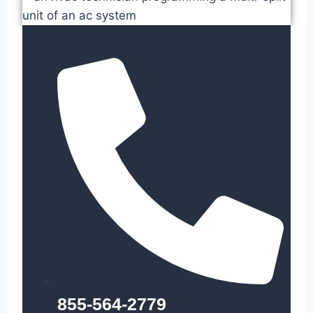
855-564-2779