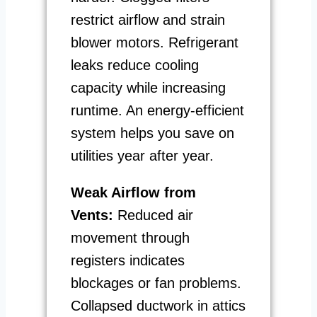
restrict airflow and strain
blower motors. Refrigerant
leaks reduce cooling
capacity while increasing
runtime. An energy-efficient
system helps you save on
utilities year after year.
Weak Airflow from
Vents:
Reduced air
movement through
registers indicates
blockages or fan problems.
Collapsed ductwork in attics