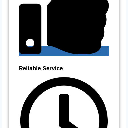
Reliable Service