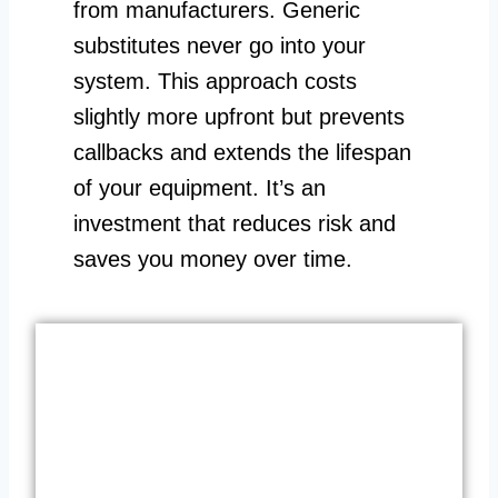
from manufacturers. Generic
substitutes never go into your
system. This approach costs
slightly more upfront but prevents
callbacks and extends the lifespan
of your equipment. It’s an
investment that reduces risk and
saves you money over time.