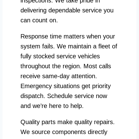
inspections. We take pride in
delivering dependable service you
can count on.
Response time matters when your
system fails. We maintain a fleet of
fully stocked service vehicles
throughout the region. Most calls
receive same-day attention.
Emergency situations get priority
dispatch. Schedule service now
and we’re here to help.
Quality parts make quality repairs.
We source components directly