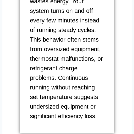
wastes energy. Your
system turns on and off
every few minutes instead
of running steady cycles.
This behavior often stems
from oversized equipment,
thermostat malfunctions, or
refrigerant charge
problems. Continuous
running without reaching
set temperature suggests
undersized equipment or
significant efficiency loss.