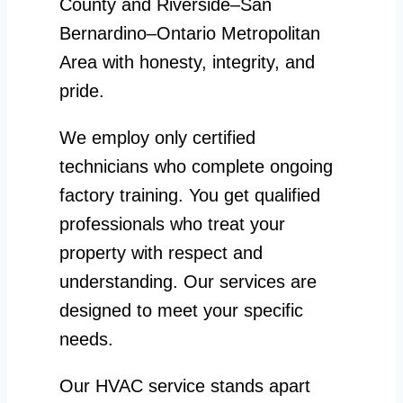
County and Riverside–San
Bernardino–Ontario Metropolitan
Area with honesty, integrity, and
pride.
We employ only certified
technicians who complete ongoing
factory training. You get qualified
professionals who treat your
property with respect and
understanding. Our services are
designed to meet your specific
needs.
Our HVAC service stands apart