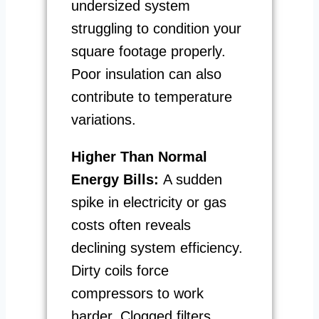
undersized system
struggling to condition your
square footage properly.
Poor insulation can also
contribute to temperature
variations.
Higher Than Normal
Energy Bills:
A sudden
spike in electricity or gas
costs often reveals
declining system efficiency.
Dirty coils force
compressors to work
harder. Clogged filters