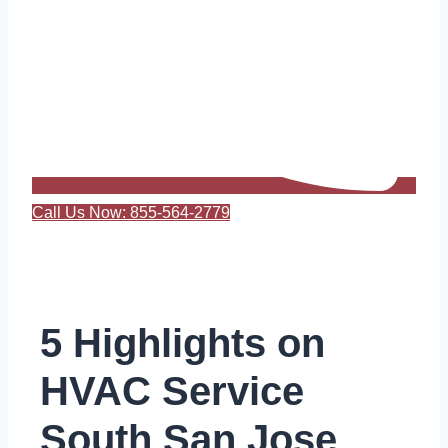
Call Us Now: 855-564-2779
5 Highlights on
HVAC Service
South San Jose