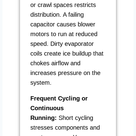
or crawl spaces restricts
distribution. A failing
capacitor causes blower
motors to run at reduced
speed. Dirty evaporator
coils create ice buildup that
chokes airflow and
increases pressure on the
system.
Frequent Cycling or
Continuous
Running:
Short cycling
stresses components and