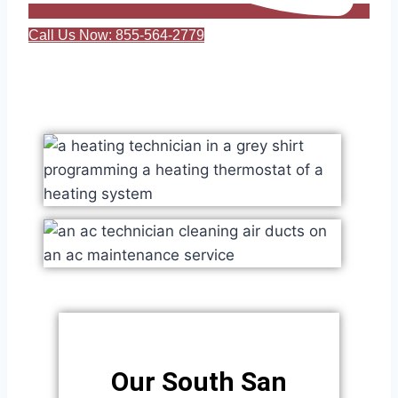
Call Us Now: 855-564-2779
Our South San