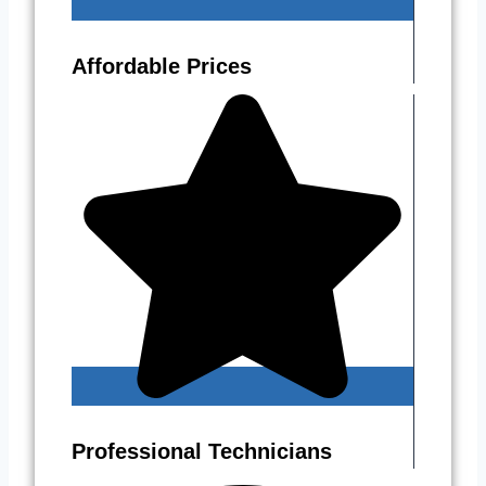
Affordable Prices
Professional Technicians