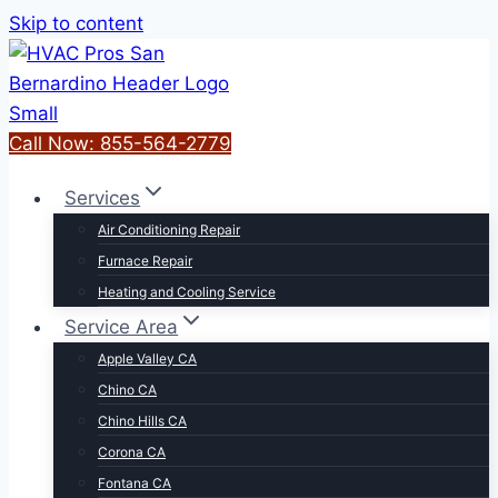
Skip to content
Call Now: 855-564-2779
Services
Air Conditioning Repair
Furnace Repair
Heating and Cooling Service
Service Area
Apple Valley CA
Chino CA
Chino Hills CA
Corona CA
Fontana CA