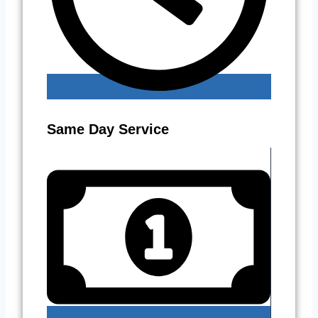
Same Day Service