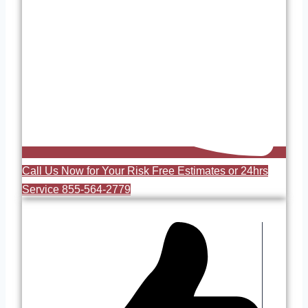
Call Us Now for Your Risk Free Estimates or 24hrs
Service 855-564-2779