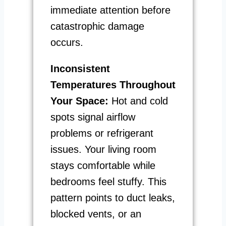
immediate attention before
catastrophic damage
occurs.
Inconsistent
Temperatures Throughout
Your Space:
Hot and cold
spots signal airflow
problems or refrigerant
issues. Your living room
stays comfortable while
bedrooms feel stuffy. This
pattern points to duct leaks,
blocked vents, or an