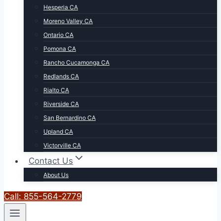
Hesperia CA
Moreno Valley CA
Ontario CA
Pomona CA
Rancho Cucamonga CA
Redlands CA
Rialto CA
Riverside CA
San Bernardino CA
Upland CA
Victorville CA
Contact Us
About Us
Call: 855-564-2779