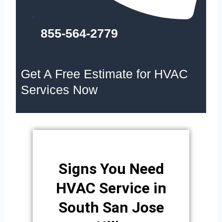
855-564-2779
Get A Free Estimate for HVAC
Services Now
Signs You Need
HVAC Service in
South San Jose