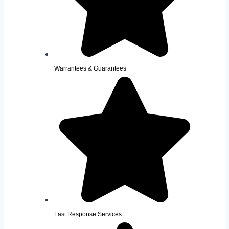
Warrantees & Guarantees
Fast Response Services