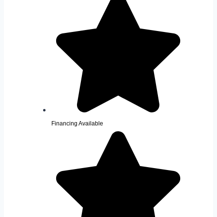
Financing Available