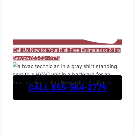
Call Us Now for Your Risk Free Estimates or 24hrs
Service 855-564-2779
CALL 855-564-2779