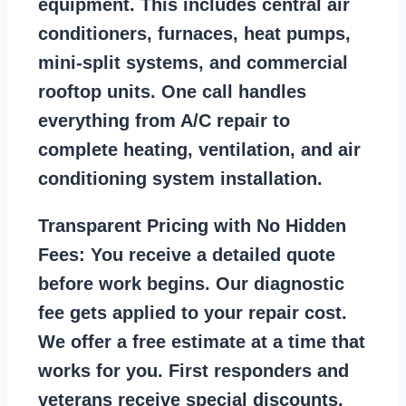
equipment. This includes central air
conditioners, furnaces, heat pumps,
mini-split systems, and commercial
rooftop units. One call handles
everything from A/C repair to
complete heating, ventilation, and air
conditioning system installation.
Transparent Pricing with No Hidden
Fees:
You receive a detailed quote
before work begins. Our diagnostic
fee gets applied to your repair cost.
We offer a free estimate at a time that
works for you. First responders and
veterans receive special discounts.