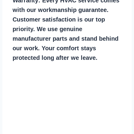
Warranty:
Every HVAC service comes
with our workmanship guarantee.
Customer satisfaction is our top
priority. We use genuine
manufacturer parts and stand behind
our work. Your comfort stays
protected long after we leave.