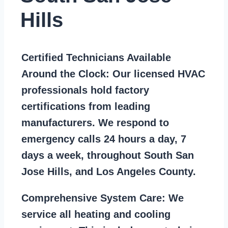
Hills
Certified Technicians Available
Around the Clock:
Our licensed HVAC
professionals hold factory
certifications from leading
manufacturers. We respond to
emergency calls 24 hours a day, 7
days a week, throughout South San
Jose Hills, and Los Angeles County.
Comprehensive System Care:
We
service all heating and cooling