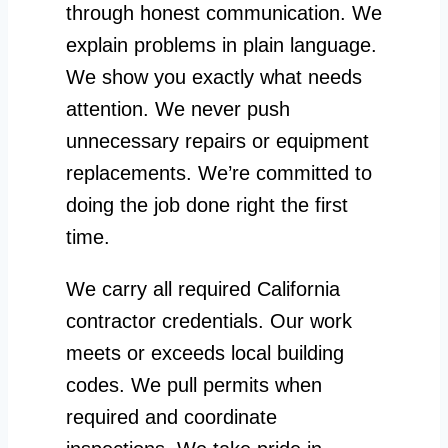
through honest communication. We
explain problems in plain language.
We show you exactly what needs
attention. We never push
unnecessary repairs or equipment
replacements. We’re committed to
doing the job done right the first
time.
We carry all required California
contractor credentials. Our work
meets or exceeds local building
codes. We pull permits when
required and coordinate