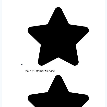
24/7 Customer Service