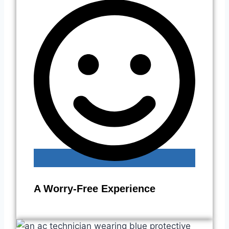
A Worry-Free Experience