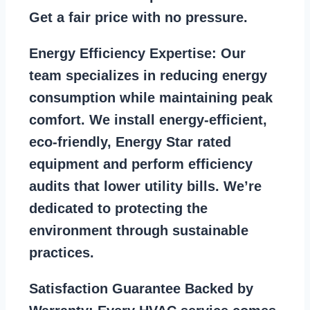
Get a fair price with no pressure.
Energy Efficiency Expertise:
Our
team specializes in reducing energy
consumption while maintaining peak
comfort. We install energy-efficient,
eco-friendly, Energy Star rated
equipment and perform efficiency
audits that lower utility bills. We’re
dedicated to protecting the
environment through sustainable
practices.
Satisfaction Guarantee Backed by