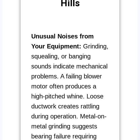
Hills
Unusual Noises from
Your Equipment:
Grinding,
squealing, or banging
sounds indicate mechanical
problems. A failing blower
motor often produces a
high-pitched whine. Loose
ductwork creates rattling
during operation. Metal-on-
metal grinding suggests
bearing failure requiring