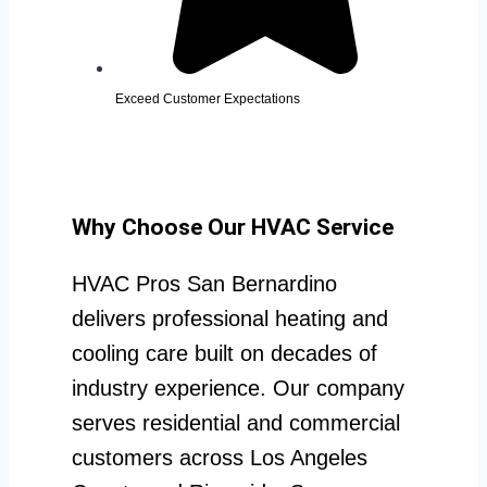
Exceed Customer Expectations
Why Choose Our HVAC Service
HVAC Pros San Bernardino
delivers professional heating and
cooling care built on decades of
industry experience. Our company
serves residential and commercial
customers across Los Angeles