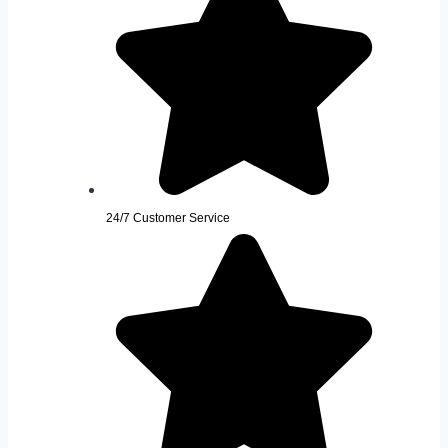
24/7 Customer Service