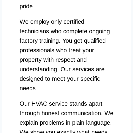
pride.
We employ only certified
technicians who complete ongoing
factory training. You get qualified
professionals who treat your
property with respect and
understanding. Our services are
designed to meet your specific
needs.
Our HVAC service stands apart
through honest communication. We
explain problems in plain language.
We show you exactly what needs