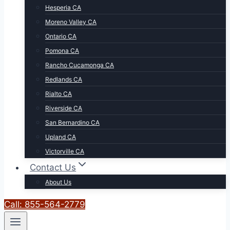
Hesperia CA
Moreno Valley CA
Ontario CA
Pomona CA
Rancho Cucamonga CA
Redlands CA
Rialto CA
Riverside CA
San Bernardino CA
Upland CA
Victorville CA
Contact Us
About Us
Call: 855-564-2779