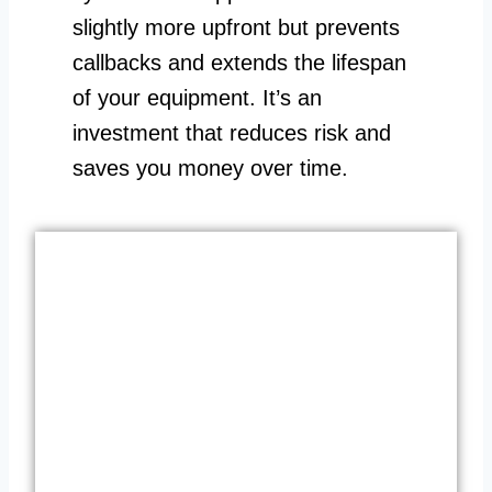
slightly more upfront but prevents
callbacks and extends the lifespan
of your equipment. It’s an
investment that reduces risk and
saves you money over time.