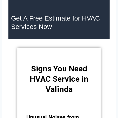
Get A Free Estimate for HVAC
Services Now
Signs You Need
HVAC Service in
Valinda
Unusual Noises from