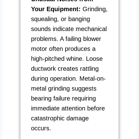
Your Equipment:
Grinding,
squealing, or banging
sounds indicate mechanical
problems. A failing blower
motor often produces a
high-pitched whine. Loose
ductwork creates rattling
during operation. Metal-on-
metal grinding suggests
bearing failure requiring
immediate attention before
catastrophic damage
occurs.