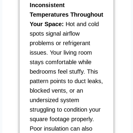
Inconsistent
Temperatures Throughout
Your Space:
Hot and cold
spots signal airflow
problems or refrigerant
issues. Your living room
stays comfortable while
bedrooms feel stuffy. This
pattern points to duct leaks,
blocked vents, or an
undersized system
struggling to condition your
square footage properly.
Poor insulation can also