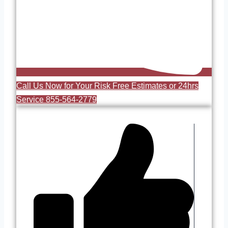
Call Us Now for Your Risk Free Estimates or 24hrs
Service 855-564-2779