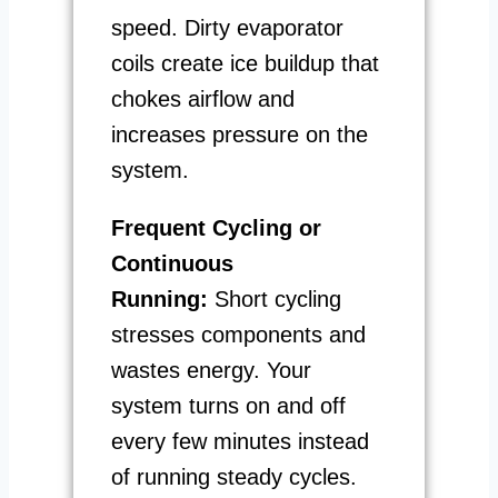
speed. Dirty evaporator
coils create ice buildup that
chokes airflow and
increases pressure on the
system.
Frequent Cycling or
Continuous
Running:
Short cycling
stresses components and
wastes energy. Your
system turns on and off
every few minutes instead
of running steady cycles.