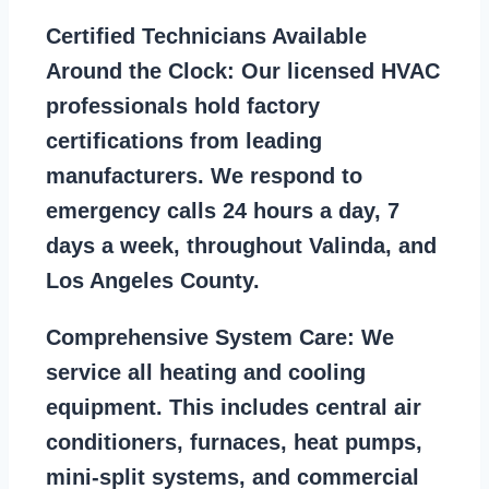
Certified Technicians Available
Around the Clock:
Our licensed HVAC
professionals hold factory
certifications from leading
manufacturers. We respond to
emergency calls 24 hours a day, 7
days a week, throughout Valinda, and
Los Angeles County.
Comprehensive System Care:
We
service all heating and cooling
equipment. This includes central air
conditioners, furnaces, heat pumps,
mini-split systems, and commercial