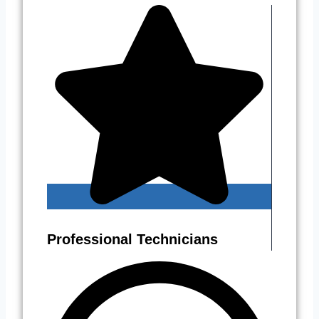
Professional Technicians