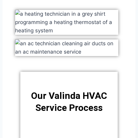
Our Valinda HVAC
Service Process​