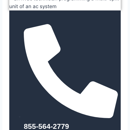
855-564-2779