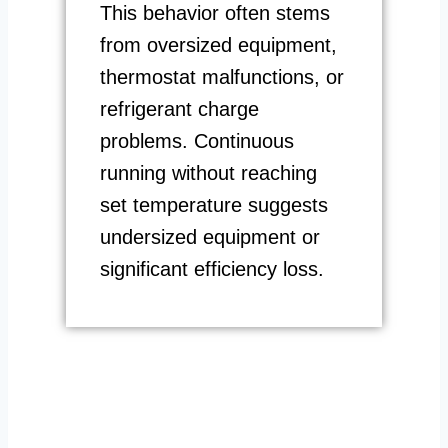
This behavior often stems
from oversized equipment,
thermostat malfunctions, or
refrigerant charge
problems. Continuous
running without reaching
set temperature suggests
undersized equipment or
significant efficiency loss.