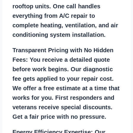
rooftop units. One call handles
everything from A/C repair to
complete heating, ventilation, and air
conditioning system installation.
Transparent Pricing with No Hidden
Fees:
You receive a detailed quote
before work begins. Our diagnostic
fee gets applied to your repair cost.
We offer a free estimate at a time that
works for you. First responders and
veterans receive special discounts.
Get a fair price with no pressure.
Energy Efficiency Expertise:
Our