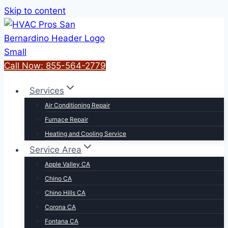
Skip to content
Call Now: 855-564-2779
Services
Air Conditioning Repair
Furnace Repair
Heating and Cooling Service
Service Area
Apple Valley CA
Chino CA
Chino Hills CA
Corona CA
Fontana CA