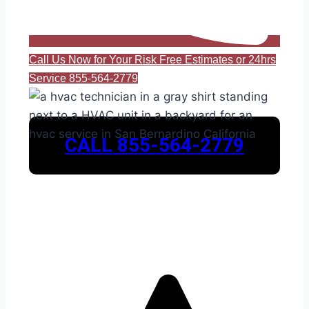
Call Us Now for Your Risk Free Estimates or 24hrs
Service 855-564-2779
CALL 855-564-2779