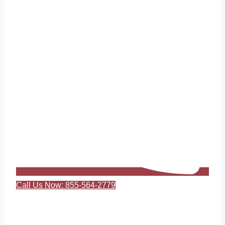
Call Us Now: 855-564-2779