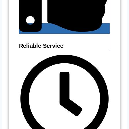
Reliable Service