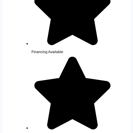
Financing Available