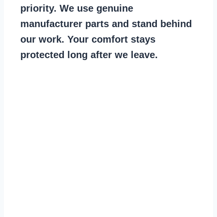
priority. We use genuine
manufacturer parts and stand behind
our work. Your comfort stays
protected long after we leave.