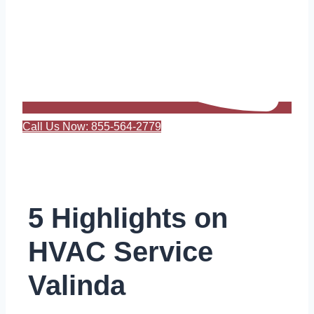
Call Us Now: 855-564-2779
5 Highlights on
HVAC Service
Valinda