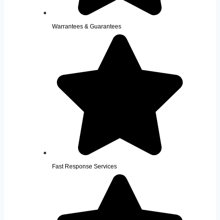
Warrantees & Guarantees
Fast Response Services