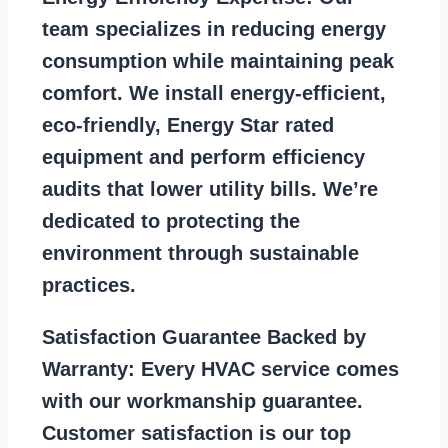
team specializes in reducing energy
consumption while maintaining peak
comfort. We install energy-efficient,
eco-friendly, Energy Star rated
equipment and perform efficiency
audits that lower utility bills. We’re
dedicated to protecting the
environment through sustainable
practices.
Satisfaction Guarantee Backed by
Warranty:
Every HVAC service comes
with our workmanship guarantee.
Customer satisfaction is our top