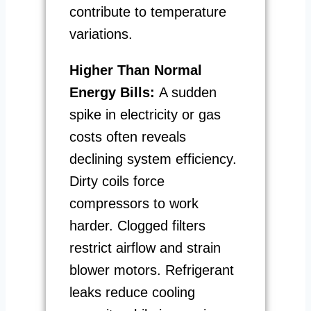
contribute to temperature
variations.
Higher Than Normal
Energy Bills:
A sudden
spike in electricity or gas
costs often reveals
declining system efficiency.
Dirty coils force
compressors to work
harder. Clogged filters
restrict airflow and strain
blower motors. Refrigerant
leaks reduce cooling