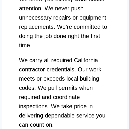
attention. We never push
unnecessary repairs or equipment
replacements. We’re committed to
doing the job done right the first
time.
We carry all required California
contractor credentials. Our work
meets or exceeds local building
codes. We pull permits when
required and coordinate
inspections. We take pride in
delivering dependable service you
can count on.