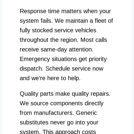
Response time matters when your
system fails. We maintain a fleet of
fully stocked service vehicles
throughout the region. Most calls
receive same-day attention.
Emergency situations get priority
dispatch. Schedule service now
and we’re here to help.
Quality parts make quality repairs.
We source components directly
from manufacturers. Generic
substitutes never go into your
system. This approach costs