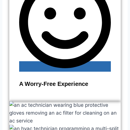
A Worry-Free Experience