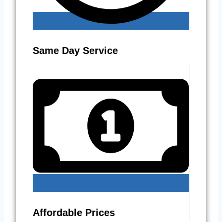
Same Day Service
Affordable Prices