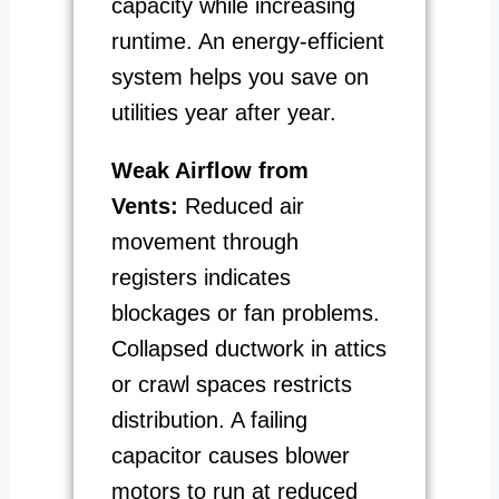
capacity while increasing
runtime. An energy-efficient
system helps you save on
utilities year after year.
Weak Airflow from
Vents:
Reduced air
movement through
registers indicates
blockages or fan problems.
Collapsed ductwork in attics
or crawl spaces restricts
distribution. A failing
capacitor causes blower
motors to run at reduced