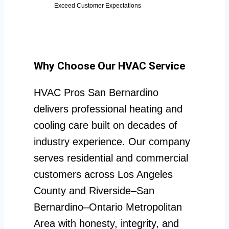
Exceed Customer Expectations
Why Choose Our HVAC Service
HVAC Pros San Bernardino
delivers professional heating and
cooling care built on decades of
industry experience. Our company
serves residential and commercial
customers across Los Angeles
County and Riverside–San
Bernardino–Ontario Metropolitan
Area with honesty, integrity, and