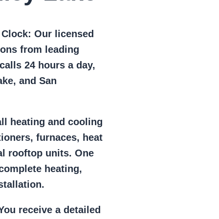
e Clock:
Our licensed
ions from leading
alls 24 hours a day,
ake, and San
ll heating and cooling
tioners, furnaces, heat
l rooftop units. One
 complete heating,
tallation.
ou receive a detailed