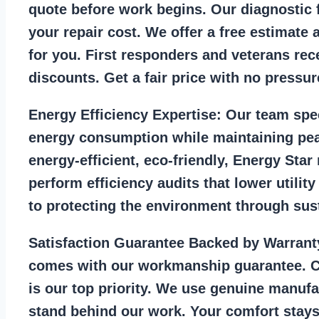
quote before work begins. Our diagnostic f
your repair cost. We offer a free estimate 
for you. First responders and veterans rec
discounts. Get a fair price with no pressur
Energy Efficiency Expertise:
Our team spec
energy consumption while maintaining pea
energy-efficient, eco-friendly, Energy Sta
perform efficiency audits that lower utility
to protecting the environment through sust
Satisfaction Guarantee Backed by Warrant
comes with our workmanship guarantee. C
is our top priority. We use genuine manufa
stand behind our work. Your comfort stays