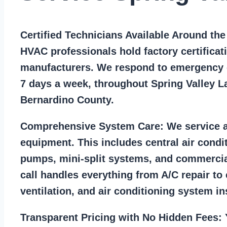
Certified Technicians Available Around th
HVAC professionals hold factory certificat
manufacturers. We respond to emergency c
7 days a week, throughout Spring Valley L
Bernardino County.
Comprehensive System Care:
We service a
equipment. This includes central air condi
pumps, mini-split systems, and commercia
call handles everything from A/C repair to
ventilation, and air conditioning system ins
Transparent Pricing with No Hidden Fees:
Y