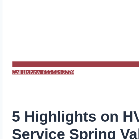
Call Us Now: 855-564-2779
5 Highlights on 
Service Spring Va