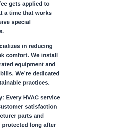
ee gets applied to
at a time that works
eive special
e.
ializes in reducing
k comfort. We install
r rated equipment and
 bills. We’re dedicated
ainable practices.
y:
Every HVAC service
ustomer satisfaction
cturer parts and
 protected long after