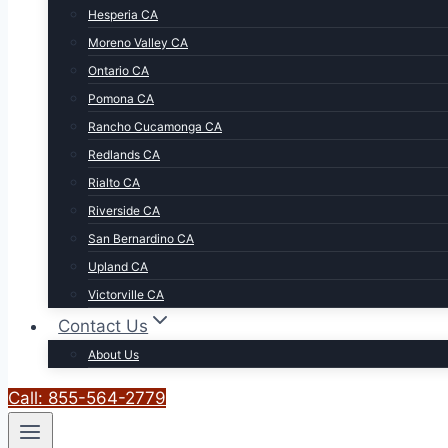
Hesperia CA
Moreno Valley CA
Ontario CA
Pomona CA
Rancho Cucamonga CA
Redlands CA
Rialto CA
Riverside CA
San Bernardino CA
Upland CA
Victorville CA
Contact Us
About Us
Call: 855-564-2779