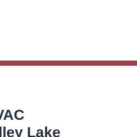
HVAC
lley Lake