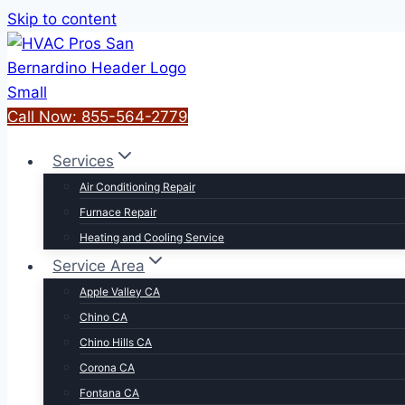
Skip to content
Call Now: 855-564-2779
Services
Air Conditioning Repair
Furnace Repair
Heating and Cooling Service
Service Area
Apple Valley CA
Chino CA
Chino Hills CA
Corona CA
Fontana CA