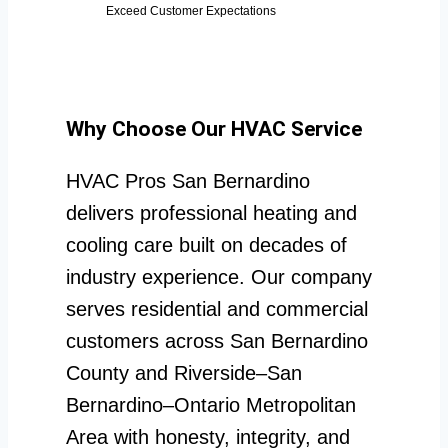
Exceed Customer Expectations
Why Choose Our HVAC Service
HVAC Pros San Bernardino
delivers professional heating and
cooling care built on decades of
industry experience. Our company
serves residential and commercial
customers across San Bernardino
County and Riverside–San
Bernardino–Ontario Metropolitan
Area with honesty, integrity, and