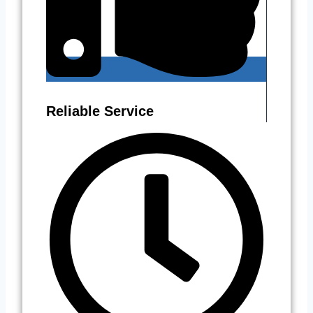
Reliable Service