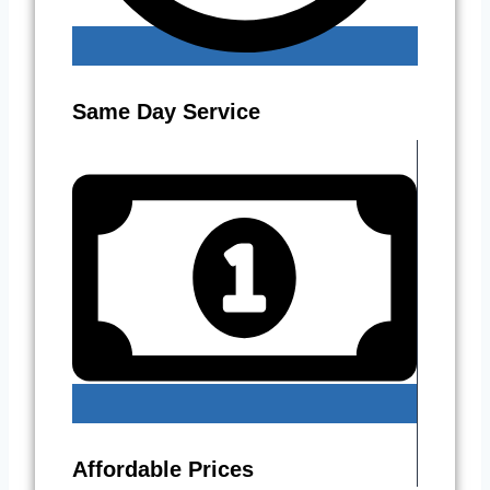
Same Day Service
Affordable Prices