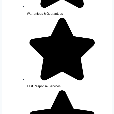
Warrantees & Guarantees
Fast Response Services