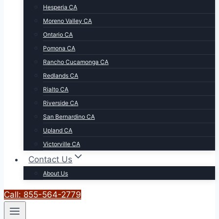
Hesperia CA
Moreno Valley CA
Ontario CA
Pomona CA
Rancho Cucamonga CA
Redlands CA
Rialto CA
Riverside CA
San Bernardino CA
Upland CA
Victorville CA
Contact Us
About Us
Call: 855-564-2779