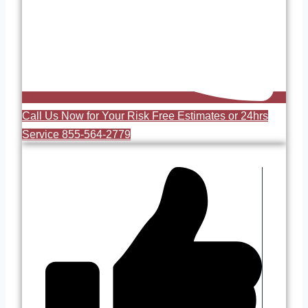
Call Us Now for Your Risk Free Estimates or 24hrs
Service 855-564-2779