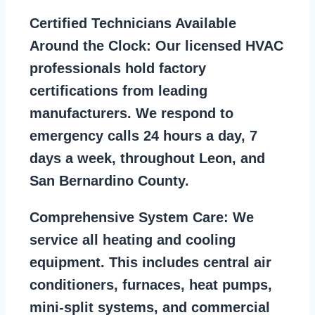
Certified Technicians Available
Around the Clock:
Our licensed HVAC
professionals hold factory
certifications from leading
manufacturers. We respond to
emergency calls 24 hours a day, 7
days a week, throughout Leon, and
San Bernardino County.
Comprehensive System Care:
We
service all heating and cooling
equipment. This includes central air
conditioners, furnaces, heat pumps,
mini-split systems, and commercial