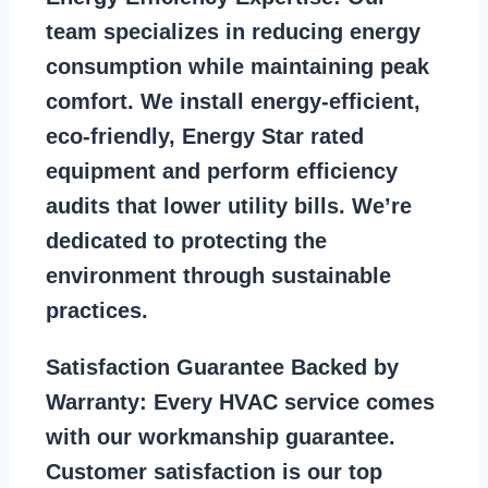
team specializes in reducing energy
consumption while maintaining peak
comfort. We install energy-efficient,
eco-friendly, Energy Star rated
equipment and perform efficiency
audits that lower utility bills. We’re
dedicated to protecting the
environment through sustainable
practices.
Satisfaction Guarantee Backed by
Warranty:
Every HVAC service comes
with our workmanship guarantee.
Customer satisfaction is our top