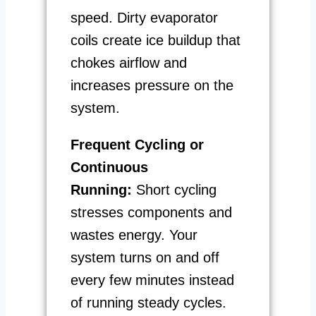
speed. Dirty evaporator
coils create ice buildup that
chokes airflow and
increases pressure on the
system.
Frequent Cycling or
Continuous
Running:
Short cycling
stresses components and
wastes energy. Your
system turns on and off
every few minutes instead
of running steady cycles.