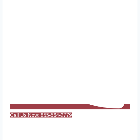
Call Us Now: 855-564-2779