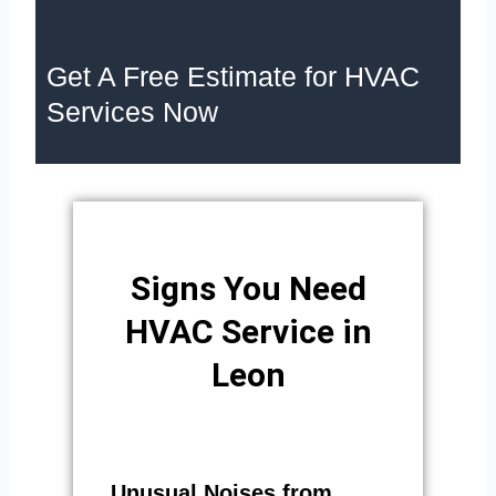
Get A Free Estimate for HVAC
Services Now
Signs You Need
HVAC Service in
Leon
Unusual Noises from