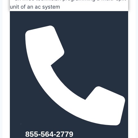
855-564-2779