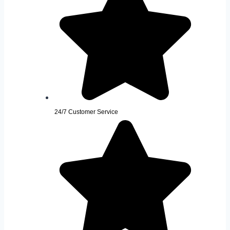
24/7 Customer Service