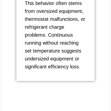
This behavior often stems
from oversized equipment,
thermostat malfunctions, or
refrigerant charge
problems. Continuous
running without reaching
set temperature suggests
undersized equipment or
significant efficiency loss.