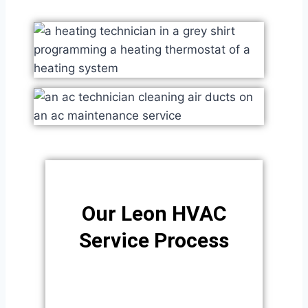
Our Leon HVAC
Service Process​