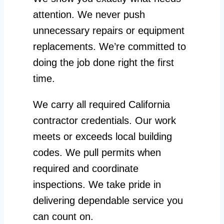
attention. We never push
unnecessary repairs or equipment
replacements. We’re committed to
doing the job done right the first
time.
We carry all required California
contractor credentials. Our work
meets or exceeds local building
codes. We pull permits when
required and coordinate
inspections. We take pride in
delivering dependable service you
can count on.