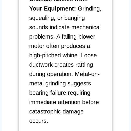
Your Equipment:
Grinding,
squealing, or banging
sounds indicate mechanical
problems. A failing blower
motor often produces a
high-pitched whine. Loose
ductwork creates rattling
during operation. Metal-on-
metal grinding suggests
bearing failure requiring
immediate attention before
catastrophic damage
occurs.