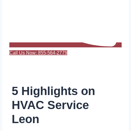
Call Us Now: 855-564-2779
5 Highlights on
HVAC Service
Leon