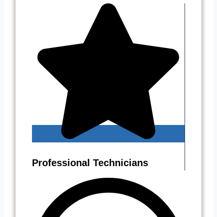
Professional Technicians