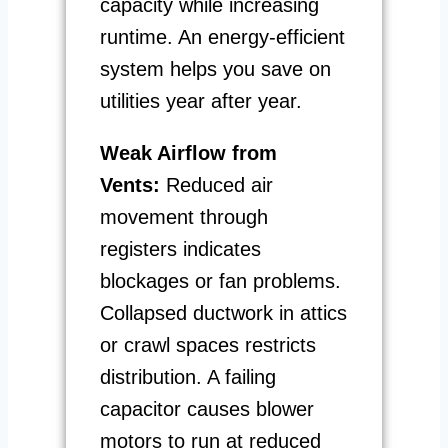
capacity while increasing
runtime. An energy-efficient
system helps you save on
utilities year after year.
Weak Airflow from
Vents:
Reduced air
movement through
registers indicates
blockages or fan problems.
Collapsed ductwork in attics
or crawl spaces restricts
distribution. A failing
capacitor causes blower
motors to run at reduced