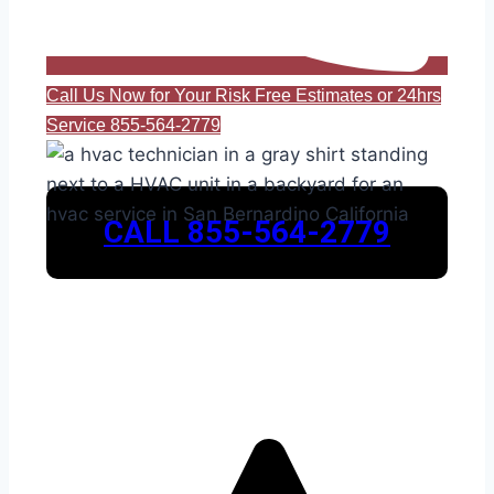
Call Us Now for Your Risk Free Estimates or 24hrs
Service 855-564-2779
CALL 855-564-2779