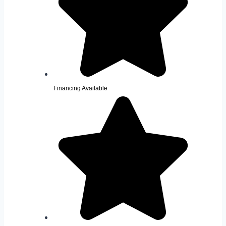
Financing Available