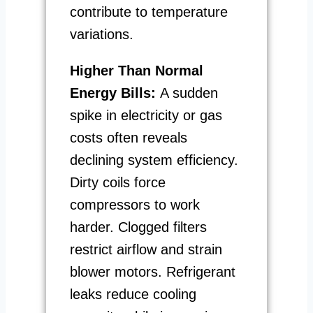
contribute to temperature
variations.
Higher Than Normal
Energy Bills:
A sudden
spike in electricity or gas
costs often reveals
declining system efficiency.
Dirty coils force
compressors to work
harder. Clogged filters
restrict airflow and strain
blower motors. Refrigerant
leaks reduce cooling