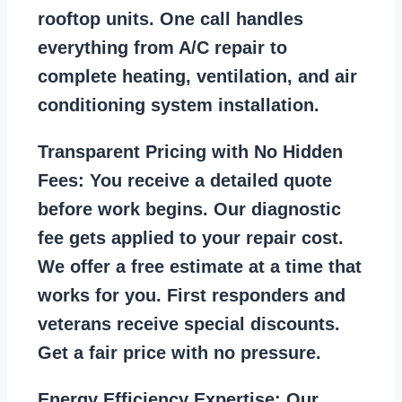
rooftop units. One call handles
everything from A/C repair to
complete heating, ventilation, and air
conditioning system installation.
Transparent Pricing with No Hidden
Fees:
You receive a detailed quote
before work begins. Our diagnostic
fee gets applied to your repair cost.
We offer a free estimate at a time that
works for you. First responders and
veterans receive special discounts.
Get a fair price with no pressure.
Energy Efficiency Expertise:
Our