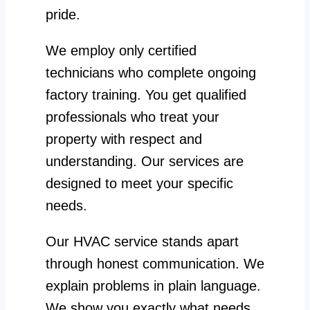
pride.
We employ only certified
technicians who complete ongoing
factory training. You get qualified
professionals who treat your
property with respect and
understanding. Our services are
designed to meet your specific
needs.
Our HVAC service stands apart
through honest communication. We
explain problems in plain language.
We show you exactly what needs