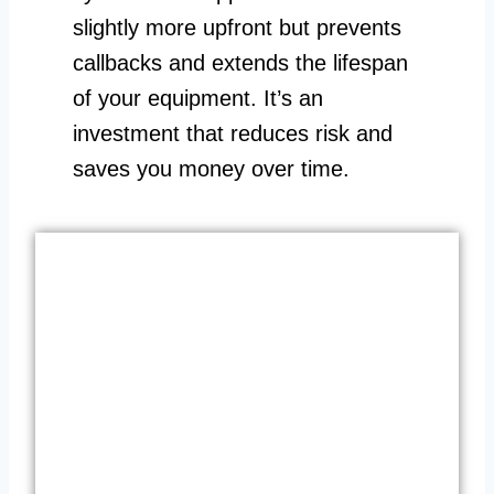
slightly more upfront but prevents
callbacks and extends the lifespan
of your equipment. It’s an
investment that reduces risk and
saves you money over time.