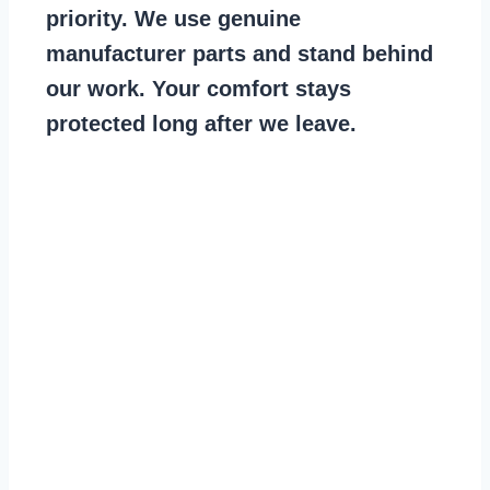
priority. We use genuine
manufacturer parts and stand behind
our work. Your comfort stays
protected long after we leave.