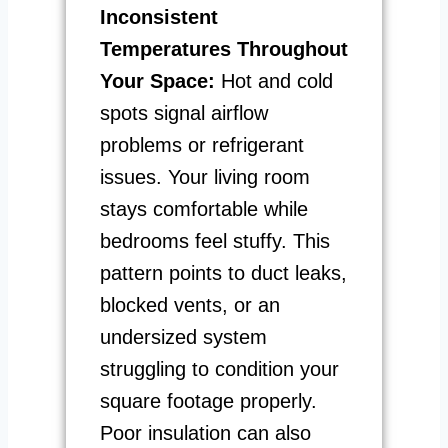
Inconsistent
Temperatures Throughout
Your Space:
Hot and cold
spots signal airflow
problems or refrigerant
issues. Your living room
stays comfortable while
bedrooms feel stuffy. This
pattern points to duct leaks,
blocked vents, or an
undersized system
struggling to condition your
square footage properly.
Poor insulation can also