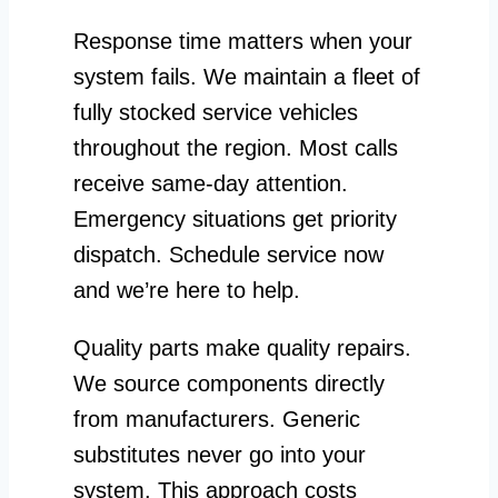
Response time matters when your
system fails. We maintain a fleet of
fully stocked service vehicles
throughout the region. Most calls
receive same-day attention.
Emergency situations get priority
dispatch. Schedule service now
and we’re here to help.
Quality parts make quality repairs.
We source components directly
from manufacturers. Generic
substitutes never go into your
system. This approach costs