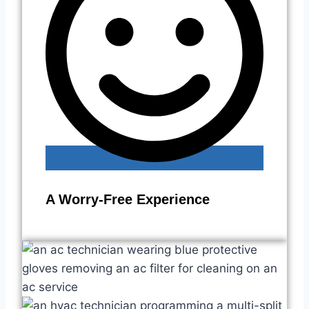
A Worry-Free Experience