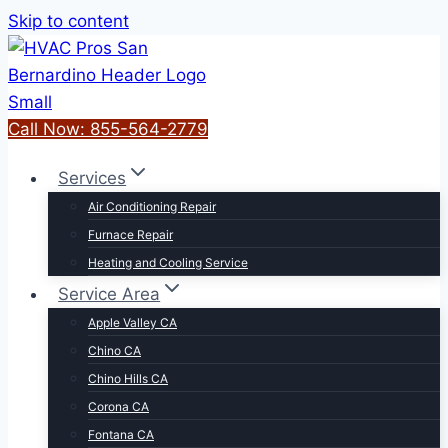
Skip to content
Call Now: 855-564-2779
Services
Air Conditioning Repair
Furnace Repair
Heating and Cooling Service
Service Area
Apple Valley CA
Chino CA
Chino Hills CA
Corona CA
Fontana CA