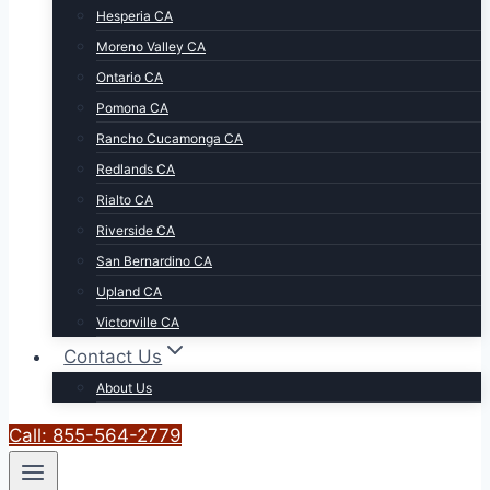
Hesperia CA
Moreno Valley CA
Ontario CA
Pomona CA
Rancho Cucamonga CA
Redlands CA
Rialto CA
Riverside CA
San Bernardino CA
Upland CA
Victorville CA
Contact Us
About Us
Call: 855-564-2779