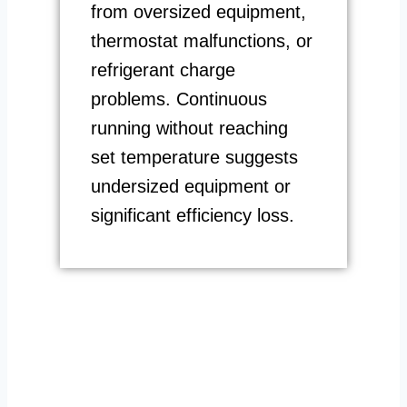
from oversized equipment,
thermostat malfunctions, or
refrigerant charge
problems. Continuous
running without reaching
set temperature suggests
undersized equipment or
significant efficiency loss.