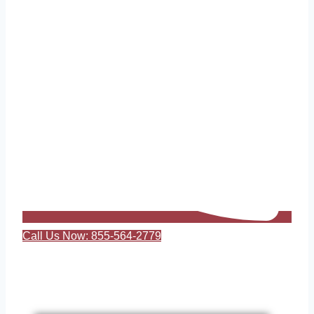
Call Us Now: 855-564-2779