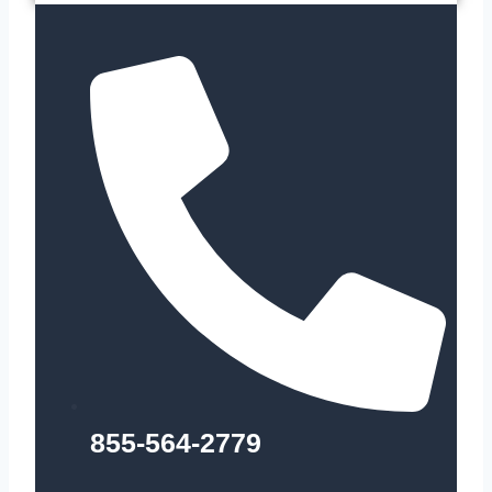
855-564-2779