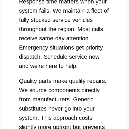
Response time matters when your
system fails. We maintain a fleet of
fully stocked service vehicles
throughout the region. Most calls
receive same-day attention.
Emergency situations get priority
dispatch. Schedule service now
and we’re here to help.
Quality parts make quality repairs.
We source components directly
from manufacturers. Generic
substitutes never go into your
system. This approach costs
slightly more upfront but prevents