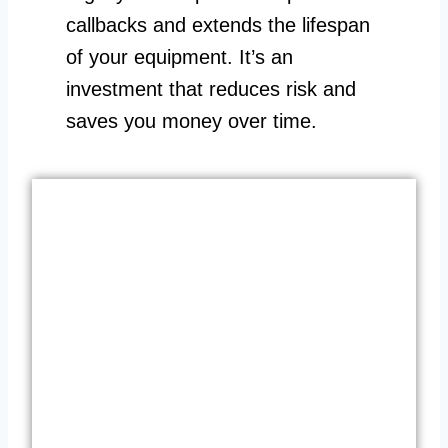
callbacks and extends the lifespan
of your equipment. It’s an
investment that reduces risk and
saves you money over time.