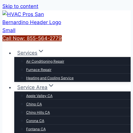
Skip to content
Call Now: 855-564-2779
Services
Air Conditioning Repair
Furnace Repair
Heating and Cooling Service
Service Area
Apple Valley CA
Chino CA
Chino Hills CA
Corona CA
Fontana CA