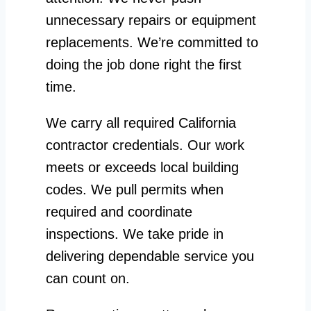
unnecessary repairs or equipment
replacements. We’re committed to
doing the job done right the first
time.
We carry all required California
contractor credentials. Our work
meets or exceeds local building
codes. We pull permits when
required and coordinate
inspections. We take pride in
delivering dependable service you
can count on.