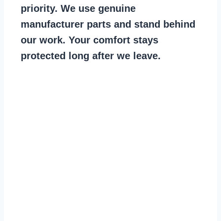
priority. We use genuine
manufacturer parts and stand behind
our work. Your comfort stays
protected long after we leave.