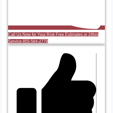
Call Us Now for Your Risk Free Estimates or 24hrs
Service 855-564-2779