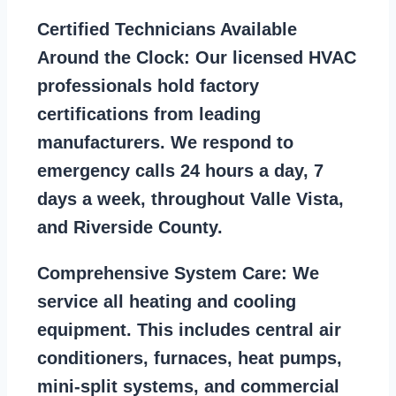
Certified Technicians Available
Around the Clock:
Our licensed HVAC
professionals hold factory
certifications from leading
manufacturers. We respond to
emergency calls 24 hours a day, 7
days a week, throughout Valle Vista,
and Riverside County.
Comprehensive System Care:
We
service all heating and cooling
equipment. This includes central air
conditioners, furnaces, heat pumps,
mini-split systems, and commercial