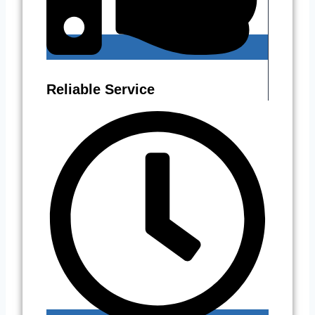
Reliable Service