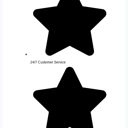
24/7 Customer Service