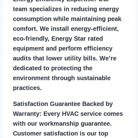
team specializes in reducing energy
consumption while maintaining peak
comfort. We install energy-efficient,
eco-friendly, Energy Star rated
equipment and perform efficiency
audits that lower utility bills. We’re
dedicated to protecting the
environment through sustainable
practices.
Satisfaction Guarantee Backed by
Warranty:
Every HVAC service comes
with our workmanship guarantee.
Customer satisfaction is our top