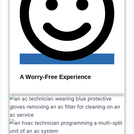
A Worry-Free Experience