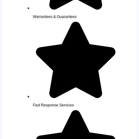
Warrantees & Guarantees
Fast Response Services