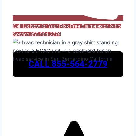
Call Us Now for Your Risk Free Estimates or 24hrs
Service 855-564-2779
CALL 855-564-2779