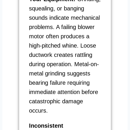
squealing, or banging
sounds indicate mechanical
problems. A failing blower
motor often produces a
high-pitched whine. Loose
ductwork creates rattling
during operation. Metal-on-
metal grinding suggests
bearing failure requiring
immediate attention before
catastrophic damage
occurs.
Inconsistent