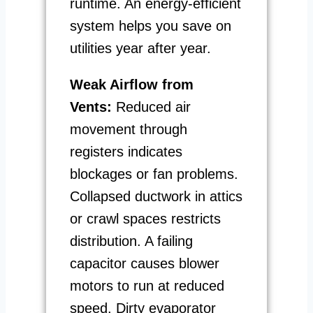
runtime. An energy-efficient
system helps you save on
utilities year after year.
Weak Airflow from
Vents:
Reduced air
movement through
registers indicates
blockages or fan problems.
Collapsed ductwork in attics
or crawl spaces restricts
distribution. A failing
capacitor causes blower
motors to run at reduced
speed. Dirty evaporator