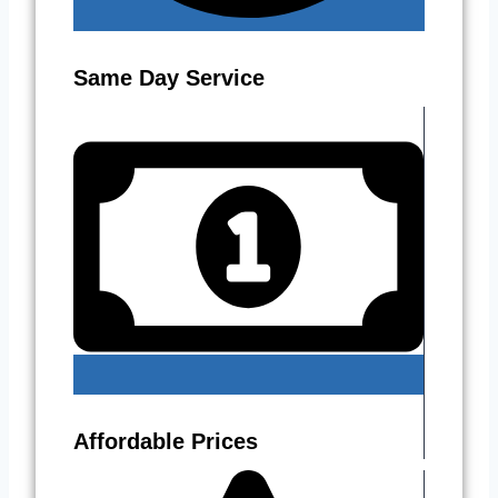
Same Day Service
Affordable Prices