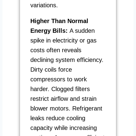
variations.
Higher Than Normal
Energy Bills:
A sudden
spike in electricity or gas
costs often reveals
declining system efficiency.
Dirty coils force
compressors to work
harder. Clogged filters
restrict airflow and strain
blower motors. Refrigerant
leaks reduce cooling
capacity while increasing