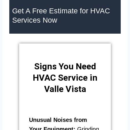
Get A Free Estimate for HVAC
Services Now
Signs You Need
HVAC Service in
Valle Vista
Unusual Noises from
Your Equipment:
Grinding,