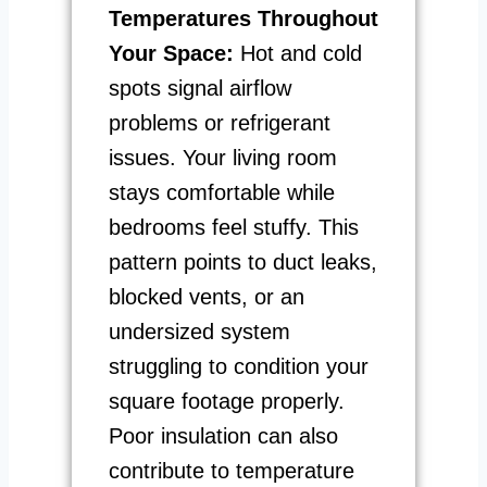
Temperatures Throughout
Your Space:
Hot and cold
spots signal airflow
problems or refrigerant
issues. Your living room
stays comfortable while
bedrooms feel stuffy. This
pattern points to duct leaks,
blocked vents, or an
undersized system
struggling to condition your
square footage properly.
Poor insulation can also
contribute to temperature