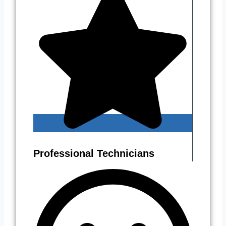
Professional Technicians