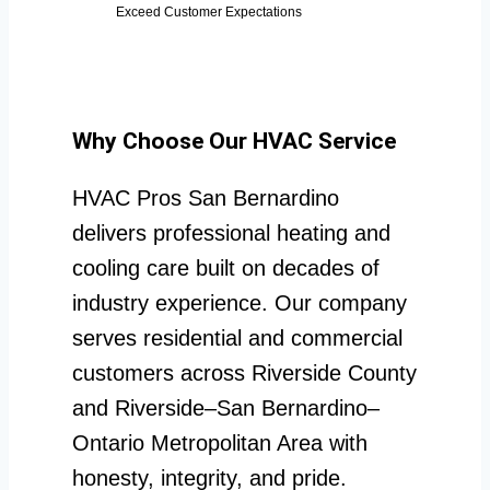
Exceed Customer Expectations
Why Choose Our HVAC Service
HVAC Pros San Bernardino
delivers professional heating and
cooling care built on decades of
industry experience. Our company
serves residential and commercial
customers across Riverside County
and Riverside–San Bernardino–
Ontario Metropolitan Area with
honesty, integrity, and pride.