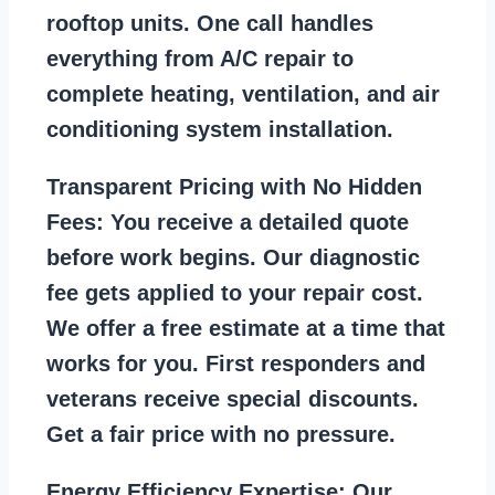
rooftop units. One call handles
everything from A/C repair to
complete heating, ventilation, and air
conditioning system installation.
Transparent Pricing with No Hidden
Fees:
You receive a detailed quote
before work begins. Our diagnostic
fee gets applied to your repair cost.
We offer a free estimate at a time that
works for you. First responders and
veterans receive special discounts.
Get a fair price with no pressure.
Energy Efficiency Expertise:
Our