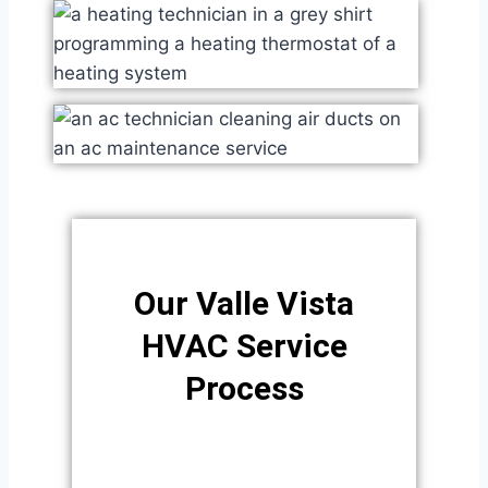
Our Valle Vista
HVAC Service
Process​