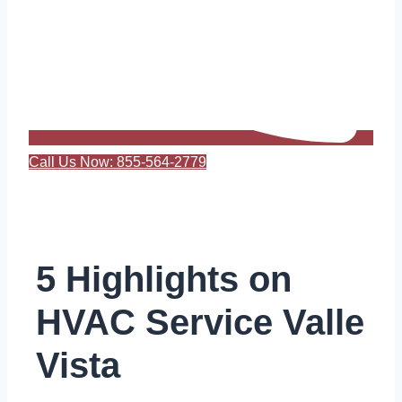
Call Us Now: 855-564-2779
5 Highlights on
HVAC Service Valle
Vista