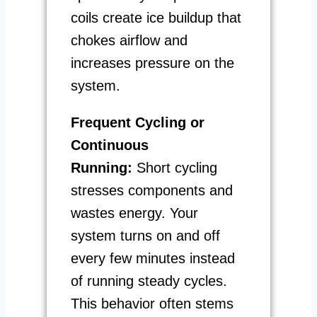
coils create ice buildup that
chokes airflow and
increases pressure on the
system.
Frequent Cycling or
Continuous
Running:
Short cycling
stresses components and
wastes energy. Your
system turns on and off
every few minutes instead
of running steady cycles.
This behavior often stems