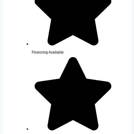
Financing Available