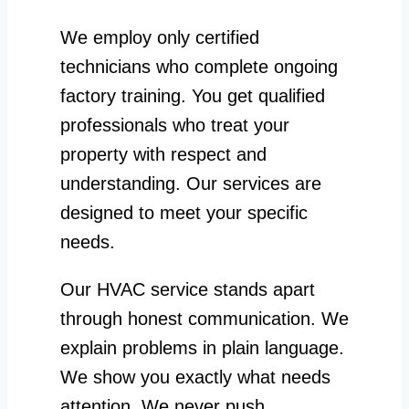
We employ only certified
technicians who complete ongoing
factory training. You get qualified
professionals who treat your
property with respect and
understanding. Our services are
designed to meet your specific
needs.
Our HVAC service stands apart
through honest communication. We
explain problems in plain language.
We show you exactly what needs
attention. We never push