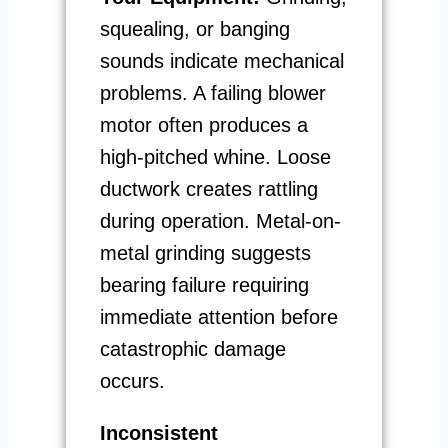
squealing, or banging
sounds indicate mechanical
problems. A failing blower
motor often produces a
high-pitched whine. Loose
ductwork creates rattling
during operation. Metal-on-
metal grinding suggests
bearing failure requiring
immediate attention before
catastrophic damage
occurs.
Inconsistent