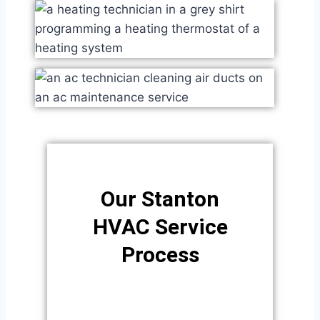
Our Stanton
HVAC Service
Process​