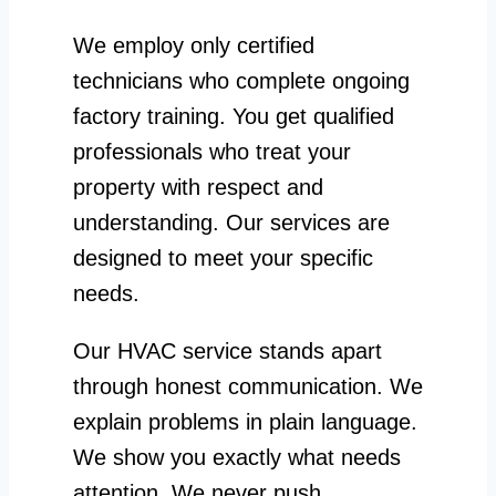
We employ only certified
technicians who complete ongoing
factory training. You get qualified
professionals who treat your
property with respect and
understanding. Our services are
designed to meet your specific
needs.
Our HVAC service stands apart
through honest communication. We
explain problems in plain language.
We show you exactly what needs
attention. We never push