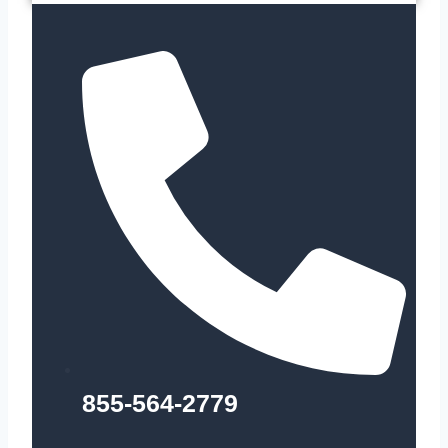
855-564-2779