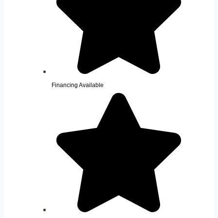
Financing Available