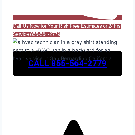
Call Us Now for Your Risk Free Estimates or 24hrs
Service 855-564-2779
CALL 855-564-2779