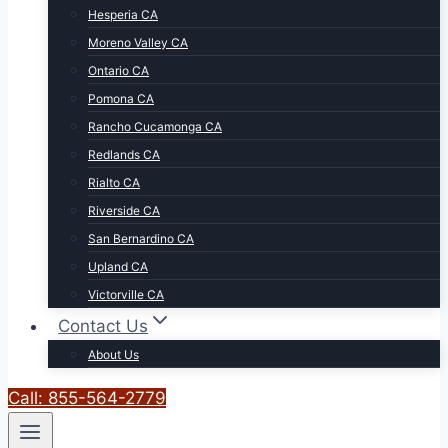
Hesperia CA
Moreno Valley CA
Ontario CA
Pomona CA
Rancho Cucamonga CA
Redlands CA
Rialto CA
Riverside CA
San Bernardino CA
Upland CA
Victorville CA
Contact Us
About Us
Call: 855-564-2779