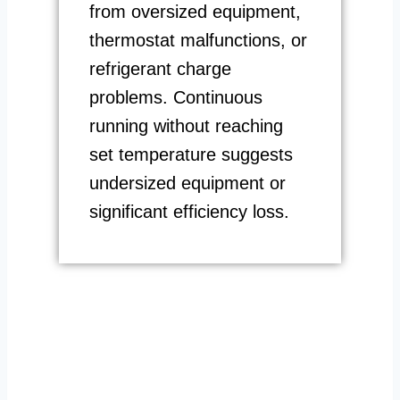
from oversized equipment,
thermostat malfunctions, or
refrigerant charge
problems. Continuous
running without reaching
set temperature suggests
undersized equipment or
significant efficiency loss.