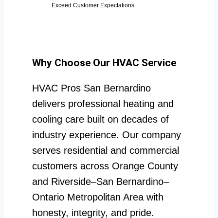
Exceed Customer Expectations
Why Choose Our HVAC Service
HVAC Pros San Bernardino
delivers professional heating and
cooling care built on decades of
industry experience. Our company
serves residential and commercial
customers across Orange County
and Riverside–San Bernardino–
Ontario Metropolitan Area with
honesty, integrity, and pride.