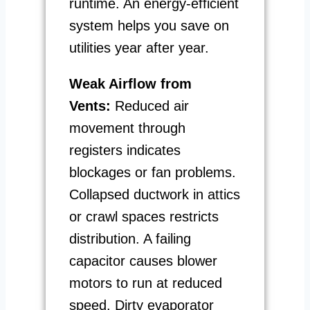
runtime. An energy-efficient
system helps you save on
utilities year after year.
Weak Airflow from
Vents:
Reduced air
movement through
registers indicates
blockages or fan problems.
Collapsed ductwork in attics
or crawl spaces restricts
distribution. A failing
capacitor causes blower
motors to run at reduced
speed. Dirty evaporator