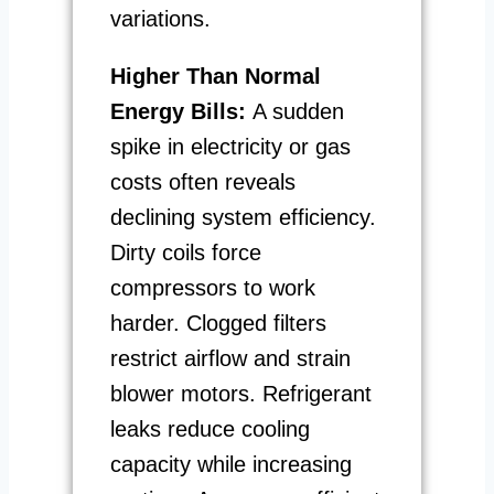
variations.
Higher Than Normal
Energy Bills:
A sudden
spike in electricity or gas
costs often reveals
declining system efficiency.
Dirty coils force
compressors to work
harder. Clogged filters
restrict airflow and strain
blower motors. Refrigerant
leaks reduce cooling
capacity while increasing