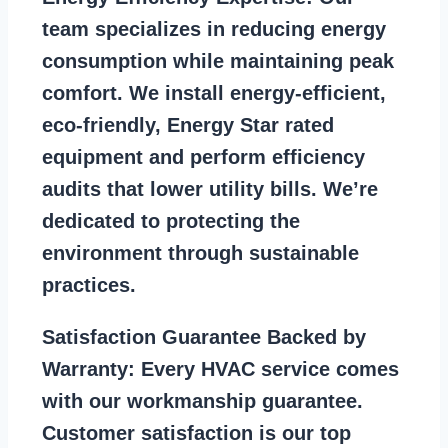
team specializes in reducing energy
consumption while maintaining peak
comfort. We install energy-efficient,
eco-friendly, Energy Star rated
equipment and perform efficiency
audits that lower utility bills. We’re
dedicated to protecting the
environment through sustainable
practices.
Satisfaction Guarantee Backed by
Warranty:
Every HVAC service comes
with our workmanship guarantee.
Customer satisfaction is our top