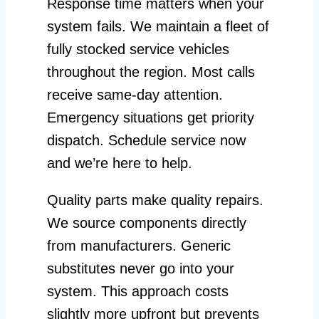
Response time matters when your
system fails. We maintain a fleet of
fully stocked service vehicles
throughout the region. Most calls
receive same-day attention.
Emergency situations get priority
dispatch. Schedule service now
and we’re here to help.
Quality parts make quality repairs.
We source components directly
from manufacturers. Generic
substitutes never go into your
system. This approach costs
slightly more upfront but prevents