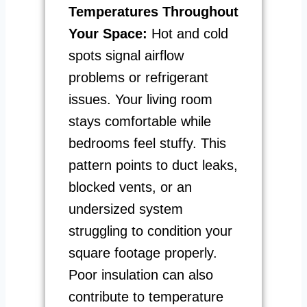
Temperatures Throughout
Your Space:
Hot and cold
spots signal airflow
problems or refrigerant
issues. Your living room
stays comfortable while
bedrooms feel stuffy. This
pattern points to duct leaks,
blocked vents, or an
undersized system
struggling to condition your
square footage properly.
Poor insulation can also
contribute to temperature