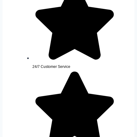
24/7 Customer Service