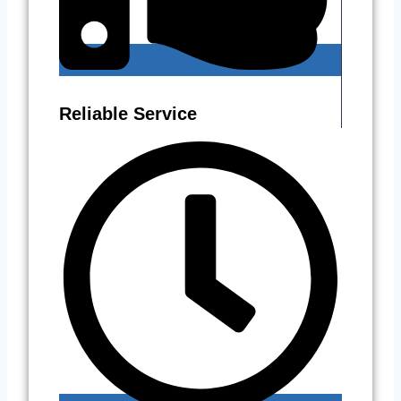
Reliable Service