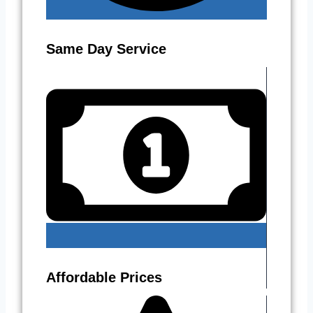
Same Day Service
Affordable Prices