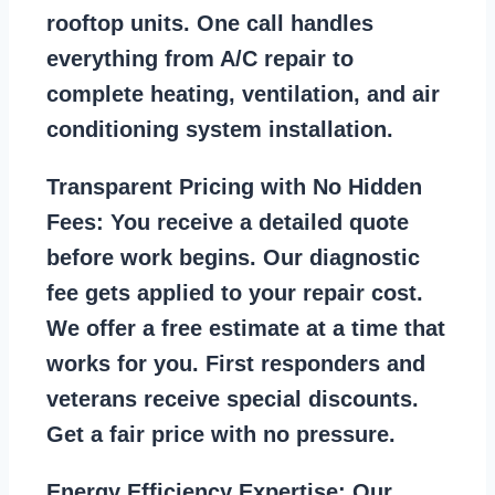
rooftop units. One call handles
everything from A/C repair to
complete heating, ventilation, and air
conditioning system installation.
Transparent Pricing with No Hidden
Fees:
You receive a detailed quote
before work begins. Our diagnostic
fee gets applied to your repair cost.
We offer a free estimate at a time that
works for you. First responders and
veterans receive special discounts.
Get a fair price with no pressure.
Energy Efficiency Expertise:
Our