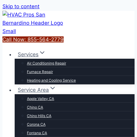
Skip to content
Call Now: 855-564-2779
Services
Air Conditioning Repair
Furnace Repair
Heating and Cooling Service
Service Area
Apple Valley CA
Chino CA
Chino Hills CA
Corona CA
Fontana CA