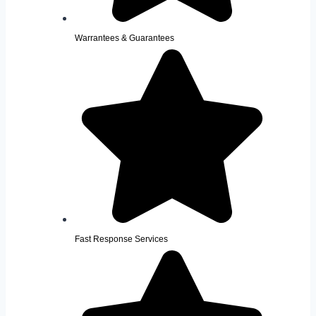
Warrantees & Guarantees
Fast Response Services