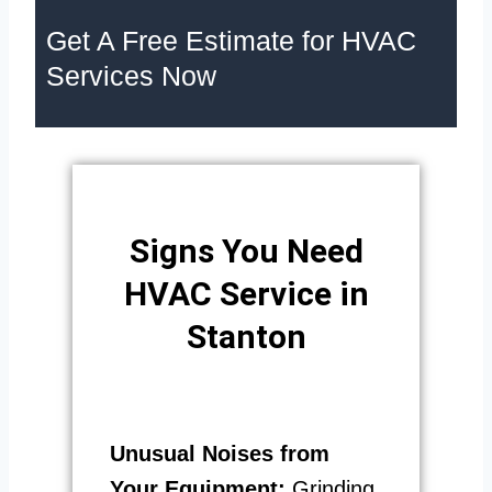
Get A Free Estimate for HVAC
Services Now
Signs You Need
HVAC Service in
Stanton
Unusual Noises from
Your Equipment:
Grinding,