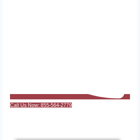
Call Us Now: 855-564-2779