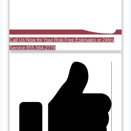
Call Us Now for Your Risk Free Estimates or 24hrs
Service 855-564-2779