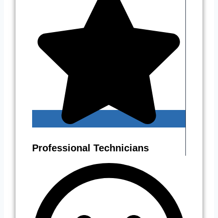
Professional Technicians