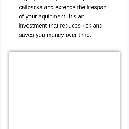
callbacks and extends the lifespan
of your equipment. It’s an
investment that reduces risk and
saves you money over time.