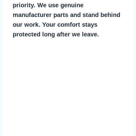
priority. We use genuine
manufacturer parts and stand behind
our work. Your comfort stays
protected long after we leave.