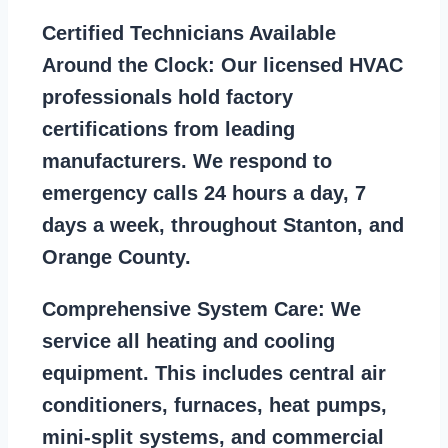
Certified Technicians Available
Around the Clock:
Our licensed HVAC
professionals hold factory
certifications from leading
manufacturers. We respond to
emergency calls 24 hours a day, 7
days a week, throughout Stanton, and
Orange County.
Comprehensive System Care:
We
service all heating and cooling
equipment. This includes central air
conditioners, furnaces, heat pumps,
mini-split systems, and commercial