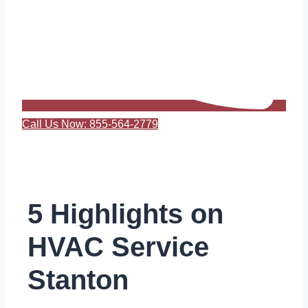
Call Us Now: 855-564-2779
5 Highlights on
HVAC Service
Stanton