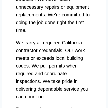
unnecessary repairs or equipment
replacements. We’re committed to
doing the job done right the first
time.
We carry all required California
contractor credentials. Our work
meets or exceeds local building
codes. We pull permits when
required and coordinate
inspections. We take pride in
delivering dependable service you
can count on.