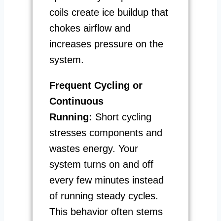
coils create ice buildup that
chokes airflow and
increases pressure on the
system.
Frequent Cycling or
Continuous
Running:
Short cycling
stresses components and
wastes energy. Your
system turns on and off
every few minutes instead
of running steady cycles.
This behavior often stems