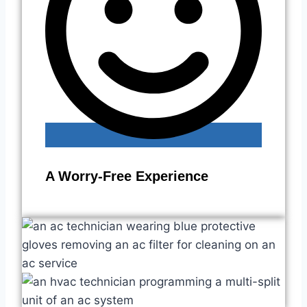
A Worry-Free Experience