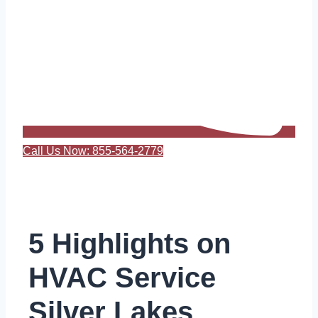
Call Us Now: 855-564-2779
5 Highlights on
HVAC Service
Silver Lakes