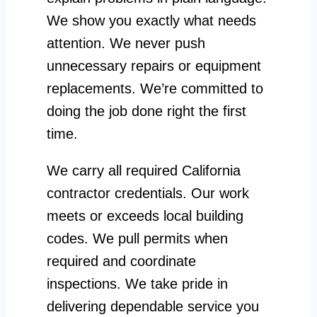
We show you exactly what needs
attention. We never push
unnecessary repairs or equipment
replacements. We’re committed to
doing the job done right the first
time.
We carry all required California
contractor credentials. Our work
meets or exceeds local building
codes. We pull permits when
required and coordinate
inspections. We take pride in
delivering dependable service you