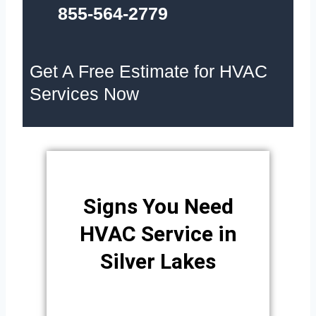
855-564-2779
Get A Free Estimate for HVAC
Services Now
Signs You Need
HVAC Service in
Silver Lakes