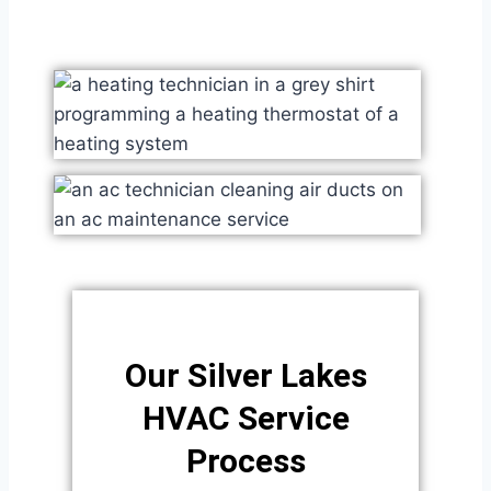
Our Silver Lakes
HVAC Service
Process​