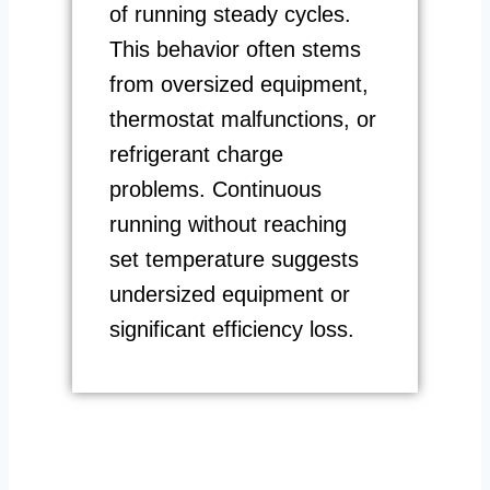
of running steady cycles.
This behavior often stems
from oversized equipment,
thermostat malfunctions, or
refrigerant charge
problems. Continuous
running without reaching
set temperature suggests
undersized equipment or
significant efficiency loss.