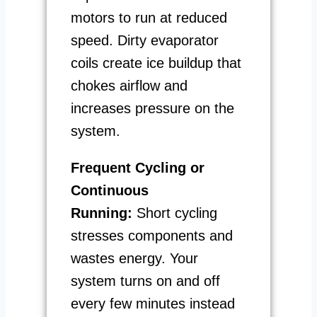
motors to run at reduced
speed. Dirty evaporator
coils create ice buildup that
chokes airflow and
increases pressure on the
system.
Frequent Cycling or
Continuous
Running:
Short cycling
stresses components and
wastes energy. Your
system turns on and off
every few minutes instead