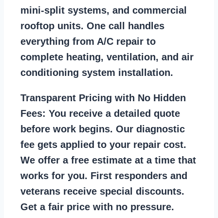
mini-split systems, and commercial
rooftop units. One call handles
everything from A/C repair to
complete heating, ventilation, and air
conditioning system installation.
Transparent Pricing with No Hidden
Fees:
You receive a detailed quote
before work begins. Our diagnostic
fee gets applied to your repair cost.
We offer a free estimate at a time that
works for you. First responders and
veterans receive special discounts.
Get a fair price with no pressure.