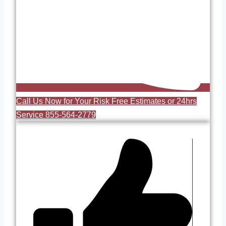
Call Us Now for Your Risk Free Estimates or 24hrs
Service 855-564-2779