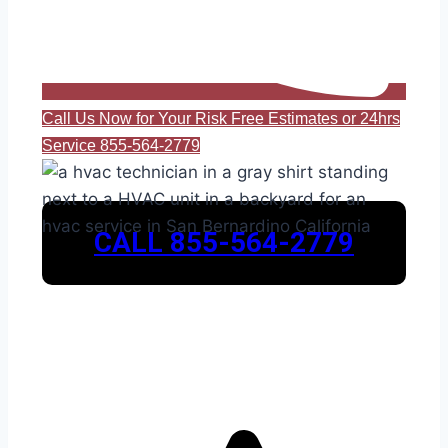
Call Us Now for Your Risk Free Estimates or 24hrs
Service 855-564-2779
CALL 855-564-2779