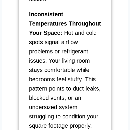
Inconsistent
Temperatures Throughout
Your Space:
Hot and cold
spots signal airflow
problems or refrigerant
issues. Your living room
stays comfortable while
bedrooms feel stuffy. This
pattern points to duct leaks,
blocked vents, or an
undersized system
struggling to condition your
square footage properly.