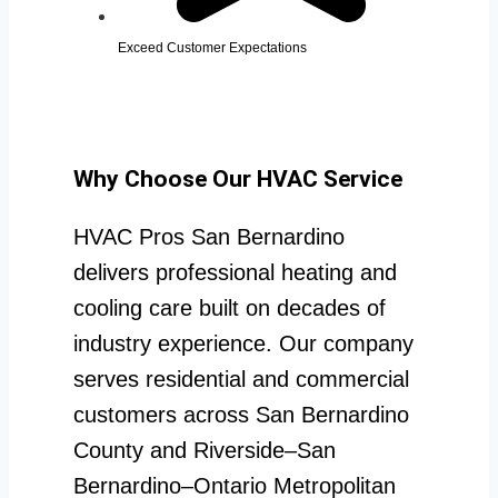
Exceed Customer Expectations
Why Choose Our HVAC Service
HVAC Pros San Bernardino
delivers professional heating and
cooling care built on decades of
industry experience. Our company
serves residential and commercial
customers across San Bernardino
County and Riverside–San
Bernardino–Ontario Metropolitan