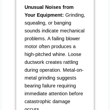
Unusual Noises from
Your Equipment:
Grinding,
squealing, or banging
sounds indicate mechanical
problems. A failing blower
motor often produces a
high-pitched whine. Loose
ductwork creates rattling
during operation. Metal-on-
metal grinding suggests
bearing failure requiring
immediate attention before
catastrophic damage
occurs.