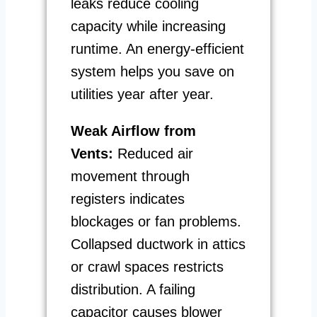
leaks reduce cooling
capacity while increasing
runtime. An energy-efficient
system helps you save on
utilities year after year.
Weak Airflow from
Vents:
Reduced air
movement through
registers indicates
blockages or fan problems.
Collapsed ductwork in attics
or crawl spaces restricts
distribution. A failing
capacitor causes blower