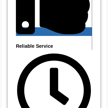
Reliable Service