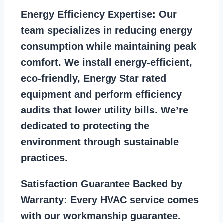
Energy Efficiency Expertise:
Our
team specializes in reducing energy
consumption while maintaining peak
comfort. We install energy-efficient,
eco-friendly, Energy Star rated
equipment and perform efficiency
audits that lower utility bills. We’re
dedicated to protecting the
environment through sustainable
practices.
Satisfaction Guarantee Backed by
Warranty:
Every HVAC service comes
with our workmanship guarantee.