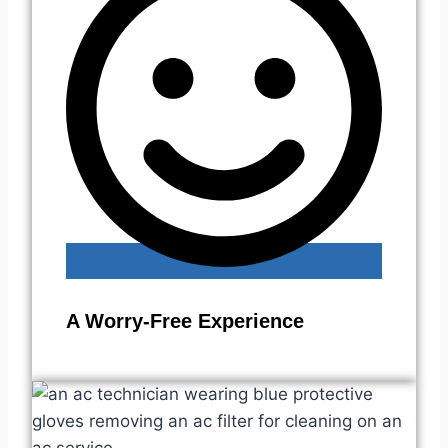
A Worry-Free Experience