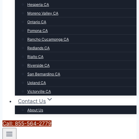
Hesperia CA
Moreno Valley CA
Ontario CA
Pomona CA
Rancho Cucamonga CA
Redlands CA
Rialto CA
Riverside CA
San Bernardino CA
Upland CA
Victorville CA
Contact Us
About Us
Call: 855-564-2779