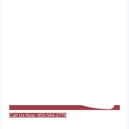
Call Us Now: 855-564-2779