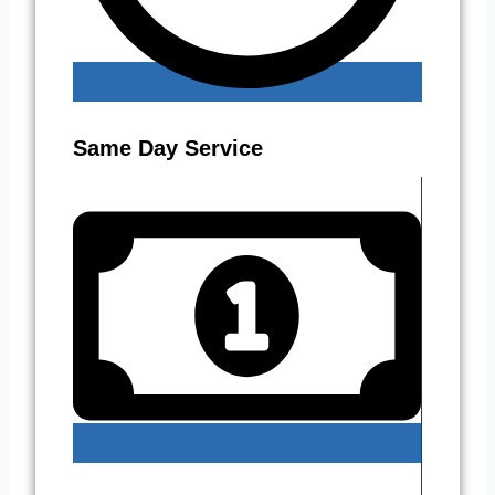
Same Day Service