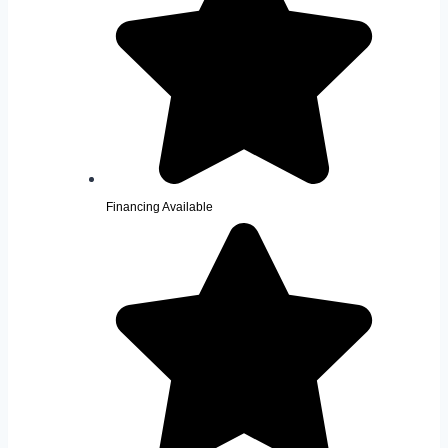
Financing Available