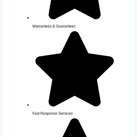
Warrantees & Guarantees
Fast Response Services