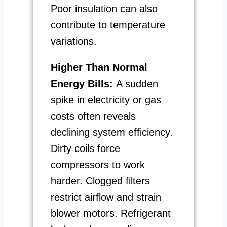
Poor insulation can also
contribute to temperature
variations.
Higher Than Normal
Energy Bills:
A sudden
spike in electricity or gas
costs often reveals
declining system efficiency.
Dirty coils force
compressors to work
harder. Clogged filters
restrict airflow and strain
blower motors. Refrigerant