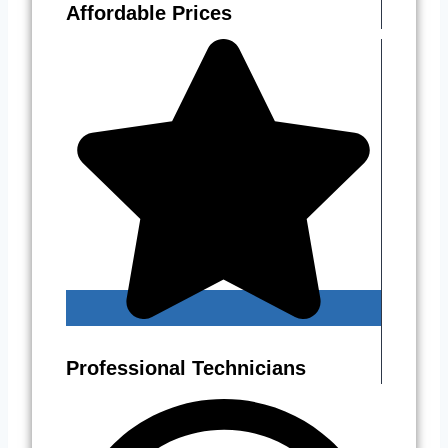
Affordable Prices
Professional Technicians