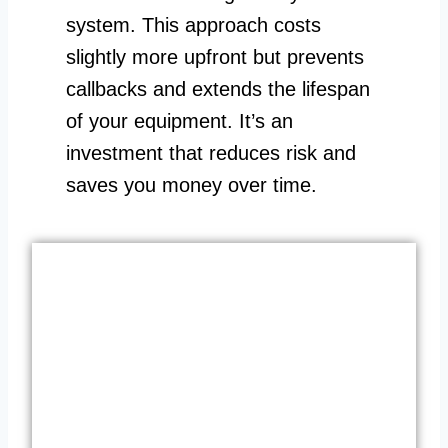
system. This approach costs
slightly more upfront but prevents
callbacks and extends the lifespan
of your equipment. It’s an
investment that reduces risk and
saves you money over time.