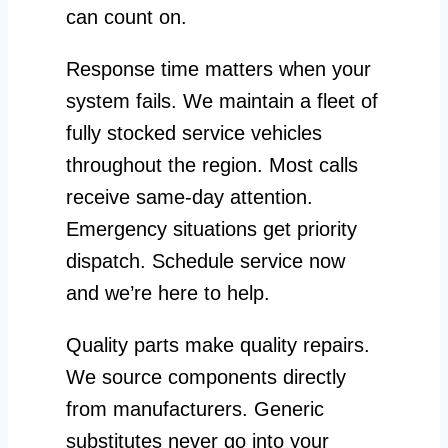
can count on.
Response time matters when your
system fails. We maintain a fleet of
fully stocked service vehicles
throughout the region. Most calls
receive same-day attention.
Emergency situations get priority
dispatch. Schedule service now
and we’re here to help.
Quality parts make quality repairs.
We source components directly
from manufacturers. Generic
substitutes never go into your