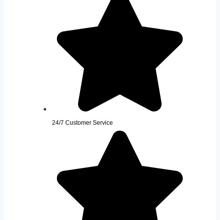
24/7 Customer Service