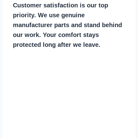
Customer satisfaction is our top
priority. We use genuine
manufacturer parts and stand behind
our work. Your comfort stays
protected long after we leave.