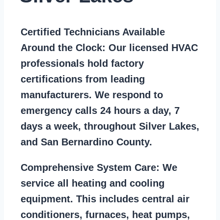
Certified Technicians Available
Around the Clock:
Our licensed HVAC
professionals hold factory
certifications from leading
manufacturers. We respond to
emergency calls 24 hours a day, 7
days a week, throughout Silver Lakes,
and San Bernardino County.
Comprehensive System Care:
We
service all heating and cooling
equipment. This includes central air
conditioners, furnaces, heat pumps,