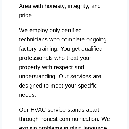
Area with honesty, integrity, and
pride.
We employ only certified
technicians who complete ongoing
factory training. You get qualified
professionals who treat your
property with respect and
understanding. Our services are
designed to meet your specific
needs.
Our HVAC service stands apart
through honest communication. We
explain problems in plain language.