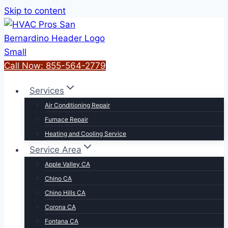
Skip to content
Call Now: 855-564-2779
Services
Air Conditioning Repair
Furnace Repair
Heating and Cooling Service
Service Area
Apple Valley CA
Chino CA
Chino Hills CA
Corona CA
Fontana CA